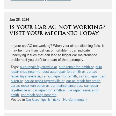
Jan 26, 2024
Is Your Car AC Not Working?
Visit Your Mechanic Today
Is your car AC not working? When your air conditioning fails, it
may be more than just uncomfortable. It can indicate
underlying issues that can lead to bigger car maintenance
problems if you don’t take care of them promptly.
Tags:
auto repair fayetteville ar
,
auto repair fort smith ar
,
auto
repair shop near me
,
best auto repair fort smith ar
,
car a/c
repair fayetteville ar
,
car a/c repair fort smith
,
car a/c repair van
buren ar
,
car ac repair fayetteville ar
,
car ac repair fort smith
,
car ac repair van buren ar
,
car maintenance tips
,
car repair
fayetteville ar
,
car repair fort smith ar
,
car repair service fort
smith
,
car repair shop near me
Posted in
Car Care Tips & Tricks
|
No Comments »