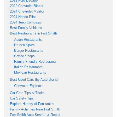
2021 Ford Escape
2022 Chevrolet Blazer
2024 Chevrolet Malibu
2024 Honda Pilot
2024 Jeep Compass
Best Family Vehicles
Best Restaurants in Fort Smith
Asian Restaurants
Brunch Spots
Burger Restaurants
Coffee Shops
Family-Friendly Restaurants
Italian Restaurants
Mexican Restaurants
Best Used Cars (by Auto Brand)
Chevrolet Equinox:
Car Care Tips & Tricks
Car Safety Tips
Explore History of Fort smith
Family Activities Near Fort Smith
Fort Smith Auto Service & Repair