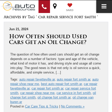
SAVED
Archives by Tag ' car repair service fort smith '
Jun 21, 2024
How Often Should Used
Cars Get an Oil Change?
The question of how often used cars should get an oil change
depends on a number of factors: type and age of the vehicle,
what kind of motor it has, and driving style and usage all come
into play. The good news is that not only is oil service a ​quick,
affordable, and simple ​service, […]
Tags:
auto repair fayetteville ar
,
auto repair fort smith ar
,
auto
repair shop near me
,
best auto repair fort smith ar
,
car repair
fayetteville ar
,
car repair fort smith ar
,
car repair service fort
smith
,
car repair shop near me
,
car service in fort smith
,
oil
change fort smith
,
oil change fort smith ar
,
oil change van
buren ar
Posted in
Car Care Tips & Tricks
|
No Comments »