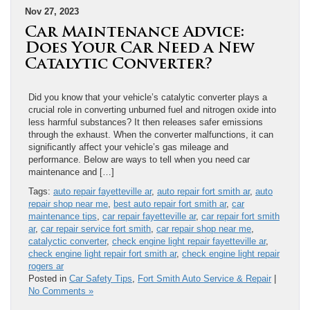
Nov 27, 2023
Car Maintenance Advice:
Does Your Car Need a New
Catalytic Converter?
Did you know that your vehicle’s catalytic converter plays a
crucial role in converting unburned fuel and nitrogen oxide into
less harmful substances? It then releases safer emissions
through the exhaust. When the converter malfunctions, it can
significantly affect your vehicle’s gas mileage and
performance. Below are ways to tell when you need car
maintenance and […]
Tags:
auto repair fayetteville ar
,
auto repair fort smith ar
,
auto
repair shop near me
,
best auto repair fort smith ar
,
car
maintenance tips
,
car repair fayetteville ar
,
car repair fort smith
ar
,
car repair service fort smith
,
car repair shop near me
,
catalyctic converter
,
check engine light repair fayetteville ar
,
check engine light repair fort smith ar
,
check engine light repair
rogers ar
Posted in
Car Safety Tips
,
Fort Smith Auto Service & Repair
|
No Comments »