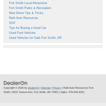
Fort Smith Local Attractions
Fort Smith Parks & Recreation
New Driver Tips & Tricks
Rath Auto Resources
SUV
Tips for Buying a Used Car
Used Ford Vehicles
Used Vehicles for Sale Fort Smith, AR
Copyright © 2026
by
DealerOn
|
Sitemap
|
Privacy
| Rath Auto Resources Fort
Smith
|
4515 Towson Ave,
Fort Smith,
AR
72901
| Sales:
479-646-8251