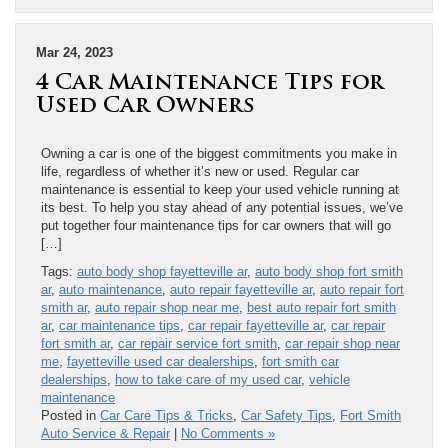
Mar 24, 2023
4 Car Maintenance Tips for
Used Car Owners
Owning a car is one of the biggest commitments you make in
life, regardless of whether it’s new or used. Regular car
maintenance is essential to keep your used vehicle running at
its best. To help you stay ahead of any potential issues, we’ve
put together four maintenance tips for car owners that will go
[…]
Tags:
auto body shop fayetteville ar
,
auto body shop fort smith
ar
,
auto maintenance
,
auto repair fayetteville ar
,
auto repair fort
smith ar
,
auto repair shop near me
,
best auto repair fort smith
ar
,
car maintenance tips
,
car repair fayetteville ar
,
car repair
fort smith ar
,
car repair service fort smith
,
car repair shop near
me
,
fayetteville used car dealerships
,
fort smith car
dealerships
,
how to take care of my used car
,
vehicle
maintenance
Posted in
Car Care Tips & Tricks
,
Car Safety Tips
,
Fort Smith
Auto Service & Repair
|
No Comments »