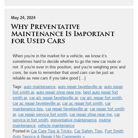
May 24, 2024
Why Preventative
Maintenance Is Important
for Used Cars
When you’re in the market for a vehicle, we know it’s
sometimes hard to decide whether to go the new car route or
not. If you’re ever in this position, and you’re weighing pros and
cons, be sure to remember that used cars can be just as
reliable as new cars if you take good […]
Tags:
auto maintenance
,
auto repair fayetteville ar
,
auto repair
fort smith ar
,
auto repair shop near me
,
best auto repair fort
smith ar
,
car a/c repair fayetteville ar
,
car a/c repair fort smith
,
car ac repair fayetteville ar
,
car ac repair fort smith
,
car
maintenance tips
,
car repair fayetteville ar
,
car repair fort smith
ar
,
car repair service fort smith
,
car repair shop near me
,
car
service in fort smith
,
preventative maintenance
,
routine
maintenance
,
vehicle maintenance
Posted in
Car Care Tips & Tricks
,
Car Safety Tips
,
Fort Smith
Auto Service & Repair
|
No Comments »