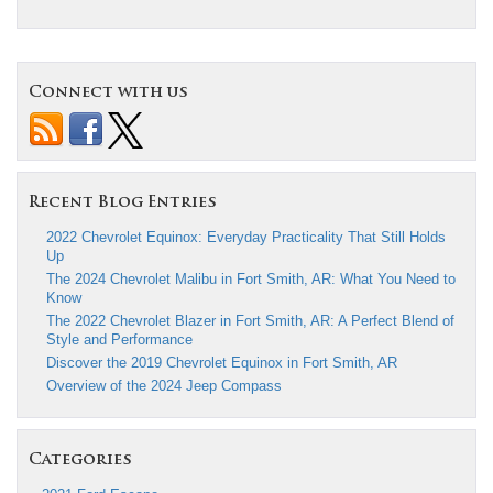
Connect with us
Recent Blog Entries
2022 Chevrolet Equinox: Everyday Practicality That Still Holds
Up
The 2024 Chevrolet Malibu in Fort Smith, AR: What You Need to
Know
The 2022 Chevrolet Blazer in Fort Smith, AR: A Perfect Blend of
Style and Performance
Discover the 2019 Chevrolet Equinox in Fort Smith, AR
Overview of the 2024 Jeep Compass
Categories