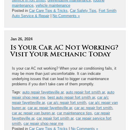
service in fort smith
,
preventative maintenance
,
routine
maintenance
,
vehicle maintenance
Posted in
Car Care Tips & Tricks
,
Car Safety Tips
,
Fort Smith
Auto Service & Repair
|
No Comments »
Jan 26, 2024
Is Your Car AC Not Working?
Visit Your Mechanic Today
Is your car AC not working? When your air conditioning fails, it
may be more than just uncomfortable. It can indicate
underlying issues that can lead to bigger car maintenance
problems if you don’t take care of them promptly.
Tags:
auto repair fayetteville ar
,
auto repair fort smith ar
,
auto
repair shop near me
,
best auto repair fort smith ar
,
car a/c
repair fayetteville ar
,
car a/c repair fort smith
,
car a/c repair van
buren ar
,
car ac repair fayetteville ar
,
car ac repair fort smith
,
car ac repair van buren ar
,
car maintenance tips
,
car repair
fayetteville ar
,
car repair fort smith ar
,
car repair service fort
smith
,
car repair shop near me
Posted in
Car Care Tips & Tricks
|
No Comments »