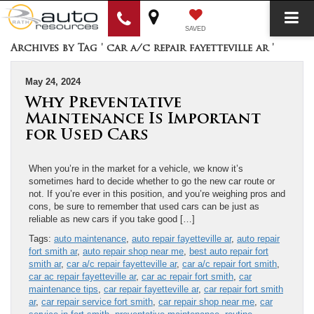
SAVED
Archives by Tag ' car a/c repair fayetteville ar '
May 24, 2024
Why Preventative
Maintenance Is Important
for Used Cars
When you’re in the market for a vehicle, we know it’s
sometimes hard to decide whether to go the new car route or
not. If you’re ever in this position, and you’re weighing pros and
cons, be sure to remember that used cars can be just as
reliable as new cars if you take good […]
Tags:
auto maintenance
,
auto repair fayetteville ar
,
auto repair
fort smith ar
,
auto repair shop near me
,
best auto repair fort
smith ar
,
car a/c repair fayetteville ar
,
car a/c repair fort smith
,
car ac repair fayetteville ar
,
car ac repair fort smith
,
car
maintenance tips
,
car repair fayetteville ar
,
car repair fort smith
ar
,
car repair service fort smith
,
car repair shop near me
,
car