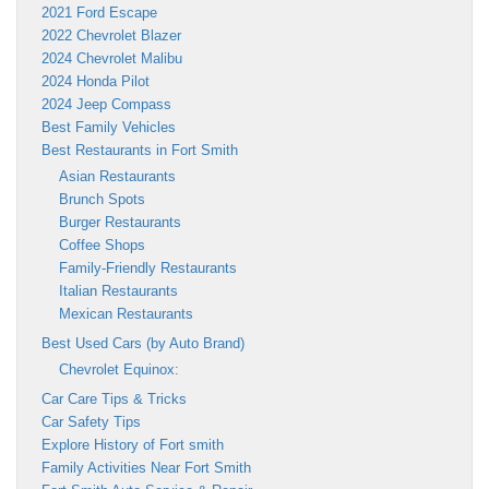
2021 Ford Escape
2022 Chevrolet Blazer
2024 Chevrolet Malibu
2024 Honda Pilot
2024 Jeep Compass
Best Family Vehicles
Best Restaurants in Fort Smith
Asian Restaurants
Brunch Spots
Burger Restaurants
Coffee Shops
Family-Friendly Restaurants
Italian Restaurants
Mexican Restaurants
Best Used Cars (by Auto Brand)
Chevrolet Equinox:
Car Care Tips & Tricks
Car Safety Tips
Explore History of Fort smith
Family Activities Near Fort Smith