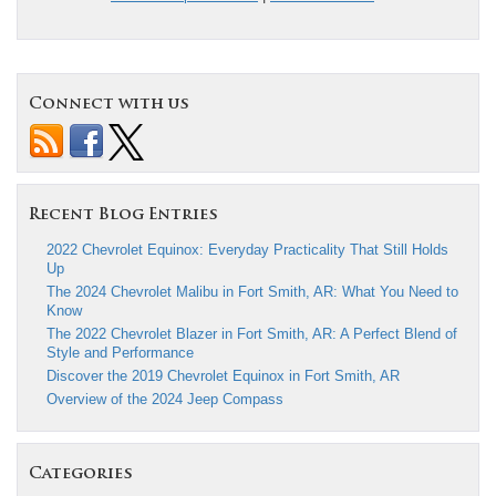
Connect with us
Recent Blog Entries
2022 Chevrolet Equinox: Everyday Practicality That Still Holds
Up
The 2024 Chevrolet Malibu in Fort Smith, AR: What You Need to
Know
The 2022 Chevrolet Blazer in Fort Smith, AR: A Perfect Blend of
Style and Performance
Discover the 2019 Chevrolet Equinox in Fort Smith, AR
Overview of the 2024 Jeep Compass
Categories