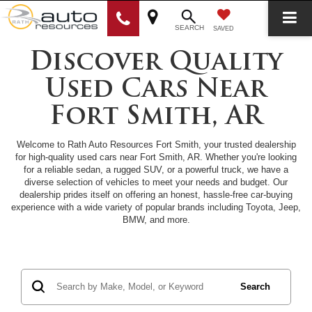
SEARCH
SAVED
Discover Quality
Used Cars Near
Fort Smith, AR
Welcome to Rath Auto Resources Fort Smith, your trusted dealership
for high-quality used cars near Fort Smith, AR. Whether you're looking
for a reliable sedan, a rugged SUV, or a powerful truck, we have a
diverse selection of vehicles to meet your needs and budget. Our
dealership prides itself on offering an honest, hassle-free car-buying
experience with a wide variety of popular brands including Toyota, Jeep,
BMW, and more.
Search