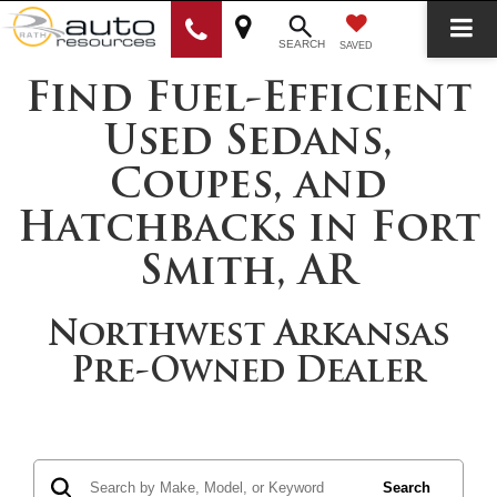
SEARCH
SAVED
Find Fuel-Efficient
Used Sedans,
Coupes, and
Hatchbacks in Fort
Smith, AR
Northwest Arkansas
Pre-Owned Dealer
Search