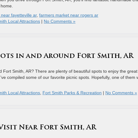
r home.
near fayetteville ar
,
farmers market near rogers ar
ith Local Attractions
|
No Comments »
Spots in and Around Fort Smith, AR
 Fort Smith, AR? There are plenty of beautiful spots to enjoy the great
e’ve compiled some of our favorite picnic spots. Hopefully, one of them w
ith Local Attractions
,
Fort Smith Parks & Recreation
|
No Comments »
Visit Near Fort Smith, AR