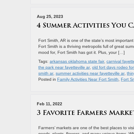
Aug 25, 2023
4 Summer Activities You C
Fort Smith, AR is one of the state’s most important hi
Fort Smith is a thriving metropolis full of great su
mood for, Fort Smith has got it. Plus, your […]
Tags:
arkansas oklahoma state fair
,
carnival fayette
the park near fayetteville ar
,
old fort days rodeo for
smith ar
,
summer activities near fayetteville ar
,
thin
Posted in
Family Activities Near Fort Smith
,
Fort Sm
Feb 11, 2022
3 Favorite Farmers Marke
Farmers’ markets are one of the best places to vis
goods, plants, flowers, and many unique items. Whe