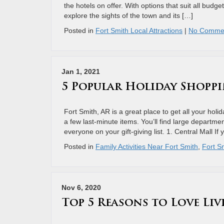
the hotels on offer. With options that suit all budget
explore the sights of the town and its […]
Posted in
Fort Smith Local Attractions
|
No Comme
Jan 1, 2021
5 Popular Holiday Shoppi
Fort Smith, AR is a great place to get all your hol
a few last-minute items. You’ll find large departme
everyone on your gift-giving list. 1. Central Mall If
Posted in
Family Activities Near Fort Smith
,
Fort Sm
Nov 6, 2020
Top 5 Reasons to Love Liv