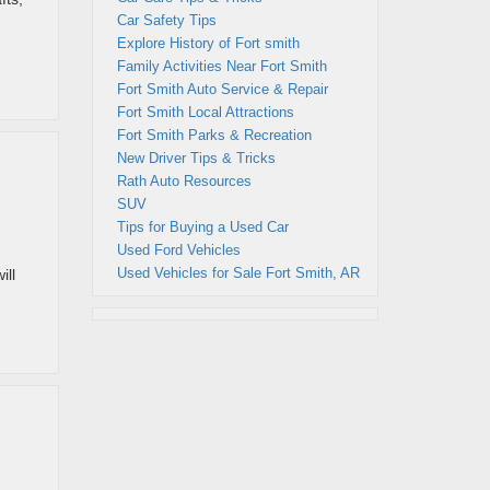
Car Safety Tips
Explore History of Fort smith
Family Activities Near Fort Smith
Fort Smith Auto Service & Repair
Fort Smith Local Attractions
Fort Smith Parks & Recreation
New Driver Tips & Tricks
Rath Auto Resources
SUV
Tips for Buying a Used Car
Used Ford Vehicles
Used Vehicles for Sale Fort Smith, AR
ill