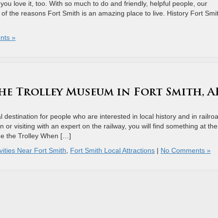
you love it, too. With so much to do and friendly, helpful people, our
of the reasons Fort Smith is an amazing place to live. History Fort Smi
nts »
he Trolley Museum in Fort Smith, A
destination for people who are interested in local history and in railro
 or visiting with an expert on the railway, you will find something at the
e the Trolley When […]
vities Near Fort Smith
,
Fort Smith Local Attractions
|
No Comments »