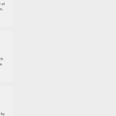
 of
wn.
ch.
ea.
 by