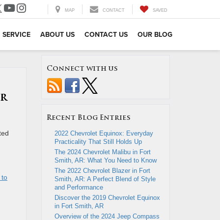
MAP
CONTACT
SAVED
SERVICE
ABOUT US
CONTACT US
OUR BLOG
Connect with us
er
Recent Blog Entries
ted
2022 Chevrolet Equinox: Everyday
Practicality That Still Holds Up
The 2024 Chevrolet Malibu in Fort
Smith, AR: What You Need to Know
The 2022 Chevrolet Blazer in Fort
 to
Smith, AR: A Perfect Blend of Style
and Performance
Discover the 2019 Chevrolet Equinox
in Fort Smith, AR
Overview of the 2024 Jeep Compass