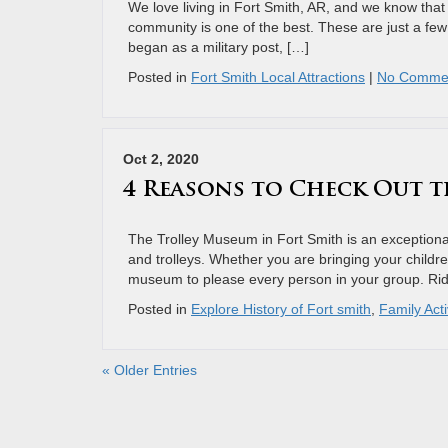
We love living in Fort Smith, AR, and we know that 
community is one of the best. These are just a few 
began as a military post, […]
Posted in
Fort Smith Local Attractions
|
No Comme
Oct 2, 2020
4 Reasons to Check Out t
The Trolley Museum in Fort Smith is an exceptional 
and trolleys. Whether you are bringing your children
museum to please every person in your group. Rid
Posted in
Explore History of Fort smith
,
Family Acti
« Older Entries