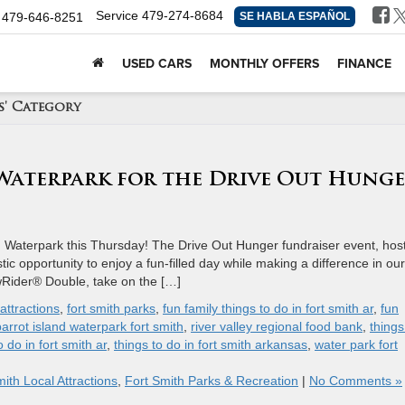
Service
479-274-8684
479-646-8251
SE HABLA ESPAÑOL
USED CARS
MONTHLY OFFERS
FINANCE
s' Category
 Waterpark for the Drive Out Hung
d Waterpark this Thursday! The Drive Out Hunger fundraiser event, hos
ic opportunity to enjoy a fun-filled day while making a difference in our
owRider® Double, take on the […]
attractions
,
fort smith parks
,
fun family things to do in fort smith ar
,
fun
parrot island waterpark fort smith
,
river valley regional food bank
,
things
o do in fort smith ar
,
things to do in fort smith arkansas
,
water park fort
ith Local Attractions
,
Fort Smith Parks & Recreation
|
No Comments »