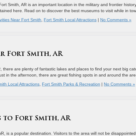
t Smith, AR is an important location in the military and frontier history
ntained here. Read on to discover the best museums to visit while in to
vities Near Fort Smith
,
Fort Smith Local Attractions
|
No Comments »
r Fort Smith, AR
R, there are plenty of fantastic lakes and places to find your next big cat
st in the afternoon, there are great fishing spots in and around the ar
ith Local Attractions
,
Fort Smith Parks & Recreation
|
No Comments »
s to Fort Smith, AR
R, is a popular destination. Visitors to the area will not be disappointed