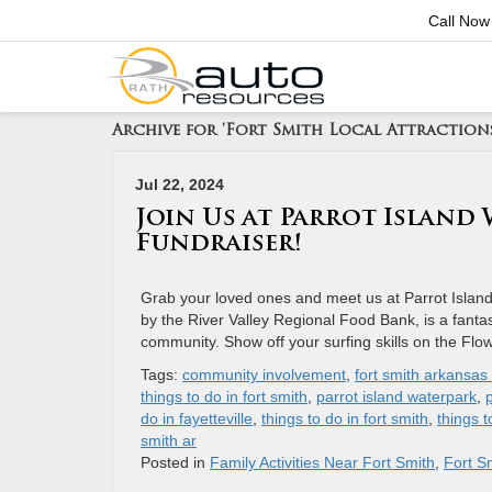
Call Now
Archive for 'Fort Smith Local Attraction
Jul 22, 2024
Join Us at Parrot Island
Fundraiser!
Grab your loved ones and meet us at Parrot Islan
by the River Valley Regional Food Bank, is a fantast
community. Show off your surfing skills on the Fl
Tags:
community involvement
,
fort smith arkansas 
things to do in fort smith
,
parrot island waterpark
,
do in fayetteville
,
things to do in fort smith
,
things t
smith ar
Posted in
Family Activities Near Fort Smith
,
Fort Sm