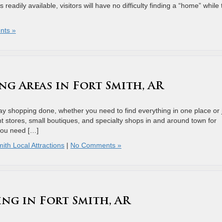
s readily available, visitors will have no difficulty finding a “home” while
nts »
ng Areas in Fort Smith, AR
iday shopping done, whether you need to find everything in one place or 
nt stores, small boutiques, and specialty shops in and around town for
 you need […]
ith Local Attractions
|
No Comments »
ing in Fort Smith, AR