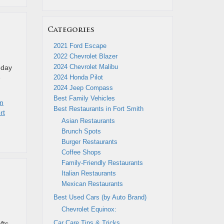
Categories
2021 Ford Escape
2022 Chevrolet Blazer
2024 Chevrolet Malibu
today
e
2024 Honda Pilot
2024 Jeep Compass
Best Family Vehicles
in
Best Restaurants in Fort Smith
rt
Asian Restaurants
Brunch Spots
Burger Restaurants
Coffee Shops
Family-Friendly Restaurants
Italian Restaurants
Mexican Restaurants
Best Used Cars (by Auto Brand)
Chevrolet Equinox:
d
Car Care Tips & Tricks
fts,