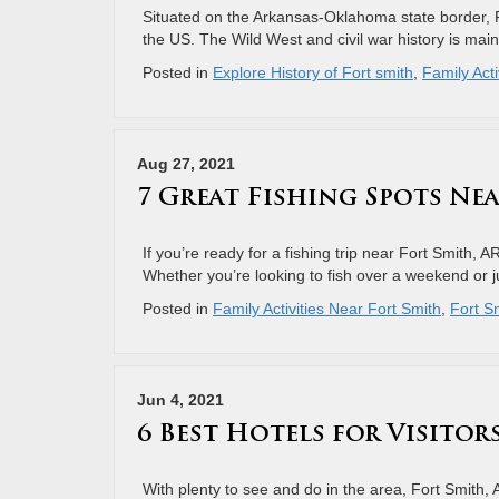
Situated on the Arkansas-Oklahoma state border, For
the US. The Wild West and civil war history is mai
Posted in
Explore History of Fort smith
,
Family Acti
Aug 27, 2021
7 Great Fishing Spots Nea
If you’re ready for a fishing trip near Fort Smith, A
Whether you’re looking to fish over a weekend or ju
Posted in
Family Activities Near Fort Smith
,
Fort Sm
Jun 4, 2021
6 Best Hotels for Visitor
With plenty to see and do in the area, Fort Smith, A