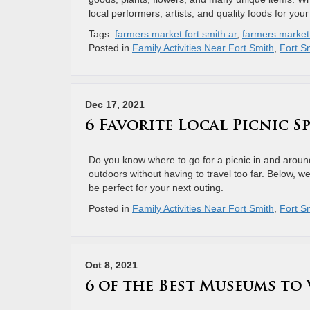
local performers, artists, and quality foods for you
Tags:
farmers market fort smith ar
,
farmers market 
Posted in
Family Activities Near Fort Smith
,
Fort Sm
Dec 17, 2021
6 Favorite Local Picnic 
Do you know where to go for a picnic in and around
outdoors without having to travel too far. Below, w
be perfect for your next outing.
Posted in
Family Activities Near Fort Smith
,
Fort Sm
Oct 8, 2021
6 of the Best Museums to 