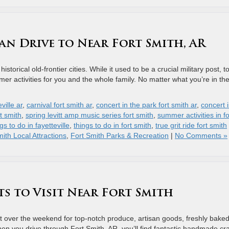
an Drive to Near Fort Smith, AR
storical old-frontier cities. While it used to be a crucial military post, 
mmer activities for you and the whole family. No matter what you’re in th
ville ar
,
carnival fort smith ar
,
concert in the park fort smith ar
,
concert 
t smith
,
spring levitt amp music series fort smith
,
summer activities in fo
gs to do in fayetteville
,
things to do in fort smith
,
true grit ride fort smith
ith Local Attractions
,
Fort Smith Parks & Recreation
|
No Comments »
ts to Visit Near Fort Smith
it over the weekend for top-notch produce, artisan goods, freshly bake
n you drive through Fort Smith, AR, you’ll find fantastic handmade cra