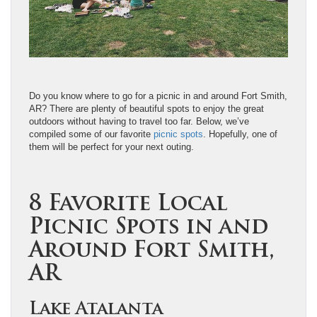
Do you know where to go for a picnic in and around Fort Smith,
AR? There are plenty of beautiful spots to enjoy the great
outdoors without having to travel too far. Below, we’ve
compiled some of our favorite
picnic spots
. Hopefully, one of
them will be perfect for your next outing.
8 Favorite Local
Picnic Spots in and
Around Fort Smith,
AR
Lake Atalanta