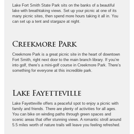
Lake Fort Smith State Park sits on the banks of a beautiful
lake with breathtaking views. Set up your picnic at one of its
many picnic sites, then spend more hours taking it all in. You
can set up a tent and stargaze at night.
Creekmore Park
Creekmore Park is a great picnic site in the heart of downtown
Fort Smith, right next door to the main branch library. If you’re
into golf, there’s a mini-golf course in Creekmore Park. There’s
something for everyone at this incredible park.
Lake Fayetteville
Lake Fayetteville offers a peaceful spot to enjoy a picnic with
family and friends. There are plenty of activities for all ages.
You can bike on winding paths through green spaces and
scenic areas that offer stunning views. A romantic stroll around
5.5 miles worth of nature trails will leave you feeling refreshed.