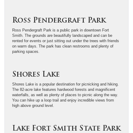
Ross Pendergraft Park
Ross Pendergraft Park is a public park in downtown Fort
Smith. The grounds are beautifully landscaped and can be
rented for events or just sitting out under the trees with friends
on warm days. The park has clean restrooms and plenty of
parking spaces.
Shores Lake
Shores Lake is a popular destination for picnicking and hiking.
The 82-acre lake features hardwood forests and magnificent
waterfalls, as well as plenty of places to picnic along the way.
You can hike up a loop trail and enjoy incredible views from
high above ground level.
Lake Fort Smith State Park