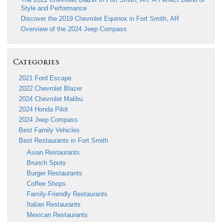
Style and Performance
Discover the 2019 Chevrolet Equinox in Fort Smith, AR
Overview of the 2024 Jeep Compass
Categories
2021 Ford Escape
2022 Chevrolet Blazer
2024 Chevrolet Malibu
2024 Honda Pilot
2024 Jeep Compass
Best Family Vehicles
Best Restaurants in Fort Smith
Asian Restaurants
Brunch Spots
Burger Restaurants
Coffee Shops
Family-Friendly Restaurants
Italian Restaurants
Mexican Restaurants