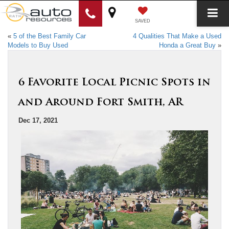
SAVED
«
5 of the Best Family Car
4 Qualities That Make a Used
Models to Buy Used
Honda a Great Buy
»
6 Favorite Local Picnic Spots in
and Around Fort Smith, AR
Dec 17, 2021