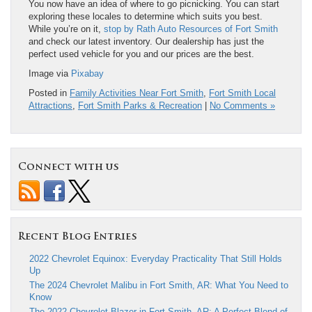
You now have an idea of where to go picnicking. You can start
exploring these locales to determine which suits you best.
While you’re on it,
stop by Rath Auto Resources of Fort Smith
and check our latest inventory. Our dealership has just the
perfect used vehicle for you and our prices are the best.
Image via
Pixabay
Posted in
Family Activities Near Fort Smith
,
Fort Smith Local
Attractions
,
Fort Smith Parks & Recreation
|
No Comments »
Connect with us
Recent Blog Entries
2022 Chevrolet Equinox: Everyday Practicality That Still Holds
Up
The 2024 Chevrolet Malibu in Fort Smith, AR: What You Need to
Know
The 2022 Chevrolet Blazer in Fort Smith, AR: A Perfect Blend of