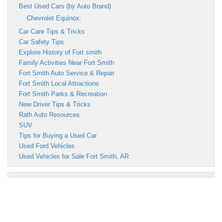
Best Used Cars (by Auto Brand)
Chevrolet Equinox:
Car Care Tips & Tricks
Car Safety Tips
Explore History of Fort smith
Family Activities Near Fort Smith
Fort Smith Auto Service & Repair
Fort Smith Local Attractions
Fort Smith Parks & Recreation
New Driver Tips & Tricks
Rath Auto Resources
SUV
Tips for Buying a Used Car
Used Ford Vehicles
Used Vehicles for Sale Fort Smith, AR