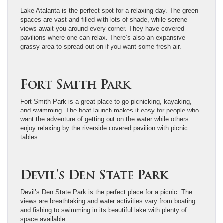
Lake Atalanta is the perfect spot for a relaxing day. The green
spaces are vast and filled with lots of shade, while serene
views await you around every corner. They have covered
pavilions where one can relax. There’s also an expansive
grassy area to spread out on if you want some fresh air.
Fort Smith Park
Fort Smith Park is a great place to go picnicking, kayaking,
and swimming. The boat launch makes it easy for people who
want the adventure of getting out on the water while others
enjoy relaxing by the riverside covered pavilion with picnic
tables.
Devil’s Den State Park
Devil’s Den State Park is the perfect place for a picnic. The
views are breathtaking and water activities vary from boating
and fishing to swimming in its beautiful lake with plenty of
space available.