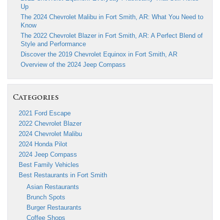
Up
The 2024 Chevrolet Malibu in Fort Smith, AR: What You Need to
Know
The 2022 Chevrolet Blazer in Fort Smith, AR: A Perfect Blend of
Style and Performance
Discover the 2019 Chevrolet Equinox in Fort Smith, AR
Overview of the 2024 Jeep Compass
Categories
2021 Ford Escape
2022 Chevrolet Blazer
2024 Chevrolet Malibu
2024 Honda Pilot
2024 Jeep Compass
Best Family Vehicles
Best Restaurants in Fort Smith
Asian Restaurants
Brunch Spots
Burger Restaurants
Coffee Shops