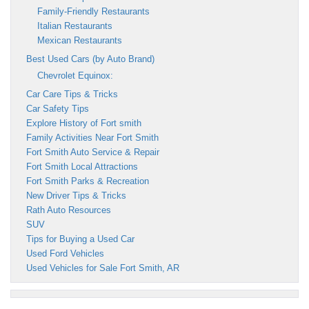
Family-Friendly Restaurants
Italian Restaurants
Mexican Restaurants
Best Used Cars (by Auto Brand)
Chevrolet Equinox:
Car Care Tips & Tricks
Car Safety Tips
Explore History of Fort smith
Family Activities Near Fort Smith
Fort Smith Auto Service & Repair
Fort Smith Local Attractions
Fort Smith Parks & Recreation
New Driver Tips & Tricks
Rath Auto Resources
SUV
Tips for Buying a Used Car
Used Ford Vehicles
Used Vehicles for Sale Fort Smith, AR