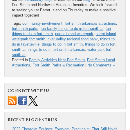
Fort Smith and Northwest Arkansas favorites. We look forward
to seeing you at Parrot Island on Thursday to make a positive
impact together!
Tags:
community involvement
,
fort smith arkansas attractions
,
fort smith parks
,
fun family things to do in fort smith ar
,
fun
things to do in fort smith
,
parrot island waterpark
,
parrot island
waterpark fort smith
,
river valley regional food bank
,
things to
do in fayetteville
,
things to do in fort smith
,
things to do in fort
smith ar
,
things to do in fort smith arkansas
,
water park fort
smith ar
Posted in
Family Activities Near Fort Smith
,
Fort Smith Local
Attractions
,
Fort Smith Parks & Recreation
|
No Comments »
Connect with us
Recent Blog Entries
2022 Chevrolet Equinox: Everyday Practicality That Still Holds