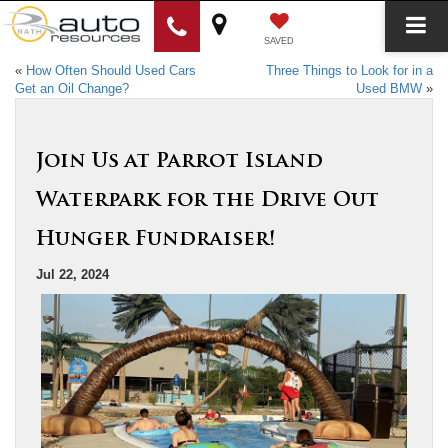
SAVED
«
How Often Should Used Cars
Three Things to Look for in a
Get an Oil Change?
Used BMW
»
Join Us at Parrot Island
Waterpark for the Drive Out
Hunger Fundraiser!
Jul 22, 2024