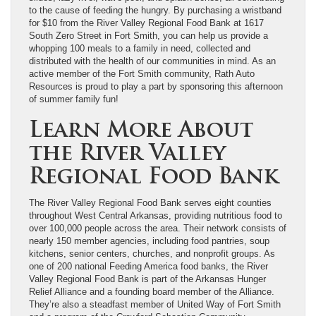
to the cause of feeding the hungry. By purchasing a wristband
for $10 from the River Valley Regional Food Bank at 1617
South Zero Street in Fort Smith, you can help us provide a
whopping 100 meals to a family in need, collected and
distributed with the health of our communities in mind. As an
active member of the Fort Smith community, Rath Auto
Resources is proud to play a part by sponsoring this afternoon
of summer family fun!
Learn More About
the River Valley
Regional Food Bank
The River Valley Regional Food Bank serves eight counties
throughout West Central Arkansas, providing nutritious food to
over 100,000 people across the area. Their network consists of
nearly 150 member agencies, including food pantries, soup
kitchens, senior centers, churches, and nonprofit groups. As
one of 200 national Feeding America food banks, the River
Valley Regional Food Bank is part of the Arkansas Hunger
Relief Alliance and a founding board member of the Alliance.
They’re also a steadfast member of United Way of Fort Smith