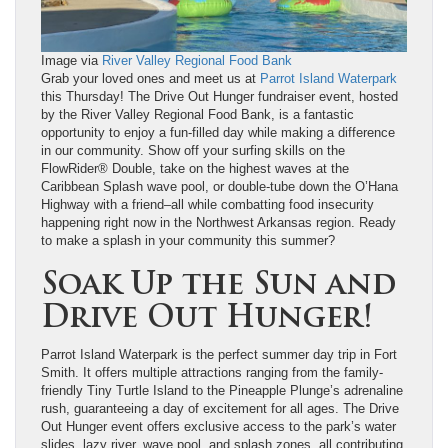
Image via
River Valley Regional Food Bank
Grab your loved ones and meet us at
Parrot Island Waterpark
this Thursday! The Drive Out Hunger fundraiser event, hosted
by the River Valley Regional Food Bank, is a fantastic
opportunity to enjoy a fun-filled day while making a difference
in our community. Show off your surfing skills on the
FlowRider® Double, take on the highest waves at the
Caribbean Splash wave pool, or double-tube down the O’Hana
Highway with a friend–all while combatting food insecurity
happening right now in the Northwest Arkansas region. Ready
to make a splash in your community this summer?
Soak Up the Sun and
Drive Out Hunger!
Parrot Island Waterpark is the perfect summer day trip in Fort
Smith. It offers multiple attractions ranging from the family-
friendly Tiny Turtle Island to the Pineapple Plunge’s adrenaline
rush, guaranteeing a day of excitement for all ages. The Drive
Out Hunger event offers exclusive access to the park’s water
slides, lazy river, wave pool, and splash zones, all contributing