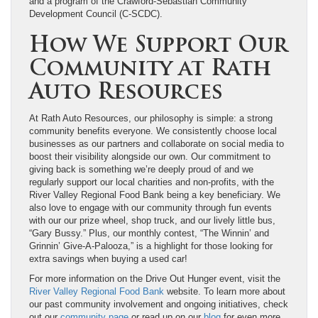
and a program of the Crawford-Sebastian Community
Development Council (C-SCDC).
How We Support Our
Community at Rath
Auto Resources
At Rath Auto Resources, our philosophy is simple: a strong
community benefits everyone. We consistently choose local
businesses as our partners and collaborate on social media to
boost their visibility alongside our own. Our commitment to
giving back is something we’re deeply proud of and we
regularly support our local charities and non-profits, with the
River Valley Regional Food Bank being a key beneficiary. We
also love to engage with our community through fun events
with our our prize wheel, shop truck, and our lively little bus,
“Gary Bussy.” Plus, our monthly contest, “The Winnin’ and
Grinnin’ Give-A-Palooza,” is a highlight for those looking for
extra savings when buying a used car!
For more information on the Drive Out Hunger event, visit the
River Valley Regional Food Bank
website. To learn more about
our past community involvement and ongoing initiatives, check
out our
community page
or read up on our
blog
for even more