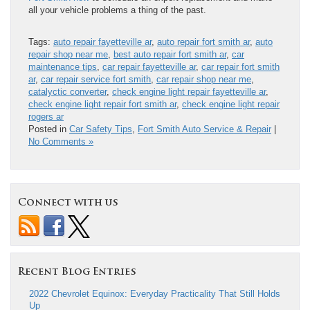
all your vehicle problems a thing of the past.
Tags:
auto repair fayetteville ar
,
auto repair fort smith ar
,
auto
repair shop near me
,
best auto repair fort smith ar
,
car
maintenance tips
,
car repair fayetteville ar
,
car repair fort smith
ar
,
car repair service fort smith
,
car repair shop near me
,
catalyctic converter
,
check engine light repair fayetteville ar
,
check engine light repair fort smith ar
,
check engine light repair
rogers ar
Posted in
Car Safety Tips
,
Fort Smith Auto Service & Repair
|
No Comments »
Connect with us
Recent Blog Entries
2022 Chevrolet Equinox: Everyday Practicality That Still Holds
Up