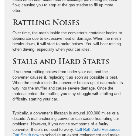
flow, causing you to stop at the gas station to fill up more
often.
Rattling Noises
Over time, the mesh inside the converter’s container begins to
deteriorate due to excessive heat or damage. When the mesh
breaks down, it will start to make noises. You will hear rattling
when driving, especially when your car idles.
Stalls and Hard Starts
If you hear rattling noises from under your car, and the
converter causes it, replacing it as soon as possible is best.
When the mesh inside the converter breaks up, it can make its
way into the muffler and cause severe damage. Once the
material enters the muffler, you may struggle with stalling and
difficulty starting your car.
Typically, a converter’s lifespan is around 100,000 miles or a
decade. A malfunctioning converter can cause frustrating car
problems. However, if you notice symptoms of a faulty
converter, there’s no need to worry.
Call Rath Auto Resources
Fort Smith now
to schedule an expert replacement and make