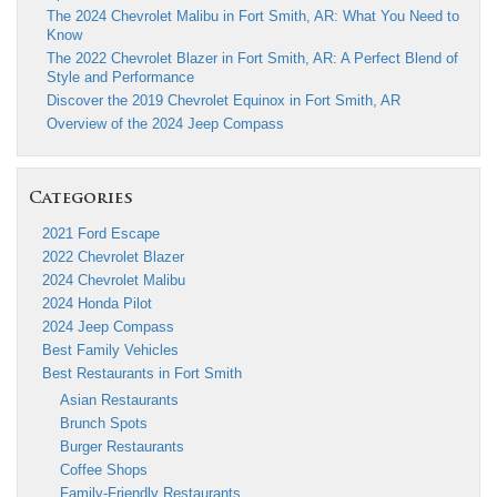
The 2024 Chevrolet Malibu in Fort Smith, AR: What You Need to
Know
The 2022 Chevrolet Blazer in Fort Smith, AR: A Perfect Blend of
Style and Performance
Discover the 2019 Chevrolet Equinox in Fort Smith, AR
Overview of the 2024 Jeep Compass
Categories
2021 Ford Escape
2022 Chevrolet Blazer
2024 Chevrolet Malibu
2024 Honda Pilot
2024 Jeep Compass
Best Family Vehicles
Best Restaurants in Fort Smith
Asian Restaurants
Brunch Spots
Burger Restaurants
Coffee Shops
Family-Friendly Restaurants