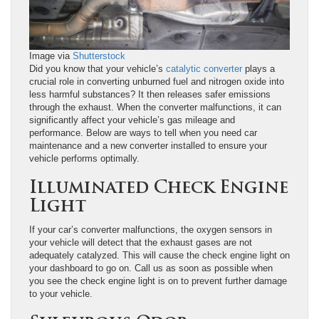
Image via
Shutterstock
Did you know that your vehicle’s
catalytic converter
plays a
crucial role in converting unburned fuel and nitrogen oxide into
less harmful substances? It then releases safer emissions
through the exhaust. When the converter malfunctions, it can
significantly affect your vehicle’s gas mileage and
performance. Below are ways to tell when you need car
maintenance and a new converter installed to ensure your
vehicle performs optimally.
Illuminated Check Engine
Light
If your car’s converter malfunctions, the oxygen sensors in
your vehicle will detect that the exhaust gases are not
adequately catalyzed. This will cause the check engine light on
your dashboard to go on. Call us as soon as possible when
you see the check engine light is on to prevent further damage
to your vehicle.