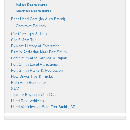
Italian Restaurants
Mexican Restaurants
Best Used Cars (by Auto Brand)
Chevrolet Equinox:
Car Care Tips & Tricks
Car Safety Tips
Explore History of Fort smith
Family Activities Near Fort Smith
Fort Smith Auto Service & Repair
Fort Smith Local Attractions
Fort Smith Parks & Recreation
New Driver Tips & Tricks
Rath Auto Resources
SUV
Tips for Buying a Used Car
Used Ford Vehicles
Used Vehicles for Sale Fort Smith, AR