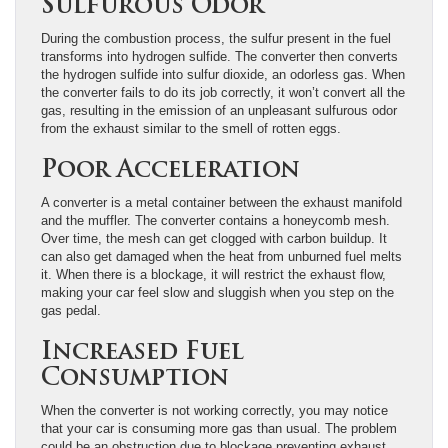
Sulfurous Odor
During the combustion process, the sulfur present in the fuel
transforms into hydrogen sulfide. The converter then converts
the hydrogen sulfide into sulfur dioxide, an odorless gas. When
the converter fails to do its job correctly, it won’t convert all the
gas, resulting in the emission of an unpleasant sulfurous odor
from the exhaust similar to the smell of rotten eggs.
Poor Acceleration
A converter is a metal container between the exhaust manifold
and the muffler. The converter contains a honeycomb mesh.
Over time, the mesh can get clogged with carbon buildup. It
can also get damaged when the heat from unburned fuel melts
it. When there is a blockage, it will restrict the exhaust flow,
making your car feel slow and sluggish when you step on the
gas pedal.
Increased Fuel
Consumption
When the converter is not working correctly, you may notice
that your car is consuming more gas than usual. The problem
could be an obstruction due to blockage preventing exhaust