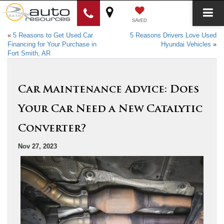
SAVED
«
5 Reasons to Get Used Car
5 Reasons Drivers Love Used
Financing for Your Purchase in
Hyundai Vehicles
»
Fort Smith, AR
Car Maintenance Advice: Does
Your Car Need a New Catalytic
Converter?
Nov 27, 2023