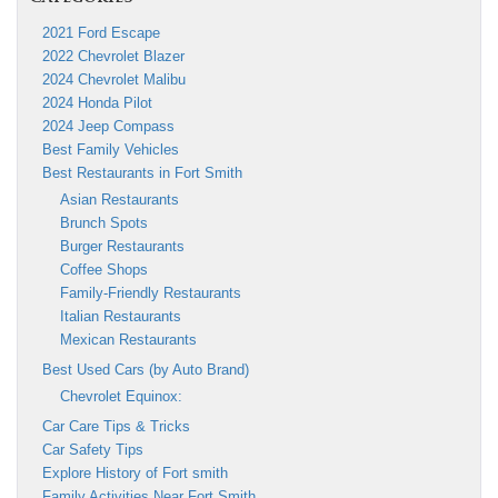
2021 Ford Escape
2022 Chevrolet Blazer
2024 Chevrolet Malibu
2024 Honda Pilot
2024 Jeep Compass
Best Family Vehicles
Best Restaurants in Fort Smith
Asian Restaurants
Brunch Spots
Burger Restaurants
Coffee Shops
Family-Friendly Restaurants
Italian Restaurants
Mexican Restaurants
Best Used Cars (by Auto Brand)
Chevrolet Equinox:
Car Care Tips & Tricks
Car Safety Tips
Explore History of Fort smith
Family Activities Near Fort Smith