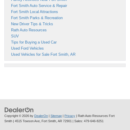
Fort Smith Auto Service & Repair
Fort Smith Local Attractions
Fort Smith Parks & Recreation
New Driver Tips & Tricks
Rath Auto Resources
SUV
Tips for Buying a Used Car
Used Ford Vehicles
Used Vehicles for Sale Fort Smith, AR
Copyright © 2026
by
DealerOn
|
Sitemap
|
Privacy
| Rath Auto Resources Fort
Smith
|
4515 Towson Ave,
Fort Smith,
AR
72901
| Sales:
479-646-8251