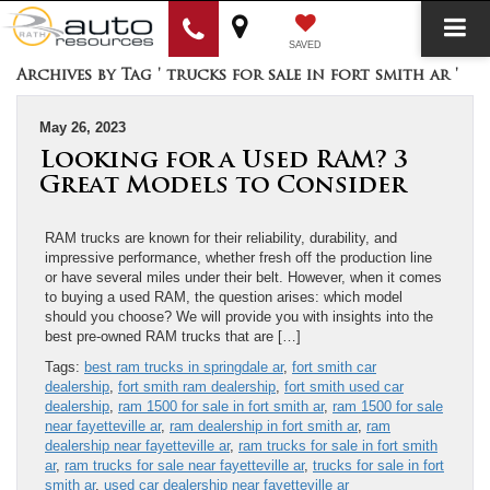
SAVED
Archives by Tag ' trucks for sale in fort smith ar '
May 26, 2023
Looking for a Used RAM? 3
Great Models to Consider
RAM trucks are known for their reliability, durability, and
impressive performance, whether fresh off the production line
or have several miles under their belt. However, when it comes
to buying a used RAM, the question arises: which model
should you choose? We will provide you with insights into the
best pre-owned RAM trucks that are […]
Tags:
best ram trucks in springdale ar
,
fort smith car
dealership
,
fort smith ram dealership
,
fort smith used car
dealership
,
ram 1500 for sale in fort smith ar
,
ram 1500 for sale
near fayetteville ar
,
ram dealership in fort smith ar
,
ram
dealership near fayetteville ar
,
ram trucks for sale in fort smith
ar
,
ram trucks for sale near fayetteville ar
,
trucks for sale in fort
smith ar
,
used car dealership near fayetteville ar