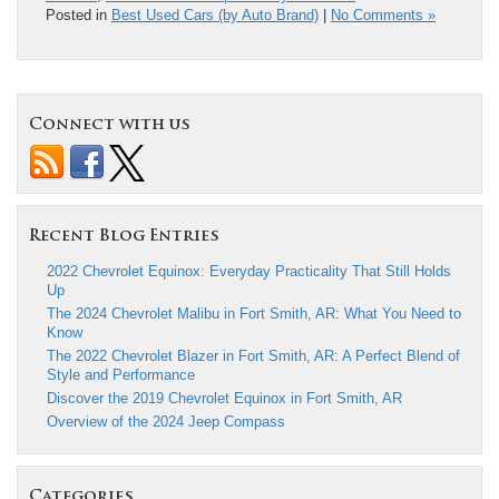
Posted in
Best Used Cars (by Auto Brand)
|
No Comments »
Connect with us
Recent Blog Entries
2022 Chevrolet Equinox: Everyday Practicality That Still Holds
Up
The 2024 Chevrolet Malibu in Fort Smith, AR: What You Need to
Know
The 2022 Chevrolet Blazer in Fort Smith, AR: A Perfect Blend of
Style and Performance
Discover the 2019 Chevrolet Equinox in Fort Smith, AR
Overview of the 2024 Jeep Compass
Categories