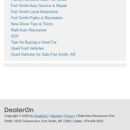
Fort Smith Auto Service & Repair
Fort Smith Local Attractions
Fort Smith Parks & Recreation
New Driver Tips & Tricks
Rath Auto Resources
SUV
Tips for Buying a Used Car
Used Ford Vehicles
Used Vehicles for Sale Fort Smith, AR
Copyright © 2026
by
DealerOn
|
Sitemap
|
Privacy
| Rath Auto Resources Fort
Smith
|
4515 Towson Ave,
Fort Smith,
AR
72901
| Sales:
479-646-8251