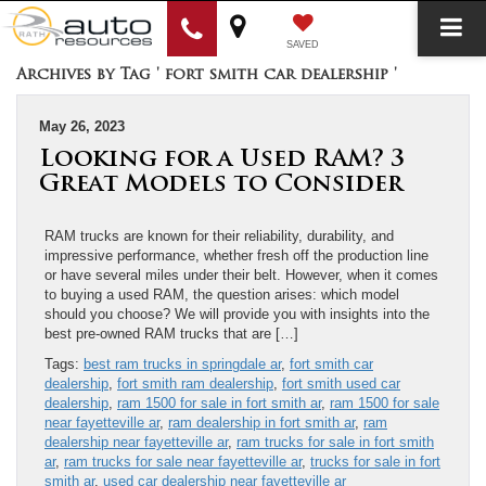
SAVED
Archives by Tag ' fort smith car dealership '
May 26, 2023
Looking for a Used RAM? 3
Great Models to Consider
RAM trucks are known for their reliability, durability, and
impressive performance, whether fresh off the production line
or have several miles under their belt. However, when it comes
to buying a used RAM, the question arises: which model
should you choose? We will provide you with insights into the
best pre-owned RAM trucks that are […]
Tags:
best ram trucks in springdale ar
,
fort smith car
dealership
,
fort smith ram dealership
,
fort smith used car
dealership
,
ram 1500 for sale in fort smith ar
,
ram 1500 for sale
near fayetteville ar
,
ram dealership in fort smith ar
,
ram
dealership near fayetteville ar
,
ram trucks for sale in fort smith
ar
,
ram trucks for sale near fayetteville ar
,
trucks for sale in fort
smith ar
,
used car dealership near fayetteville ar