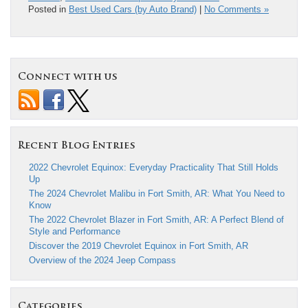
Posted in
Best Used Cars (by Auto Brand)
|
No Comments »
Connect with us
Recent Blog Entries
2022 Chevrolet Equinox: Everyday Practicality That Still Holds
Up
The 2024 Chevrolet Malibu in Fort Smith, AR: What You Need to
Know
The 2022 Chevrolet Blazer in Fort Smith, AR: A Perfect Blend of
Style and Performance
Discover the 2019 Chevrolet Equinox in Fort Smith, AR
Overview of the 2024 Jeep Compass
Categories