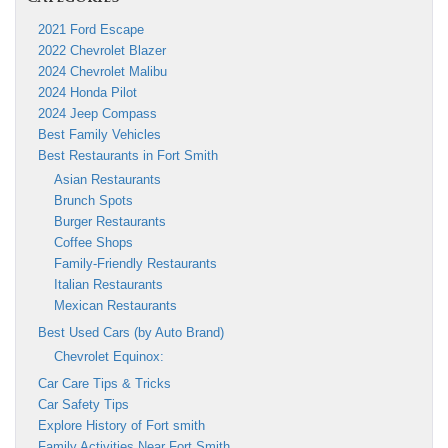
2021 Ford Escape
2022 Chevrolet Blazer
2024 Chevrolet Malibu
2024 Honda Pilot
2024 Jeep Compass
Best Family Vehicles
Best Restaurants in Fort Smith
Asian Restaurants
Brunch Spots
Burger Restaurants
Coffee Shops
Family-Friendly Restaurants
Italian Restaurants
Mexican Restaurants
Best Used Cars (by Auto Brand)
Chevrolet Equinox:
Car Care Tips & Tricks
Car Safety Tips
Explore History of Fort smith
Family Activities Near Fort Smith