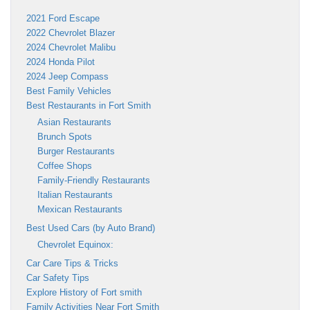
2021 Ford Escape
2022 Chevrolet Blazer
2024 Chevrolet Malibu
2024 Honda Pilot
2024 Jeep Compass
Best Family Vehicles
Best Restaurants in Fort Smith
Asian Restaurants
Brunch Spots
Burger Restaurants
Coffee Shops
Family-Friendly Restaurants
Italian Restaurants
Mexican Restaurants
Best Used Cars (by Auto Brand)
Chevrolet Equinox:
Car Care Tips & Tricks
Car Safety Tips
Explore History of Fort smith
Family Activities Near Fort Smith