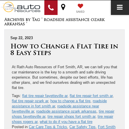
SAVED
Archives by Tag ' roadside assistance ozark
arkansas '
Sep 22, 2023
How to Change a Flat Tire in
8 Easy Steps
At Rath Auto Resources of Fort Smith, AR, we can tell you that
car maintenance is the key to a smooth and safe driving
experience. But sometimes, despite our best efforts, life has
other plans, and we find ourselves dealing with an unexpected
flat tire.
Tags:
flat tire repair fayetteville ar
,
flat tire repair fort smith ar
,
flat tire repair ozark ar
,
how to change a flat tire
,
roadside
assistance in fort smith ar
,
roadside assistance near
fayetteville ar
,
roadside assistance ozark arkansas
,
tire repair
shops fayetteville ar
,
tire repair shops fort smith ar
,
tire repair
shops rogers ar
,
what to do if you have a flat tire
Posted in
Car Care Tips & Tricks
,
Car Safety Tips
,
Fort Smith