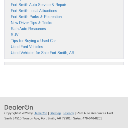
Fort Smith Auto Service & Repair
Fort Smith Local Attractions
Fort Smith Parks & Recreation
New Driver Tips & Tricks
Rath Auto Resources
SUV
Tips for Buying a Used Car
Used Ford Vehicles
Used Vehicles for Sale Fort Smith, AR
Copyright © 2026
by
DealerOn
|
Sitemap
|
Privacy
| Rath Auto Resources Fort
Smith
|
4515 Towson Ave,
Fort Smith,
AR
72901
| Sales:
479-646-8251