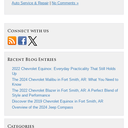
Auto Service & Repair
|
No Comments »
Connect with us
Recent Blog Entries
2022 Chevrolet Equinox: Everyday Practicality That Still Holds
Up
The 2024 Chevrolet Malibu in Fort Smith, AR: What You Need to
Know
The 2022 Chevrolet Blazer in Fort Smith, AR: A Perfect Blend of
Style and Performance
Discover the 2019 Chevrolet Equinox in Fort Smith, AR
Overview of the 2024 Jeep Compass
Categories