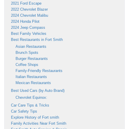
2021 Ford Escape
2022 Chevrolet Blazer
2024 Chevrolet Malibu
2024 Honda Pilot
2024 Jeep Compass
Best Family Vehicles
Best Restaurants in Fort Smith
Asian Restaurants
Brunch Spots
Burger Restaurants
Coffee Shops
Family-Friendly Restaurants
Italian Restaurants
Mexican Restaurants
Best Used Cars (by Auto Brand)
Chevrolet Equinox:
Car Care Tips & Tricks
Car Safety Tips
Explore History of Fort smith
Family Activities Near Fort Smith