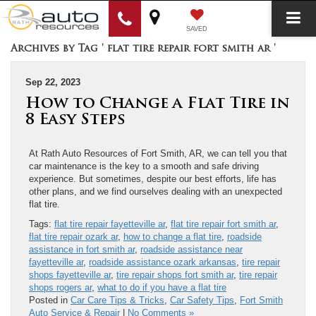
SAVED
Archives by Tag ' flat tire repair fort smith ar '
Sep 22, 2023
How to Change a Flat Tire in
8 Easy Steps
At Rath Auto Resources of Fort Smith, AR, we can tell you that
car maintenance is the key to a smooth and safe driving
experience. But sometimes, despite our best efforts, life has
other plans, and we find ourselves dealing with an unexpected
flat tire.
Tags:
flat tire repair fayetteville ar
,
flat tire repair fort smith ar
,
flat tire repair ozark ar
,
how to change a flat tire
,
roadside
assistance in fort smith ar
,
roadside assistance near
fayetteville ar
,
roadside assistance ozark arkansas
,
tire repair
shops fayetteville ar
,
tire repair shops fort smith ar
,
tire repair
shops rogers ar
,
what to do if you have a flat tire
Posted in
Car Care Tips & Tricks
,
Car Safety Tips
,
Fort Smith
Auto Service & Repair
|
No Comments »