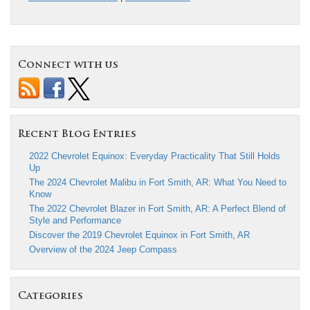
Connect with us
Recent Blog Entries
2022 Chevrolet Equinox: Everyday Practicality That Still Holds
Up
The 2024 Chevrolet Malibu in Fort Smith, AR: What You Need to
Know
The 2022 Chevrolet Blazer in Fort Smith, AR: A Perfect Blend of
Style and Performance
Discover the 2019 Chevrolet Equinox in Fort Smith, AR
Overview of the 2024 Jeep Compass
Categories