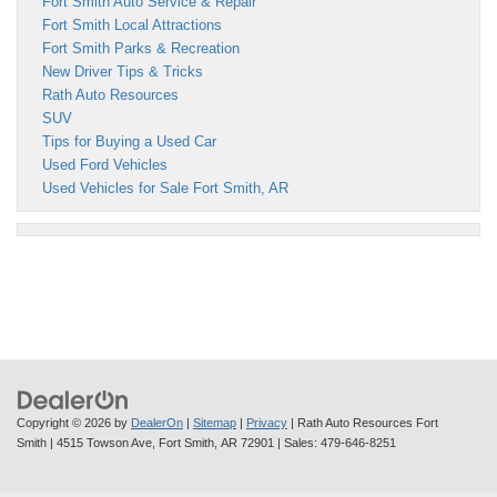
Fort Smith Auto Service & Repair
Fort Smith Local Attractions
Fort Smith Parks & Recreation
New Driver Tips & Tricks
Rath Auto Resources
SUV
Tips for Buying a Used Car
Used Ford Vehicles
Used Vehicles for Sale Fort Smith, AR
Copyright © 2026
by
DealerOn
|
Sitemap
|
Privacy
| Rath Auto Resources Fort
Smith
|
4515 Towson Ave,
Fort Smith,
AR
72901
| Sales:
479-646-8251