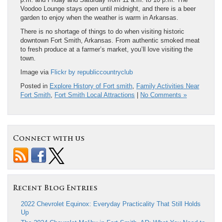
Voodoo Lounge stays open until midnight, and there is a beer
garden to enjoy when the weather is warm in Arkansas.
There is no shortage of things to do when visiting historic
downtown Fort Smith, Arkansas. From authentic smoked meat
to fresh produce at a farmer’s market, you’ll love visiting the
town.
Image via
Flickr by republiccountryclub
Posted in
Explore History of Fort smith
,
Family Activities Near
Fort Smith
,
Fort Smith Local Attractions
|
No Comments »
Connect with us
Recent Blog Entries
2022 Chevrolet Equinox: Everyday Practicality That Still Holds
Up