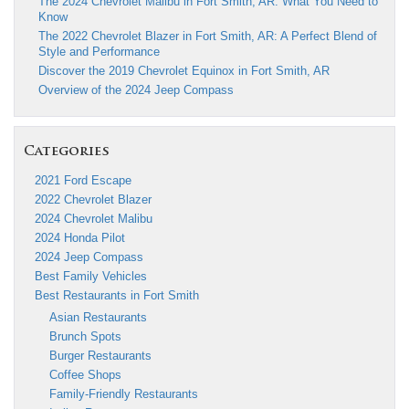
The 2024 Chevrolet Malibu in Fort Smith, AR: What You Need to
Know
The 2022 Chevrolet Blazer in Fort Smith, AR: A Perfect Blend of
Style and Performance
Discover the 2019 Chevrolet Equinox in Fort Smith, AR
Overview of the 2024 Jeep Compass
Categories
2021 Ford Escape
2022 Chevrolet Blazer
2024 Chevrolet Malibu
2024 Honda Pilot
2024 Jeep Compass
Best Family Vehicles
Best Restaurants in Fort Smith
Asian Restaurants
Brunch Spots
Burger Restaurants
Coffee Shops
Family-Friendly Restaurants