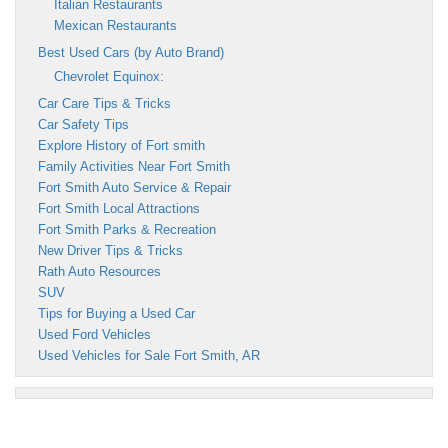
Italian Restaurants
Mexican Restaurants
Best Used Cars (by Auto Brand)
Chevrolet Equinox:
Car Care Tips & Tricks
Car Safety Tips
Explore History of Fort smith
Family Activities Near Fort Smith
Fort Smith Auto Service & Repair
Fort Smith Local Attractions
Fort Smith Parks & Recreation
New Driver Tips & Tricks
Rath Auto Resources
SUV
Tips for Buying a Used Car
Used Ford Vehicles
Used Vehicles for Sale Fort Smith, AR