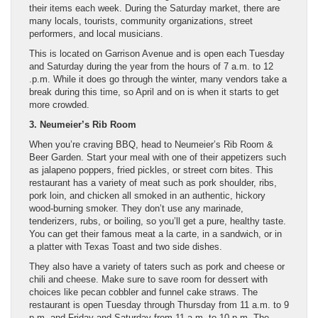
their items each week. During the Saturday market, there are
many locals, tourists, community organizations, street
performers, and local musicians.
This is located on Garrison Avenue and is open each Tuesday
and Saturday during the year from the hours of 7 a.m. to 12
.p.m. While it does go through the winter, many vendors take a
break during this time, so April and on is when it starts to get
more crowded.
3. Neumeier’s Rib Room
When you’re craving BBQ, head to Neumeier’s Rib Room &
Beer Garden. Start your meal with one of their appetizers such
as jalapeno poppers, fried pickles, or street corn bites. This
restaurant has a variety of meat such as pork shoulder, ribs,
pork loin, and chicken all smoked in an authentic, hickory
wood-burning smoker. They don’t use any marinade,
tenderizers, rubs, or boiling, so you’ll get a pure, healthy taste.
You can get their famous meat a la carte, in a sandwich, or in
a platter with Texas Toast and two side dishes.
They also have a variety of taters such as pork and cheese or
chili and cheese. Make sure to save room for dessert with
choices like pecan cobbler and funnel cake straws. The
restaurant is open Tuesday through Thursday from 11 a.m. to 9
p.m. and Friday and Saturday from 11 a.m. to 10 p.m. The