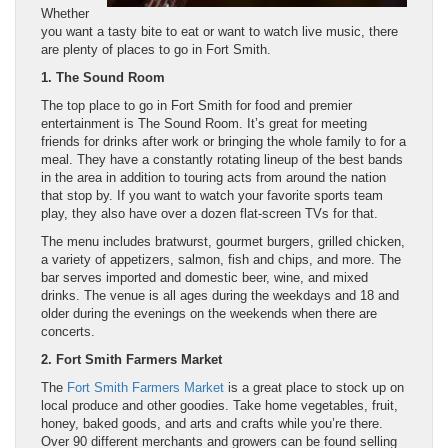
Whether
you want a tasty bite to eat or want to watch live music, there
are plenty of places to go in Fort Smith.
1. The Sound Room
The top place to go in Fort Smith for food and premier
entertainment is The Sound Room. It’s great for meeting
friends for drinks after work or bringing the whole family to for a
meal. They have a constantly rotating lineup of the best bands
in the area in addition to touring acts from around the nation
that stop by. If you want to watch your favorite sports team
play, they also have over a dozen flat-screen TVs for that.
The menu includes bratwurst, gourmet burgers, grilled chicken,
a variety of appetizers, salmon, fish and chips, and more. The
bar serves imported and domestic beer, wine, and mixed
drinks. The venue is all ages during the weekdays and 18 and
older during the evenings on the weekends when there are
concerts.
2. Fort Smith Farmers Market
The
Fort Smith Farmers Market
is a great place to stock up on
local produce and other goodies. Take home vegetables, fruit,
honey, baked goods, and arts and crafts while you’re there.
Over 90 different merchants and growers can be found selling