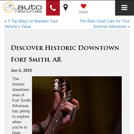
SAVED
«
3 Top Ways to Maintain Your
The Best Used Cars for Your
Vehicle’s Value
Summer Adventure
»
Discover Historic Downtown
Fort Smith, AR
Jun 6, 2019
The
historic
downtown
area of
Fort Smith,
Arkansas,
has plenty
to explore
when
you’re in
town.