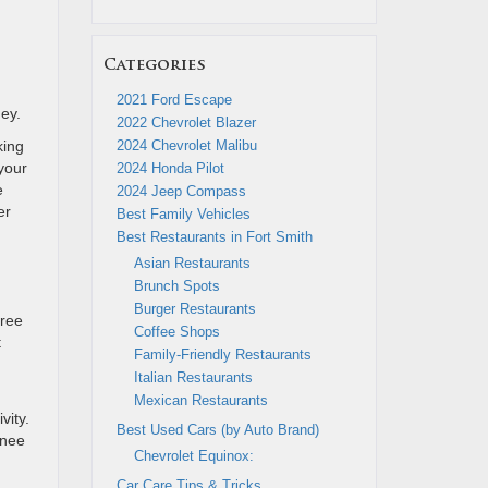
Categories
2021 Ford Escape
ney.
2022 Chevrolet Blazer
king
2024 Chevrolet Malibu
 your
2024 Honda Pilot
e
2024 Jeep Compass
er
Best Family Vehicles
Best Restaurants in Fort Smith
Asian Restaurants
Brunch Spots
Burger Restaurants
hree
Coffee Shops
t
Family-Friendly Restaurants
Italian Restaurants
Mexican Restaurants
vity.
Best Used Cars (by Auto Brand)
knee
Chevrolet Equinox:
Car Care Tips & Tricks