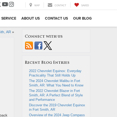
MAP
CONTACT
SAVED
SERVICE
ABOUT US
CONTACT US
OUR BLOG
ith, AR
»
Connect with us
Recent Blog Entries
2022 Chevrolet Equinox: Everyday
Practicality That Still Holds Up
The 2024 Chevrolet Malibu in Fort
Smith, AR: What You Need to Know
The 2022 Chevrolet Blazer in Fort
Smith, AR: A Perfect Blend of Style
and Performance
Discover the 2019 Chevrolet Equinox
in Fort Smith, AR
back
Overview of the 2024 Jeep Compass