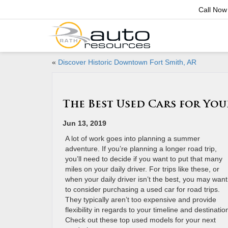
Call Now
«
Discover Historic Downtown Fort Smith, AR
The Best Used Cars for Yo
Jun 13, 2019
A lot of work goes into planning a summer
adventure. If you’re planning a longer road trip,
you’ll need to decide if you want to put that many
miles on your daily driver. For trips like these, or
when your daily driver isn’t the best, you may want
to consider purchasing a used car for road trips.
They typically aren’t too expensive and provide
flexibility in regards to your timeline and destinatio
Check out these top used models for your next