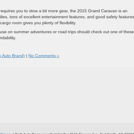
requires you to stow a bit more gear, the 2015 Grand Caravan is an
milies, tons of excellent entertainment features, and good safety features
cargo room gives you plenty of flexibility.
 use on summer adventures or road trips should check out one of these
dability.
y Auto Brand)
|
No Comments »