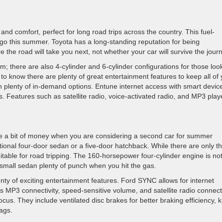
y and comfort, perfect for long road trips across the country. This fuel-
o this summer. Toyota has a long-standing reputation for being
 the road will take you next, not whether your car will survive the jour
m; there are also 4-cylinder and 6-cylinder configurations for those loo
to know there are plenty of great entertainment features to keep all of
plenty of in-demand options. Entune internet access with smart devic
. Features such as satellite radio, voice-activated radio, and MP3 play
ve a bit of money when you are considering a second car for summer
tional four-door sedan or a five-door hatchback. While there are only t
suitable for road tripping. The 160-horsepower four-cylinder engine is no
s small sedan plenty of punch when you hit the gas.
ty of exciting entertainment features. Ford SYNC allows for internet
 MP3 connectivity, speed-sensitive volume, and satellite radio connecti
Focus. They include ventilated disc brakes for better braking efficiency, 
ags.