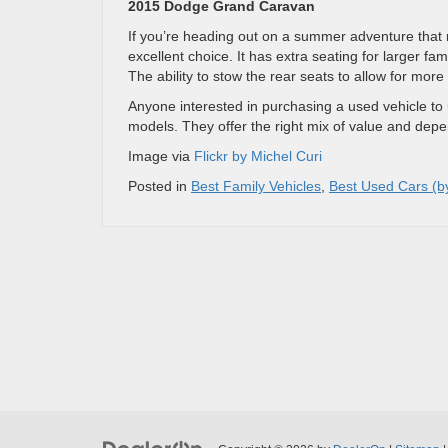
2015 Dodge Grand Caravan
If you’re heading out on a summer adventure that 
excellent choice. It has extra seating for larger fa
The ability to stow the rear seats to allow for more 
Anyone interested in purchasing a used vehicle to
models. They offer the right mix of value and depen
Image via
Flickr by Michel Curi
Posted in
Best Family Vehicles
,
Best Used Cars (b