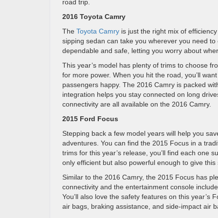
road trip.
2016 Toyota Camry
The
Toyota Camry
is just the right mix of efficienc
sipping sedan can take you wherever you need to g
dependable and safe, letting you worry about where
This year’s model has plenty of trims to choose fro
for more power. When you hit the road, you’ll want 
passengers happy. The 2016 Camry is packed with 
integration helps you stay connected on long drives
connectivity are all available on the 2016 Camry.
2015 Ford Focus
Stepping back a few model years will help you sa
adventures. You can find the 2015 Focus in a tradi
trims for this year’s release, you’ll find each one 
only efficient but also powerful enough to give thi
Similar to the 2016 Camry, the 2015 Focus has plen
connectivity and the entertainment console includes
You’ll also love the safety features on this year’s 
air bags, braking assistance, and side-impact air b