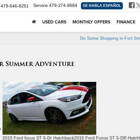
Service
479-274-8684
479-646-8251
SE HABLA ESPAÑOL
USED CARS
MONTHLY OFFERS
FINANCE
Do Some Shopping in Fort Sm
ur Summer Adventure
n.
2015 Ford focus ST 5-Dr Hatchback2015 Ford Focus ST 5-DR Hatch