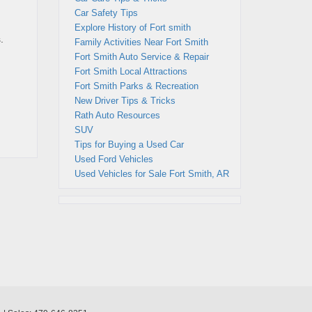
Car Safety Tips
Explore History of Fort smith
.
Family Activities Near Fort Smith
Fort Smith Auto Service & Repair
Fort Smith Local Attractions
Fort Smith Parks & Recreation
New Driver Tips & Tricks
Rath Auto Resources
SUV
Tips for Buying a Used Car
Used Ford Vehicles
Used Vehicles for Sale Fort Smith, AR