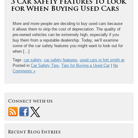
3 Car Safety Features to Look
for When Buying Used Cars
More and more people are deciding to buy used cars because
it allows them to skip the cost of depreciation. The quality of
pre-owned vehicles can be extremely high, especially if you
buy them from a reputable dealership. Today, we’ll examine
some of the car safety features you might want to look out for
when […]
Tags:
car safety
,
car safety features
,
used cars in fort smith ar
Posted in
Car Safety Tips
,
Tips for Buying a Used Car
|
No
Comments »
Connect with us
Recent Blog Entries