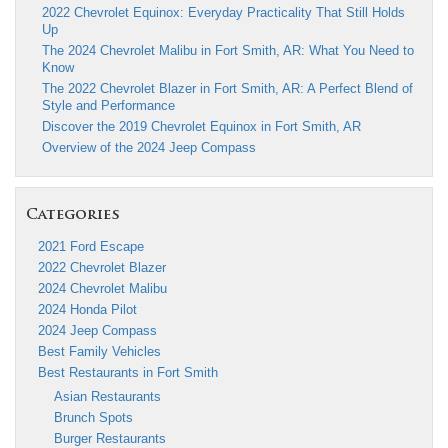
2022 Chevrolet Equinox: Everyday Practicality That Still Holds
Up
The 2024 Chevrolet Malibu in Fort Smith, AR: What You Need to
Know
The 2022 Chevrolet Blazer in Fort Smith, AR: A Perfect Blend of
Style and Performance
Discover the 2019 Chevrolet Equinox in Fort Smith, AR
Overview of the 2024 Jeep Compass
Categories
2021 Ford Escape
2022 Chevrolet Blazer
2024 Chevrolet Malibu
2024 Honda Pilot
2024 Jeep Compass
Best Family Vehicles
Best Restaurants in Fort Smith
Asian Restaurants
Brunch Spots
Burger Restaurants