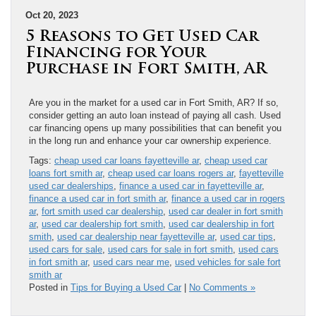
Oct 20, 2023
5 Reasons to Get Used Car
Financing for Your
Purchase in Fort Smith, AR
Are you in the market for a used car in Fort Smith, AR? If so,
consider getting an auto loan instead of paying all cash. Used
car financing opens up many possibilities that can benefit you
in the long run and enhance your car ownership experience.
Tags:
cheap used car loans fayetteville ar
,
cheap used car
loans fort smith ar
,
cheap used car loans rogers ar
,
fayetteville
used car dealerships
,
finance a used car in fayetteville ar
,
finance a used car in fort smith ar
,
finance a used car in rogers
ar
,
fort smith used car dealership
,
used car dealer in fort smith
ar
,
used car dealership fort smith
,
used car dealership in fort
smith
,
used car dealership near fayetteville ar
,
used car tips
,
used cars for sale
,
used cars for sale in fort smith
,
used cars
in fort smith ar
,
used cars near me
,
used vehicles for sale fort
smith ar
Posted in
Tips for Buying a Used Car
|
No Comments »