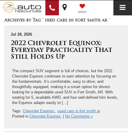
SAVED
Archives by Tag ' used cars in fort smith ar '
Jul 28, 2026
2022 Chevrolet Equinox:
Everyday Practicality That
Still Holds Up
The compact SUV segment is full of choices, but the 2022
Chevrolet Equinox continues to earn attention by focusing on
the fundamentals. It’s comfortable, easy to drive, and
thoughtfully equipped, making it a smart option for drivers
looking for a dependable used SUV in Fort Smith, AR. With
seating for 5, available AWD, and four well-defined trim levels,
the Equinox adapts easily to […]
Tags:
Chevrolet Equinox:
,
used cars in fort smith ar
Posted in
Chevrolet Equinox:
|
No Comments »