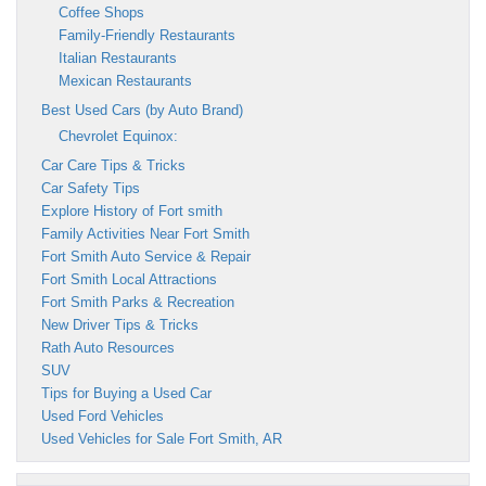
Coffee Shops
Family-Friendly Restaurants
Italian Restaurants
Mexican Restaurants
Best Used Cars (by Auto Brand)
Chevrolet Equinox:
Car Care Tips & Tricks
Car Safety Tips
Explore History of Fort smith
Family Activities Near Fort Smith
Fort Smith Auto Service & Repair
Fort Smith Local Attractions
Fort Smith Parks & Recreation
New Driver Tips & Tricks
Rath Auto Resources
SUV
Tips for Buying a Used Car
Used Ford Vehicles
Used Vehicles for Sale Fort Smith, AR