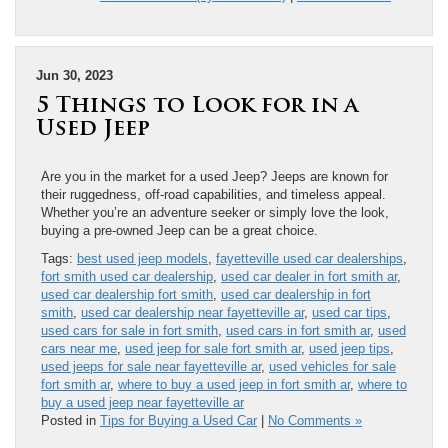
Jun 30, 2023
5 Things to Look for in a
Used Jeep
Are you in the market for a used Jeep? Jeeps are known for
their ruggedness, off-road capabilities, and timeless appeal.
Whether you’re an adventure seeker or simply love the look,
buying a pre-owned Jeep can be a great choice.
Tags:
best used jeep models
,
fayetteville used car dealerships
,
fort smith used car dealership
,
used car dealer in fort smith ar
,
used car dealership fort smith
,
used car dealership in fort
smith
,
used car dealership near fayetteville ar
,
used car tips
,
used cars for sale in fort smith
,
used cars in fort smith ar
,
used
cars near me
,
used jeep for sale fort smith ar
,
used jeep tips
,
used jeeps for sale near fayetteville ar
,
used vehicles for sale
fort smith ar
,
where to buy a used jeep in fort smith ar
,
where to
buy a used jeep near fayetteville ar
Posted in
Tips for Buying a Used Car
|
No Comments »