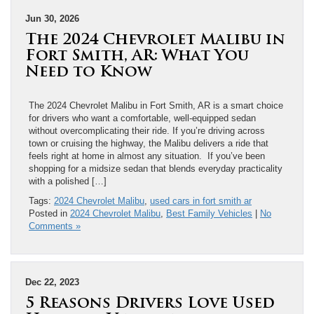
Jun 30, 2026
The 2024 Chevrolet Malibu in
Fort Smith, AR: What You
Need to Know
The 2024 Chevrolet Malibu in Fort Smith, AR is a smart choice
for drivers who want a comfortable, well-equipped sedan
without overcomplicating their ride. If you’re driving across
town or cruising the highway, the Malibu delivers a ride that
feels right at home in almost any situation. If you’ve been
shopping for a midsize sedan that blends everyday practicality
with a polished […]
Tags:
2024 Chevrolet Malibu
,
used cars in fort smith ar
Posted in
2024 Chevrolet Malibu
,
Best Family Vehicles
|
No
Comments »
Dec 22, 2023
5 Reasons Drivers Love Used