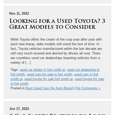
Nov 11, 2022
Looking for a Used Toyota? 3
Great Models to Consider
While Toyota offers the cream of the crop year after year with
each new lineup, older models still stand the test of time. In
fact, Toyota vehicles manufactured within the last decade are
still very much revered and desired by drivers all over. There
are countless used car dealerships boasting vehicles from a
variety of […]
Tags:
used car dealer in fort smith ar
,
used car dealership in
fort smith
,
used cars for sale in fort smith
,
used cars in fort
smith ar
,
used toyota for sale fort smith ar
,
used toyota for sale
in fort smith
Posted in
Best Used Cars (by Auto Brand)
|
No Comments »
Jun 17, 2022