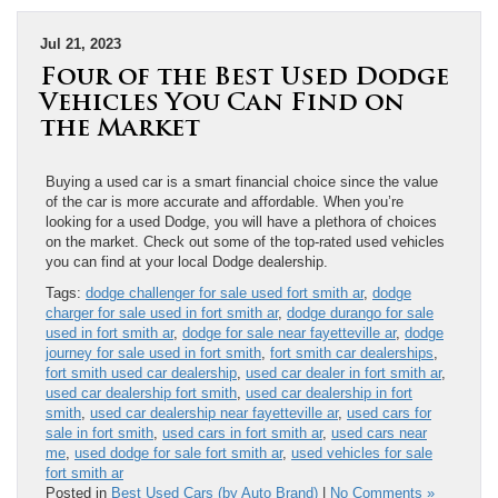
Jul 21, 2023
Four of the Best Used Dodge
Vehicles You Can Find on
the Market
Buying a used car is a smart financial choice since the value
of the car is more accurate and affordable. When you’re
looking for a used Dodge, you will have a plethora of choices
on the market. Check out some of the top-rated used vehicles
you can find at your local Dodge dealership.
Tags:
dodge challenger for sale used fort smith ar
,
dodge
charger for sale used in fort smith ar
,
dodge durango for sale
used in fort smith ar
,
dodge for sale near fayetteville ar
,
dodge
journey for sale used in fort smith
,
fort smith car dealerships
,
fort smith used car dealership
,
used car dealer in fort smith ar
,
used car dealership fort smith
,
used car dealership in fort
smith
,
used car dealership near fayetteville ar
,
used cars for
sale in fort smith
,
used cars in fort smith ar
,
used cars near
me
,
used dodge for sale fort smith ar
,
used vehicles for sale
fort smith ar
Posted in
Best Used Cars (by Auto Brand)
|
No Comments »