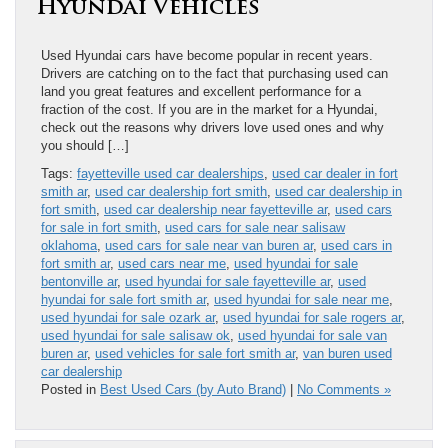
Hyundai Vehicles
Used Hyundai​ cars have become popular in recent years.
Drivers are catching on to the fact that purchasing used can
land you great features and excellent performance for a
fraction of the cost. If you are in the market for a Hyundai,
check out the reasons why drivers love used ones and why
you should […]
Tags:
fayetteville used car dealerships
,
used car dealer in fort
smith ar
,
used car dealership fort smith
,
used car dealership in
fort smith
,
used car dealership near fayetteville ar
,
used cars
for sale in fort smith
,
used cars for sale near salisaw
oklahoma
,
used cars for sale near van buren ar
,
used cars in
fort smith ar
,
used cars near me
,
used hyundai for sale
bentonville ar
,
used hyundai for sale fayetteville ar
,
used
hyundai for sale fort smith ar
,
used hyundai for sale near me
,
used hyundai for sale ozark ar
,
used hyundai for sale rogers ar
,
used hyundai for sale salisaw ok
,
used hyundai for sale van
buren ar
,
used vehicles for sale fort smith ar
,
van buren used
car dealership
Posted in
Best Used Cars (by Auto Brand)
|
No Comments »