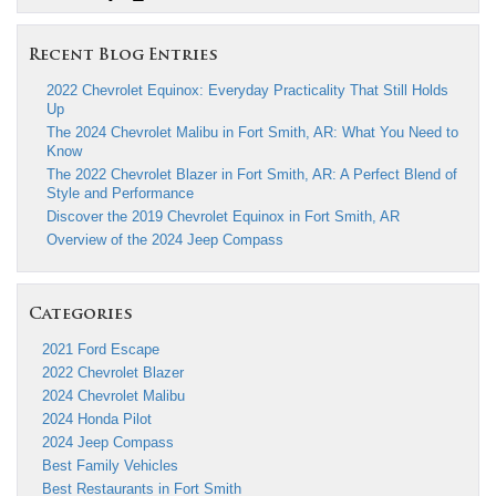
Recent Blog Entries
2022 Chevrolet Equinox: Everyday Practicality That Still Holds
Up
The 2024 Chevrolet Malibu in Fort Smith, AR: What You Need to
Know
The 2022 Chevrolet Blazer in Fort Smith, AR: A Perfect Blend of
Style and Performance
Discover the 2019 Chevrolet Equinox in Fort Smith, AR
Overview of the 2024 Jeep Compass
Categories
2021 Ford Escape
2022 Chevrolet Blazer
2024 Chevrolet Malibu
2024 Honda Pilot
2024 Jeep Compass
Best Family Vehicles
Best Restaurants in Fort Smith