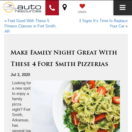
SAVED
«
Feel Good With These 5
3 Signs It’s Time to Replace
Fitness Classes in Fort Smith,
Your Car
»
AR
Make Family Night Great With
These 4 Fort Smith Pizzerias
Jul 2, 2020
Looking for
a new spot
to enjoy a
family
pizza
night? Fort
Smith,
Arkansas,
has
several top