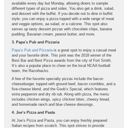
available every day but Monday, allowing diners to sample
different types of pizza and sides. You also get a drink, salad,
and dessert with the buffet. If you decide not to dine in buffet
style, you can enjoy a pizza topped with a wide range of meat
and veggie options, aa salad, or a calzone. This spot also
serves up tasty dessert pizzas with chocolate chips, banana
pudding, Bavarian cream, peanut butter, and more.
3. Papa’s Pub and Pizzaria
Papa’s Pub and Pizzaria
is a great spot to enjoy a casual meal
and your favorite drink. This joint was the 2018 winner of the
Best Bar and Best Pizza awards from the city of Fort Smith.
It’s also a popular place to cheer on the local NCAA football
team, the Razorbacks.
A few of the favorite specialty pizzas include the bacon
cheeseburger, topped with ground beef, bacon crumbles, and a
five-cheese blend, and the Goob’s Special, which features
extra pepperoni and dry rib rub. Along with pizza, the menu
includes chicken wings, spicy chicken bites, cheesy bread,
and homemade ranch and blue cheese dressings.
4. Joe’s Pizza and Pasta
At Joe’s Pizza and Pasta, you can enjoy freshly prepared
Italian recipes from scratch. This spot strives to provide