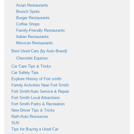
Asian Restaurants
Brunch Spots
Burger Restaurants
Coffee Shops
Family-Friendly Restaurants
Italian Restaurants
Mexican Restaurants
Best Used Cars (by Auto Brand)
Chevrolet Equinox:
Car Care Tips & Tricks
Car Safety Tips
Explore History of Fort smith
Family Activities Near Fort Smith
Fort Smith Auto Service & Repair
Fort Smith Local Attractions
Fort Smith Parks & Recreation
New Driver Tips & Tricks
Rath Auto Resources
SUV
Tips for Buying a Used Car