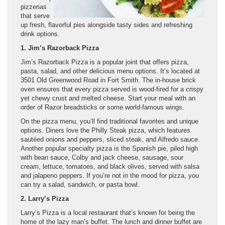
pizzerias
that serve
up fresh, flavorful pies alongside tasty sides and refreshing
drink options.
1. Jim’s Razorback Pizza
Jim’s Razorback Pizza is a popular joint that offers pizza,
pasta, salad, and other delicious menu options. It’s located at
3501 Old Greenwood Road in Fort Smith. The in-house brick
oven ensures that every pizza served is wood-fired for a crispy
yet chewy crust and melted cheese. Start your meal with an
order of Razor breadsticks or some world-famous wings.
On the pizza menu, you’ll find traditional favorites and unique
options. Diners love the Philly Steak pizza, which features
sautéed onions and peppers, sliced steak, and Alfredo sauce.
Another popular specialty pizza is the Spanish pie, piled high
with bean sauce, Colby and jack cheese, sausage, sour
cream, lettuce, tomatoes, and black olives, served with salsa
and jalapeno peppers. If you’re not in the mood for pizza, you
can try a salad, sandwich, or pasta bowl.
2. Larry’s Pizza
Larry’s Pizza is a local restaurant that’s known for being the
home of the lazy man’s buffet. The lunch and dinner buffet are