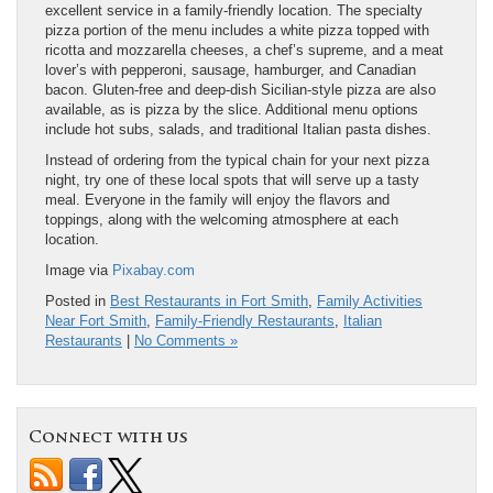
excellent service in a family-friendly location. The specialty
pizza portion of the menu includes a white pizza topped with
ricotta and mozzarella cheeses, a chef’s supreme, and a meat
lover’s with pepperoni, sausage, hamburger, and Canadian
bacon. Gluten-free and deep-dish Sicilian-style pizza are also
available, as is pizza by the slice. Additional menu options
include hot subs, salads, and traditional Italian pasta dishes.
Instead of ordering from the typical chain for your next pizza
night, try one of these local spots that will serve up a tasty
meal. Everyone in the family will enjoy the flavors and
toppings, along with the welcoming atmosphere at each
location.
Image via
Pixabay.com
Posted in
Best Restaurants in Fort Smith
,
Family Activities
Near Fort Smith
,
Family-Friendly Restaurants
,
Italian
Restaurants
|
No Comments »
Connect with us