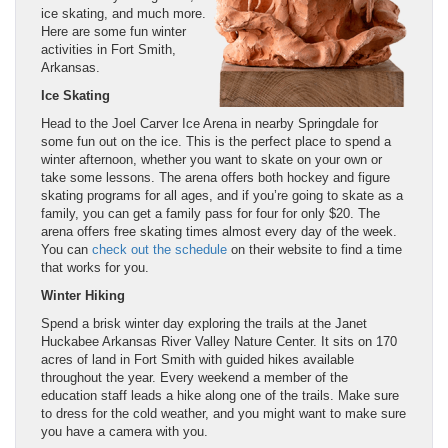
ice skating, and much more.
Here are some fun winter
activities in Fort Smith,
Arkansas.
Ice Skating
Head to the Joel Carver Ice Arena in nearby Springdale for
some fun out on the ice. This is the perfect place to spend a
winter afternoon, whether you want to skate on your own or
take some lessons. The arena offers both hockey and figure
skating programs for all ages, and if you’re going to skate as a
family, you can get a family pass for four for only $20. The
arena offers free skating times almost every day of the week.
You can
check out the schedule
on their website to find a time
that works for you.
Winter Hiking
Spend a brisk winter day exploring the trails at the Janet
Huckabee Arkansas River Valley Nature Center. It sits on 170
acres of land in Fort Smith with guided hikes available
throughout the year. Every weekend a member of the
education staff leads a hike along one of the trails. Make sure
to dress for the cold weather, and you might want to make sure
you have a camera with you.