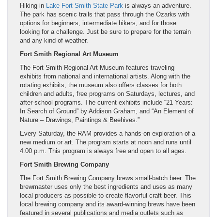
Hiking in
Lake Fort Smith State Park
is always an adventure.
The park has scenic trails that pass through the Ozarks with
options for beginners, intermediate hikers, and for those
looking for a challenge. Just be sure to prepare for the terrain
and any kind of weather.
Fort Smith Regional Art Museum
The Fort Smith Regional Art Museum features traveling
exhibits from national and international artists. Along with the
rotating exhibits, the museum also offers classes for both
children and adults, free programs on Saturdays, lectures, and
after-school programs. The current exhibits include “21 Years:
In Search of Ground” by Addison Graham, and “An Element of
Nature – Drawings, Paintings & Beehives.”
Every Saturday, the RAM provides a hands-on exploration of a
new medium or art. The program starts at noon and runs until
4:00 p.m. This program is always free and open to all ages.
Fort Smith Brewing Company
The Fort Smith Brewing Company brews small-batch beer. The
brewmaster uses only the best ingredients and uses as many
local producers as possible to create flavorful craft beer. This
local brewing company and its award-winning brews have been
featured in several publications and media outlets such as