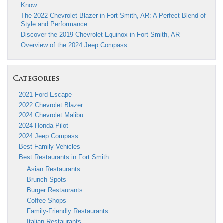
Know
The 2022 Chevrolet Blazer in Fort Smith, AR: A Perfect Blend of
Style and Performance
Discover the 2019 Chevrolet Equinox in Fort Smith, AR
Overview of the 2024 Jeep Compass
Categories
2021 Ford Escape
2022 Chevrolet Blazer
2024 Chevrolet Malibu
2024 Honda Pilot
2024 Jeep Compass
Best Family Vehicles
Best Restaurants in Fort Smith
Asian Restaurants
Brunch Spots
Burger Restaurants
Coffee Shops
Family-Friendly Restaurants
Italian Restaurants