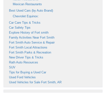
Mexican Restaurants
Best Used Cars (by Auto Brand)
Chevrolet Equinox:
Car Care Tips & Tricks
Car Safety Tips
Explore History of Fort smith
Family Activities Near Fort Smith
Fort Smith Auto Service & Repair
Fort Smith Local Attractions
Fort Smith Parks & Recreation
New Driver Tips & Tricks
Rath Auto Resources
SUV
Tips for Buying a Used Car
Used Ford Vehicles
Used Vehicles for Sale Fort Smith, AR