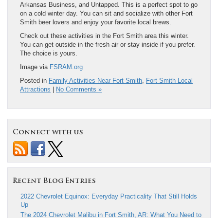
Arkansas Business, and Untapped. This is a perfect spot to go
on a cold winter day. You can sit and socialize with other Fort
Smith beer lovers and enjoy your favorite local brews.
Check out these activities in the Fort Smith area this winter.
You can get outside in the fresh air or stay inside if you prefer.
The choice is yours.
Image via
FSRAM.org
Posted in
Family Activities Near Fort Smith
,
Fort Smith Local
Attractions
|
No Comments »
Connect with us
Recent Blog Entries
2022 Chevrolet Equinox: Everyday Practicality That Still Holds
Up
The 2024 Chevrolet Malibu in Fort Smith, AR: What You Need to