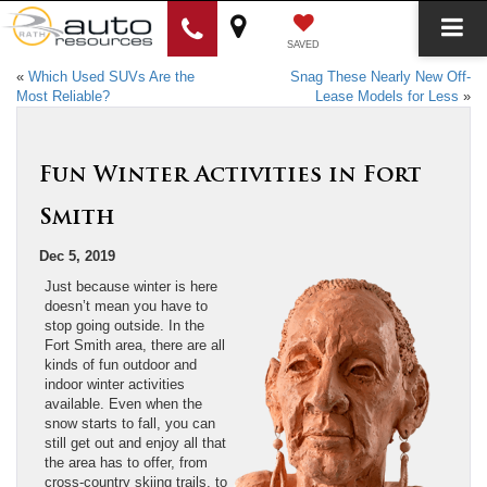
SAVED
«
Which Used SUVs Are the
Snag These Nearly New Off-
Most Reliable?
Lease Models for Less
»
Fun Winter Activities in Fort
Smith
Dec 5, 2019
Just because winter is here
doesn’t mean you have to
stop going outside. In the
Fort Smith area, there are all
kinds of fun outdoor and
indoor winter activities
available. Even when the
snow starts to fall, you can
still get out and enjoy all that
the area has to offer, from
cross-country skiing trails, to