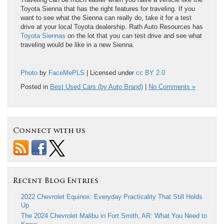
Toyota Sienna that has the right features for traveling. If you
want to see what the Sienna can really do, take it for a test
drive at your local Toyota dealership. Rath Auto Resources has
Toyota Siennas
on the lot that you can test drive and see what
traveling would be like in a new Sienna.
Photo
by
FaceMePLS
| Licensed under
cc BY 2.0
Posted in
Best Used Cars (by Auto Brand)
|
No Comments »
Connect with us
Recent Blog Entries
2022 Chevrolet Equinox: Everyday Practicality That Still Holds
Up
The 2024 Chevrolet Malibu in Fort Smith, AR: What You Need to