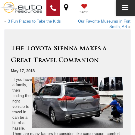
SAVED
«
3 Fun Places to Take the Kids
Our Favorite Museums in Fort
Smith, AR
»
The Toyota Sienna Makes a
Great Travel Companion
May 17, 2018
If you have
a family,
then
finding the
right
vehicle to
travel in
can be a
bit of a
hassle.
There are many factors to consider, like cargo space, comfort,