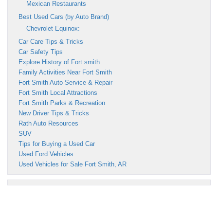
Mexican Restaurants
Best Used Cars (by Auto Brand)
Chevrolet Equinox:
Car Care Tips & Tricks
Car Safety Tips
Explore History of Fort smith
Family Activities Near Fort Smith
Fort Smith Auto Service & Repair
Fort Smith Local Attractions
Fort Smith Parks & Recreation
New Driver Tips & Tricks
Rath Auto Resources
SUV
Tips for Buying a Used Car
Used Ford Vehicles
Used Vehicles for Sale Fort Smith, AR