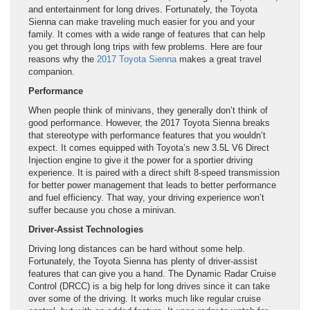
and entertainment for long drives. Fortunately, the Toyota
Sienna can make traveling much easier for you and your
family. It comes with a wide range of features that can help
you get through long trips with few problems. Here are four
reasons why the
2017 Toyota Sienna
makes a great travel
companion.
Performance
When people think of minivans, they generally don’t think of
good performance. However, the 2017 Toyota Sienna breaks
that stereotype with performance features that you wouldn’t
expect. It comes equipped with Toyota’s new 3.5L V6 Direct
Injection engine to give it the power for a sportier driving
experience. It is paired with a direct shift 8-speed transmission
for better power management that leads to better performance
and fuel efficiency. That way, your driving experience won’t
suffer because you chose a minivan.
Driver-Assist Technologies
Driving long distances can be hard without some help.
Fortunately, the Toyota Sienna has plenty of driver-assist
features that can give you a hand. The Dynamic Radar Cruise
Control (DRCC) is a big help for long drives since it can take
over some of the driving. It works much like regular cruise