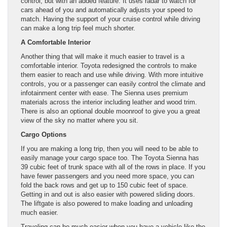
control, but with an added feature. It uses radar to watch for
cars ahead of you and automatically adjusts your speed to
match. Having the support of your cruise control while driving
can make a long trip feel much shorter.
A Comfortable Interior
Another thing that will make it much easier to travel is a
comfortable interior. Toyota redesigned the controls to make
them easier to reach and use while driving. With more intuitive
controls, you or a passenger can easily control the climate and
infotainment center with ease. The Sienna uses premium
materials across the interior including leather and wood trim.
There is also an optional double moonroof to give you a great
view of the sky no matter where you sit.
Cargo Options
If you are making a long trip, then you will need to be able to
easily manage your cargo space too. The Toyota Sienna has
39 cubic feet of trunk space with all of the rows in place. If you
have fewer passengers and you need more space, you can
fold the back rows and get up to 150 cubic feet of space.
Getting in and out is also easier with powered sliding doors.
The liftgate is also powered to make loading and unloading
much easier.
Traveling can be much easier when you have a vehicle like the