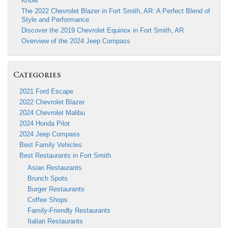
Know
The 2022 Chevrolet Blazer in Fort Smith, AR: A Perfect Blend of
Style and Performance
Discover the 2019 Chevrolet Equinox in Fort Smith, AR
Overview of the 2024 Jeep Compass
Categories
2021 Ford Escape
2022 Chevrolet Blazer
2024 Chevrolet Malibu
2024 Honda Pilot
2024 Jeep Compass
Best Family Vehicles
Best Restaurants in Fort Smith
Asian Restaurants
Brunch Spots
Burger Restaurants
Coffee Shops
Family-Friendly Restaurants
Italian Restaurants