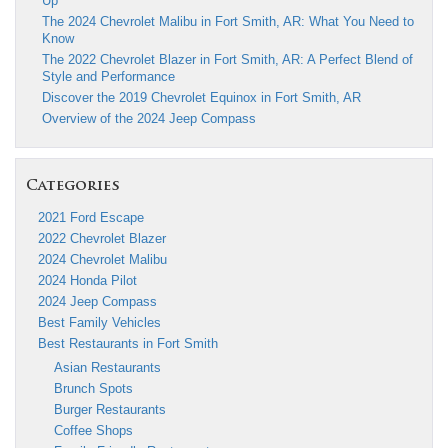
Up
The 2024 Chevrolet Malibu in Fort Smith, AR: What You Need to
Know
The 2022 Chevrolet Blazer in Fort Smith, AR: A Perfect Blend of
Style and Performance
Discover the 2019 Chevrolet Equinox in Fort Smith, AR
Overview of the 2024 Jeep Compass
Categories
2021 Ford Escape
2022 Chevrolet Blazer
2024 Chevrolet Malibu
2024 Honda Pilot
2024 Jeep Compass
Best Family Vehicles
Best Restaurants in Fort Smith
Asian Restaurants
Brunch Spots
Burger Restaurants
Coffee Shops