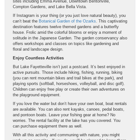
sites including Emma Avenue, Downtown Bentonville,
Compton Gardens, and Lake Bella Vista.
If Instagram is your thing (or you just love natural beauty), you
can’t beat the
Botanical Garden of the Ozarks
. This captivating
destination features twelve themed gardens and a butterfly
house. Frolic amid the colorful blooms or enjoy a moment of
solitude in the Japanese Garden. The garden conservancy also
offers workshops and classes on topics like gardening and
floral and landscape design.
Enjoy Countless Activities
But Lake Fayetteville isn’t just a postcard. It’s best enjoyed in
active pursuits. Those include hiking, fishing, running, biking
(you can rent mountain bikes and trail bikes at the park), and
playing sports (softball, horseshoes, volleyball, and disc golf).
Children can enjoy free play or create their own adventures on
the playground equipment.
If you love the water but don’t have your own boat, boat rentals
are available. You can also rent kayaks, canoes, pedal boats,
and pontoon boats. Leave your fishing gear at home? No
worries. The rental facility at the lake has you covered. You
can purchase equipment there as well.
With all this activity and communing with nature, you might