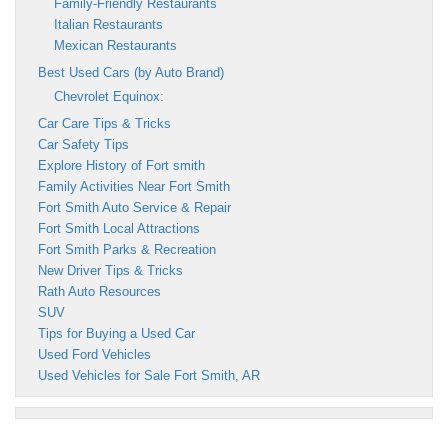
Family-Friendly Restaurants
Italian Restaurants
Mexican Restaurants
Best Used Cars (by Auto Brand)
Chevrolet Equinox:
Car Care Tips & Tricks
Car Safety Tips
Explore History of Fort smith
Family Activities Near Fort Smith
Fort Smith Auto Service & Repair
Fort Smith Local Attractions
Fort Smith Parks & Recreation
New Driver Tips & Tricks
Rath Auto Resources
SUV
Tips for Buying a Used Car
Used Ford Vehicles
Used Vehicles for Sale Fort Smith, AR