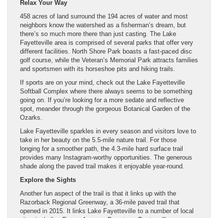
Relax Your Way
458 acres of land surround the 194 acres of water and most
neighbors know the watershed as a fisherman’s dream, but
there’s so much more there than just casting. The Lake
Fayetteville area is comprised of several parks that offer very
different facilities. North Shore Park boasts a fast-paced disc
golf course, while the Veteran’s Memorial Park attracts families
and sportsmen with its horseshoe pits and hiking trails.
If sports are on your mind, check out the Lake Fayetteville
Softball Complex where there always seems to be something
going on. If you’re looking for a more sedate and reflective
spot, meander through the gorgeous Botanical Garden of the
Ozarks.
Lake Fayetteville sparkles in every season and visitors love to
take in her beauty on the 5.5-mile nature trail. For those
longing for a smoother path, the 4.3-mile hard surface trail
provides many Instagram-worthy opportunities. The generous
shade along the paved trail makes it enjoyable year-round.
Explore the Sights
Another fun aspect of the trail is that it links up with the
Razorback Regional Greenway, a 36-mile paved trail that
opened in 2015. It links Lake Fayetteville to a number of local