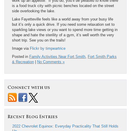
work up an appetite. If you do, you’ll be pleased to know there
is a food truck city with picnic benches located on the street
side overlooking the lake.
Lake Fayetteville feels like a world away from your busy life
but it’s only a quick drive. If you need some relaxation set to
sparkling lake views or you want to spend more time getting in
shape and hate the sterility of a gym, it’s well worth the very
short trip. See you on the trails!
Image via
Flickr by timpeartrice
Posted in
Family Activities Near Fort Smith
,
Fort Smith Parks
& Recreation
|
No Comments »
Connect with us
Recent Blog Entries
2022 Chevrolet Equinox: Everyday Practicality That Still Holds