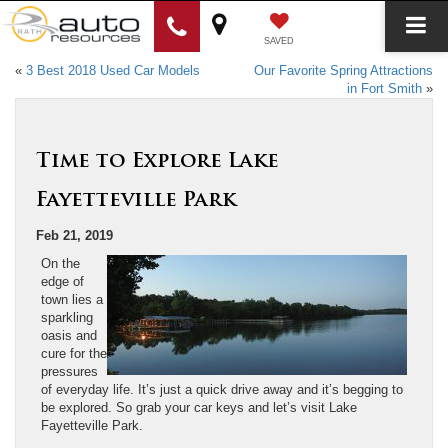
SAVED
«
3 Best 2018 Used Car Models
Our Favorite Spring Attractions
in Fort Smith
»
Time to Explore Lake
Fayetteville Park
Feb 21, 2019
On the
edge of
town lies a
sparkling
oasis and
cure for the
pressures
of everyday life. It’s just a quick drive away and it’s begging to
be explored. So grab your car keys and let’s visit Lake
Fayetteville Park.