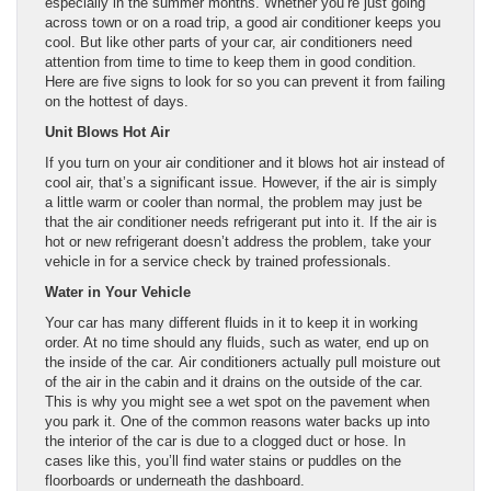
especially in the summer months. Whether you’re just going
across town or on a road trip, a good air conditioner keeps you
cool. But like other parts of your car, air conditioners need
attention from time to time to keep them in good condition.
Here are five signs to look for so you can prevent it from failing
on the hottest of days.
Unit Blows Hot Air
If you turn on your air conditioner and it blows hot air instead of
cool air, that’s a significant issue. However, if the air is simply
a little warm or cooler than normal, the problem may just be
that the air conditioner needs refrigerant put into it. If the air is
hot or new refrigerant doesn’t address the problem, take your
vehicle in for a service check by trained professionals.
Water in Your Vehicle
Your car has many different fluids in it to keep it in working
order. At no time should any fluids, such as water, end up on
the inside of the car. Air conditioners actually pull moisture out
of the air in the cabin and it drains on the outside of the car.
This is why you might see a wet spot on the pavement when
you park it. One of the common reasons water backs up into
the interior of the car is due to a clogged duct or hose. In
cases like this, you’ll find water stains or puddles on the
floorboards or underneath the dashboard.