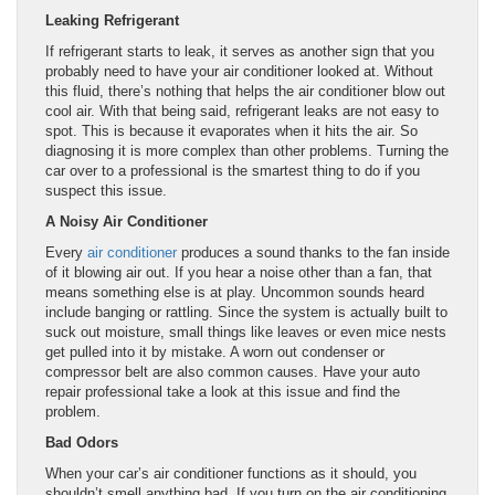
Leaking Refrigerant
If refrigerant starts to leak, it serves as another sign that you
probably need to have your air conditioner looked at. Without
this fluid, there’s nothing that helps the air conditioner blow out
cool air. With that being said, refrigerant leaks are not easy to
spot. This is because it evaporates when it hits the air. So
diagnosing it is more complex than other problems. Turning the
car over to a professional is the smartest thing to do if you
suspect this issue.
A Noisy Air Conditioner
Every
air conditioner
produces a sound thanks to the fan inside
of it blowing air out. If you hear a noise other than a fan, that
means something else is at play. Uncommon sounds heard
include banging or rattling. Since the system is actually built to
suck out moisture, small things like leaves or even mice nests
get pulled into it by mistake. A worn out condenser or
compressor belt are also common causes. Have your auto
repair professional take a look at this issue and find the
problem.
Bad Odors
When your car’s air conditioner functions as it should, you
shouldn’t smell anything bad. If you turn on the air conditioning