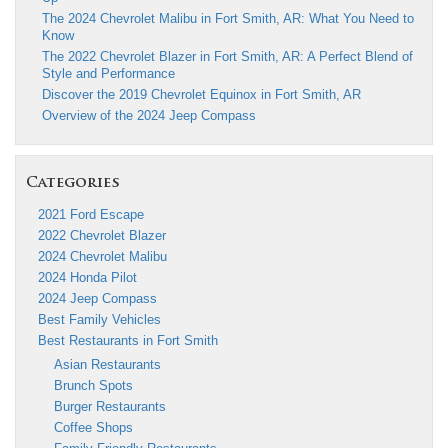
The 2024 Chevrolet Malibu in Fort Smith, AR: What You Need to
Know
The 2022 Chevrolet Blazer in Fort Smith, AR: A Perfect Blend of
Style and Performance
Discover the 2019 Chevrolet Equinox in Fort Smith, AR
Overview of the 2024 Jeep Compass
Categories
2021 Ford Escape
2022 Chevrolet Blazer
2024 Chevrolet Malibu
2024 Honda Pilot
2024 Jeep Compass
Best Family Vehicles
Best Restaurants in Fort Smith
Asian Restaurants
Brunch Spots
Burger Restaurants
Coffee Shops