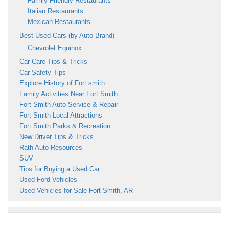
Family-Friendly Restaurants
Italian Restaurants
Mexican Restaurants
Best Used Cars (by Auto Brand)
Chevrolet Equinox:
Car Care Tips & Tricks
Car Safety Tips
Explore History of Fort smith
Family Activities Near Fort Smith
Fort Smith Auto Service & Repair
Fort Smith Local Attractions
Fort Smith Parks & Recreation
New Driver Tips & Tricks
Rath Auto Resources
SUV
Tips for Buying a Used Car
Used Ford Vehicles
Used Vehicles for Sale Fort Smith, AR