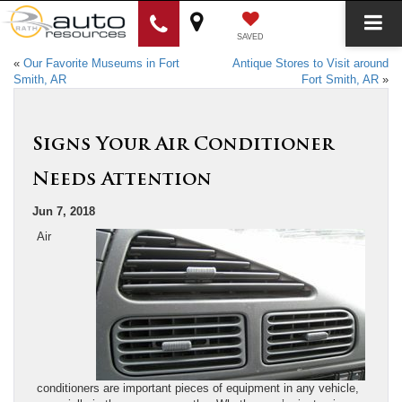
SAVED
«
Our Favorite Museums in Fort
Antique Stores to Visit around
Smith, AR
Fort Smith, AR
»
Signs Your Air Conditioner
Needs Attention
Jun 7, 2018
Air
conditioners are important pieces of equipment in any vehicle,