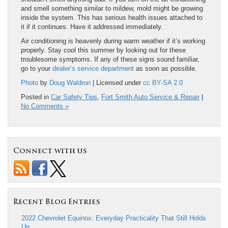
and smell something similar to mildew, mold might be growing
inside the system. This has serious health issues attached to
it if it continues. Have it addressed immediately.
Air conditioning is heavenly during warm weather if it’s working
properly. Stay cool this summer by looking out for these
troublesome symptoms. If any of these signs sound familiar,
go to your
dealer’s service department
as soon as possible.
Photo
by
Doug Waldron
| Licensed under
cc BY-SA 2.0
Posted in
Car Safety Tips
,
Fort Smith Auto Service & Repair
|
No Comments »
Connect with us
Recent Blog Entries
2022 Chevrolet Equinox: Everyday Practicality That Still Holds
Up