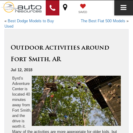
SAVED
«
Best Dodge Models to Buy
The Best Fiat 500 Models
»
Used
Outdoor Activities around
Fort Smith, AR
Jul 12, 2018
Byrd’s
Adventure
Center is
located 40
minutes
away from
Fort Smith,
and the
drive is
worth it.
Many of the activities are more appropriate for older kids, but