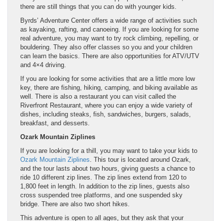
there are still things that you can do with younger kids.
Byrds’ Adventure Center offers a wide range of activities such
as kayaking, rafting, and canoeing. If you are looking for some
real adventure, you may want to try rock climbing, repelling, or
bouldering. They also offer classes so you and your children
can learn the basics. There are also opportunities for ATV/UTV
and 4×4 driving.
If you are looking for some activities that are a little more low
key, there are fishing, hiking, camping, and biking available as
well. There is also a restaurant you can visit called the
Riverfront Restaurant, where you can enjoy a wide variety of
dishes, including steaks, fish, sandwiches, burgers, salads,
breakfast, and desserts.
Ozark Mountain Ziplines
If you are looking for a thill, you may want to take your kids to
Ozark Mountain Ziplines
. This tour is located around Ozark,
and the tour lasts about two hours, giving guests a chance to
ride 10 different zip lines. The zip lines extend from 120 to
1,800 feet in length. In addition to the zip lines, guests also
cross suspended tree platforms, and one suspended sky
bridge. There are also two short hikes.
This adventure is open to all ages, but they ask that your