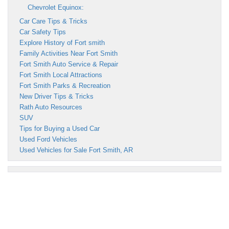
Chevrolet Equinox:
Car Care Tips & Tricks
Car Safety Tips
Explore History of Fort smith
Family Activities Near Fort Smith
Fort Smith Auto Service & Repair
Fort Smith Local Attractions
Fort Smith Parks & Recreation
New Driver Tips & Tricks
Rath Auto Resources
SUV
Tips for Buying a Used Car
Used Ford Vehicles
Used Vehicles for Sale Fort Smith, AR