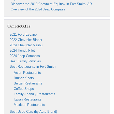
Discover the 2019 Chevrolet Equinox in Fort Smith, AR
Overview of the 2024 Jeep Compass
Categories
2021 Ford Escape
2022 Chevrolet Blazer
2024 Chevrolet Malibu
2024 Honda Pilot
2024 Jeep Compass
Best Family Vehicles
Best Restaurants in Fort Smith
Asian Restaurants
Brunch Spots
Burger Restaurants
Coffee Shops
Family-Friendly Restaurants
Italian Restaurants
Mexican Restaurants
Best Used Cars (by Auto Brand)