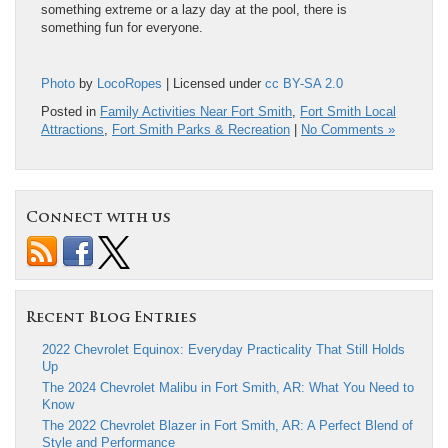
something extreme or a lazy day at the pool, there is
something fun for everyone.
Photo
by
LocoRopes
| Licensed under
cc BY-SA 2.0
Posted in
Family Activities Near Fort Smith
,
Fort Smith Local
Attractions
,
Fort Smith Parks & Recreation
|
No Comments »
Connect with us
Recent Blog Entries
2022 Chevrolet Equinox: Everyday Practicality That Still Holds
Up
The 2024 Chevrolet Malibu in Fort Smith, AR: What You Need to
Know
The 2022 Chevrolet Blazer in Fort Smith, AR: A Perfect Blend of
Style and Performance