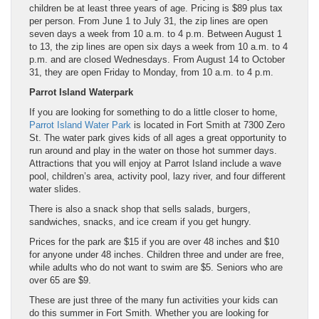
children be at least three years of age. Pricing is $89 plus tax
per person. From June 1 to July 31, the zip lines are open
seven days a week from 10 a.m. to 4 p.m. Between August 1
to 13, the zip lines are open six days a week from 10 a.m. to 4
p.m. and are closed Wednesdays. From August 14 to October
31, they are open Friday to Monday, from 10 a.m. to 4 p.m.
Parrot Island Waterpark
If you are looking for something to do a little closer to home,
Parrot Island Water Park
is located in Fort Smith at 7300 Zero
St. The water park gives kids of all ages a great opportunity to
run around and play in the water on those hot summer days.
Attractions that you will enjoy at Parrot Island include a wave
pool, children’s area, activity pool, lazy river, and four different
water slides.
There is also a snack shop that sells salads, burgers,
sandwiches, snacks, and ice cream if you get hungry.
Prices for the park are $15 if you are over 48 inches and $10
for anyone under 48 inches. Children three and under are free,
while adults who do not want to swim are $5. Seniors who are
over 65 are $9.
These are just three of the many fun activities your kids can
do this summer in Fort Smith. Whether you are looking for