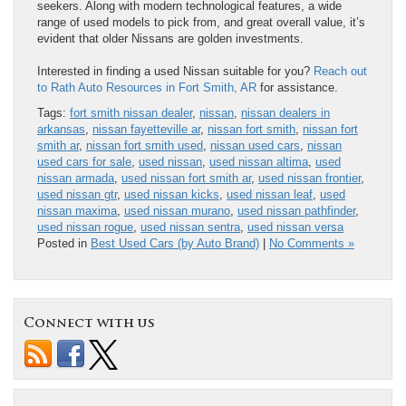
seekers. Along with modern technological features, a wide
range of used models to pick from, and great overall value, it’s
evident that older Nissans are golden investments.
Interested in finding a used Nissan suitable for you?
Reach out
to Rath Auto Resources in Fort Smith, AR
for assistance.
Tags:
fort smith nissan dealer
,
nissan
,
nissan dealers in
arkansas
,
nissan fayetteville ar
,
nissan fort smith
,
nissan fort
smith ar
,
nissan fort smith used
,
nissan used cars
,
nissan
used cars for sale
,
used nissan
,
used nissan altima
,
used
nissan armada
,
used nissan fort smith ar
,
used nissan frontier
,
used nissan gtr
,
used nissan kicks
,
used nissan leaf
,
used
nissan maxima
,
used nissan murano
,
used nissan pathfinder
,
used nissan rogue
,
used nissan sentra
,
used nissan versa
Posted in
Best Used Cars (by Auto Brand)
|
No Comments »
Connect with us