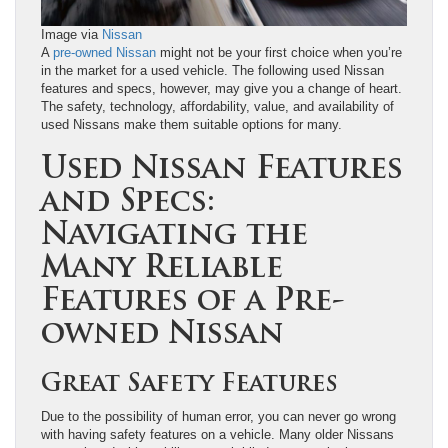
Image via
Nissan
A
pre-owned Nissan
might not be your first choice when you’re
in the market for a used vehicle. The following used Nissan
features and specs, however, may give you a change of heart.
The safety, technology, affordability, value, and availability of
used Nissans make them suitable options for many.
Used Nissan Features
and Specs:
Navigating the
Many Reliable
Features of a Pre-
owned Nissan
Great Safety Features
Due to the possibility of human error, you can never go wrong
with having safety features on a vehicle. Many older Nissans