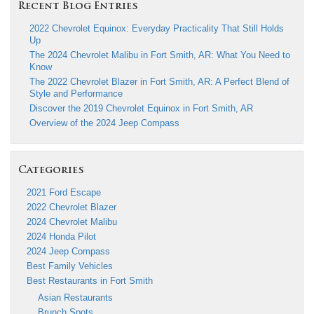
Recent Blog Entries
2022 Chevrolet Equinox: Everyday Practicality That Still Holds
Up
The 2024 Chevrolet Malibu in Fort Smith, AR: What You Need to
Know
The 2022 Chevrolet Blazer in Fort Smith, AR: A Perfect Blend of
Style and Performance
Discover the 2019 Chevrolet Equinox in Fort Smith, AR
Overview of the 2024 Jeep Compass
Categories
2021 Ford Escape
2022 Chevrolet Blazer
2024 Chevrolet Malibu
2024 Honda Pilot
2024 Jeep Compass
Best Family Vehicles
Best Restaurants in Fort Smith
Asian Restaurants
Brunch Spots