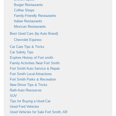
Burger Restaurants
Coffee Shops
Family-Friendly Restaurants
Italian Restaurants
Mexican Restaurants
Best Used Cars (by Auto Brand)
Chevrolet Equinox:
Car Care Tips & Tricks
Car Safety Tips
Explore History of Fort smith
Family Activities Near Fort Smith
Fort Smith Auto Service & Repair
Fort Smith Local Attractions
Fort Smith Parks & Recreation
New Driver Tips & Tricks
Rath Auto Resources
SUV
Tips for Buying a Used Car
Used Ford Vehicles
Used Vehicles for Sale Fort Smith, AR