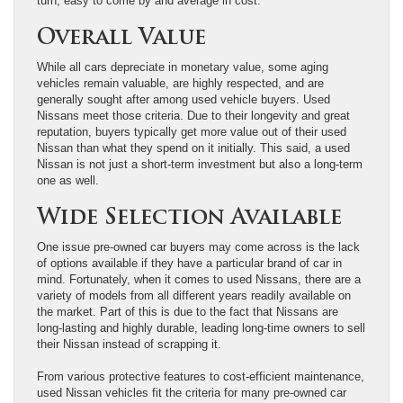
turn, easy to come by and average in cost.
Overall Value
While all cars depreciate in monetary value, some aging
vehicles remain valuable, are highly respected, and are
generally sought after among used vehicle buyers. Used
Nissans meet those criteria. Due to their longevity and great
reputation, buyers typically get more value out of their used
Nissan than what they spend on it initially. This said, a used
Nissan is not just a short-term investment but also a long-term
one as well.
Wide Selection Available
One issue pre-owned car buyers may come across is the lack
of options available if they have a particular brand of car in
mind. Fortunately, when it comes to used Nissans, there are a
variety of models from all different years readily available on
the market. Part of this is due to the fact that Nissans are
long-lasting and highly durable, leading long-time owners to sell
their Nissan instead of scrapping it.
From various protective features to cost-efficient maintenance,
used Nissan vehicles fit the criteria for many pre-owned car