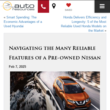
SAVED
«
Smart Spending: The
Honda Delivers Efficiency and
Economic Advantages of a
Longevity: 5 of the Most
Used Hyundai
Reliable Used Honda Models on
the Market
»
Navigating the Many Reliable
Features of a Pre-owned Nissan
Feb 7, 2025