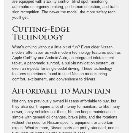
are equipped with stability control, blind spot monitoring,
automatic emergency braking, pedestrian detection, and traffic
sign recognition. The newer the model, the more safety tech
you’ll get.
Cutting-Edge
Technology
What’s driving without a little bit of fun? Even older Nissan
models often spoil us with modern technology features such as
Apple CarPlay and Android Auto, an integrated infotainment
tablet, a panoramic sunroof, a built-in navigation system, or
even an e-pedal for single-pedal driving. These technology
features sometimes found in used Nissan models bring
comfort, excitement, and convenience to drivers.
Affordable to Maintain
Not only are previously owned Nissans affordable to buy, but
they also don’t require a lot of money to maintain. Unlike many
newer, fancy vehicles out there, Nissan keeps maintenance
simple with general oil changes, brake jobs, and tire rotations
without the need for Nissan-specific equipment or a certain
expert. What is more, Nissan parts are pretty standard, and in