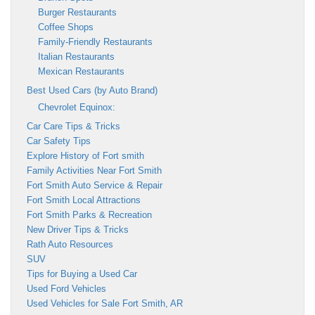
Burger Restaurants
Coffee Shops
Family-Friendly Restaurants
Italian Restaurants
Mexican Restaurants
Best Used Cars (by Auto Brand)
Chevrolet Equinox:
Car Care Tips & Tricks
Car Safety Tips
Explore History of Fort smith
Family Activities Near Fort Smith
Fort Smith Auto Service & Repair
Fort Smith Local Attractions
Fort Smith Parks & Recreation
New Driver Tips & Tricks
Rath Auto Resources
SUV
Tips for Buying a Used Car
Used Ford Vehicles
Used Vehicles for Sale Fort Smith, AR