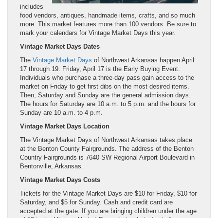
includes
food vendors, antiques, handmade items, crafts, and so much
more. This market features more than 100 vendors. Be sure to
mark your calendars for Vintage Market Days this year.
Vintage Market Days Dates
The
Vintage Market Days
of Northwest Arkansas happen April
17 through 19. Friday, April 17 is the Early Buying Event.
Individuals who purchase a three-day pass gain access to the
market on Friday to get first dibs on the most desired items.
Then, Saturday and Sunday are the general admission days.
The hours for Saturday are 10 a.m. to 5 p.m. and the hours for
Sunday are 10 a.m. to 4 p.m.
Vintage Market Days Location
The Vintage Market Days of Northwest Arkansas takes place
at the Benton County Fairgrounds. The address of the Benton
Country Fairgrounds is 7640 SW Regional Airport Boulevard in
Bentonville, Arkansas.
Vintage Market Days Costs
Tickets for the Vintage Market Days are $10 for Friday, $10 for
Saturday, and $5 for Sunday. Cash and credit card are
accepted at the gate. If you are bringing children under the age