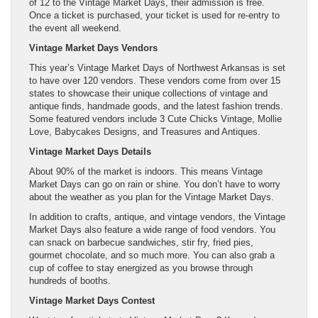
of 12 to the Vintage Market Days, their admission is free.
Once a ticket is purchased, your ticket is used for re-entry to
the event all weekend.
Vintage Market Days Vendors
This year’s Vintage Market Days of Northwest Arkansas is set
to have over 120 vendors. These vendors come from over 15
states to showcase their unique collections of vintage and
antique finds, handmade goods, and the latest fashion trends.
Some featured vendors include 3 Cute Chicks Vintage, Mollie
Love, Babycakes Designs, and Treasures and Antiques.
Vintage Market Days Details
About 90% of the market is indoors. This means Vintage
Market Days can go on rain or shine. You don’t have to worry
about the weather as you plan for the Vintage Market Days.
In addition to crafts, antique, and vintage vendors, the Vintage
Market Days also feature a wide range of food vendors. You
can snack on barbecue sandwiches, stir fry, fried pies,
gourmet chocolate, and so much more. You can also grab a
cup of coffee to stay energized as you browse through
hundreds of booths.
Vintage Market Days Contest