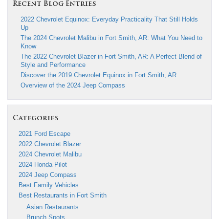
Recent Blog Entries
2022 Chevrolet Equinox: Everyday Practicality That Still Holds
Up
The 2024 Chevrolet Malibu in Fort Smith, AR: What You Need to
Know
The 2022 Chevrolet Blazer in Fort Smith, AR: A Perfect Blend of
Style and Performance
Discover the 2019 Chevrolet Equinox in Fort Smith, AR
Overview of the 2024 Jeep Compass
Categories
2021 Ford Escape
2022 Chevrolet Blazer
2024 Chevrolet Malibu
2024 Honda Pilot
2024 Jeep Compass
Best Family Vehicles
Best Restaurants in Fort Smith
Asian Restaurants
Brunch Spots