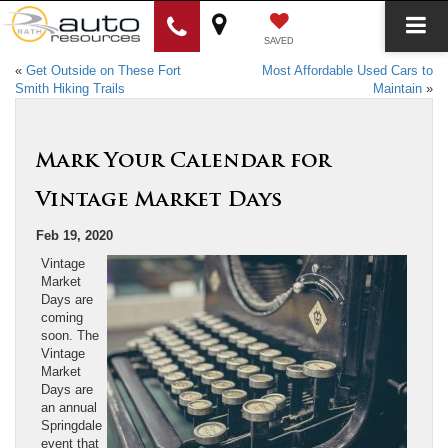
SAVED
«
Get Outside on These Fort
Most Affordable Used Cars to
Smith Hiking Trails
Maintain
»
Mark Your Calendar for
Vintage Market Days
Feb 19, 2020
Vintage
Market
Days are
coming
soon. The
Vintage
Market
Days are
an annual
Springdale
event that