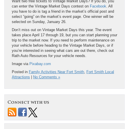
Want two free tickets to Vintage Market Days? If you do, you
can enter the Vintage Market Days contest on
Facebook
. All
you have to do is tag a friend in the market’s official post and
select “going” on the market’s event page. One winner will be
selected on Sunday, January 26.
Don’t miss out on Vintage Market Days this year. The event
takes place April 17 through 19, but you can start planning your
trip to the market now. If you need to perform maintenance on
your vehicle before heading to the Vintage Market Days, or if
you’re interested in seeing what cars are out there, check out
Rath Auto Resources for your vehicle needs.
Image via
Pixabay.com
Posted in
Family Activities Near Fort Smith
,
Fort Smith Local
Attractions
|
No Comments »
Connect with us