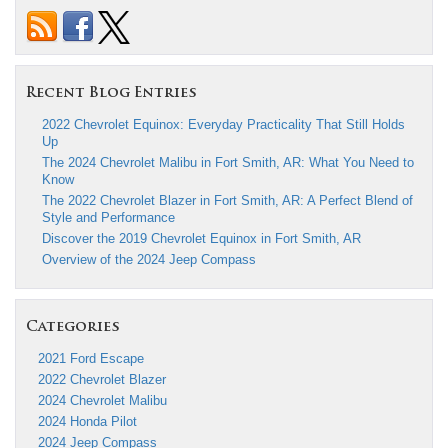
Recent Blog Entries
2022 Chevrolet Equinox: Everyday Practicality That Still Holds
Up
The 2024 Chevrolet Malibu in Fort Smith, AR: What You Need to
Know
The 2022 Chevrolet Blazer in Fort Smith, AR: A Perfect Blend of
Style and Performance
Discover the 2019 Chevrolet Equinox in Fort Smith, AR
Overview of the 2024 Jeep Compass
Categories
2021 Ford Escape
2022 Chevrolet Blazer
2024 Chevrolet Malibu
2024 Honda Pilot
2024 Jeep Compass