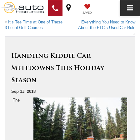
SAVED
«
It’s Tee Time at One of These
Everything You Need to Know
3 Local Golf Courses
About the FTC’s Used Car Rule
»
Handling Kiddie Car
Meltdowns This Holiday
Season
Sep 13, 2018
The