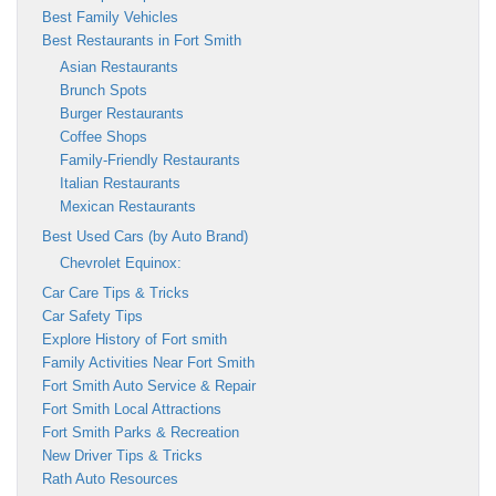
Best Family Vehicles
Best Restaurants in Fort Smith
Asian Restaurants
Brunch Spots
Burger Restaurants
Coffee Shops
Family-Friendly Restaurants
Italian Restaurants
Mexican Restaurants
Best Used Cars (by Auto Brand)
Chevrolet Equinox:
Car Care Tips & Tricks
Car Safety Tips
Explore History of Fort smith
Family Activities Near Fort Smith
Fort Smith Auto Service & Repair
Fort Smith Local Attractions
Fort Smith Parks & Recreation
New Driver Tips & Tricks
Rath Auto Resources