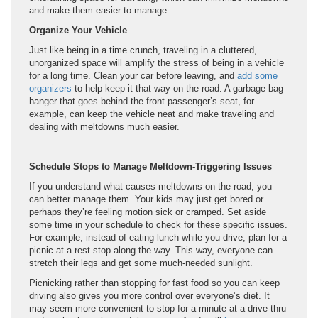
and make them easier to manage.
Organize Your Vehicle
Just like being in a time crunch, traveling in a cluttered,
unorganized space will amplify the stress of being in a vehicle
for a long time. Clean your car before leaving, and
add some
organizers
to help keep it that way on the road. A garbage bag
hanger that goes behind the front passenger’s seat, for
example, can keep the vehicle neat and make traveling and
dealing with meltdowns much easier.
Schedule Stops to Manage Meltdown-Triggering Issues
If you understand what causes meltdowns on the road, you
can better manage them. Your kids may just get bored or
perhaps they’re feeling motion sick or cramped. Set aside
some time in your schedule to check for these specific issues.
For example, instead of eating lunch while you drive, plan for a
picnic at a rest stop along the way. This way, everyone can
stretch their legs and get some much-needed sunlight.
Picnicking rather than stopping for fast food so you can keep
driving also gives you more control over everyone’s diet. It
may seem more convenient to stop for a minute at a drive-thru