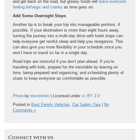
and get back on the road, but greasy foods will
leave everyone
feeling lethargic and cranky
as time goes on.
Add Some Overnight Stops
Another tip is to break your trip into manageable portions, if
possible. If your destination is more than eight hours away,
turning the journey into a multi-day drive with hotel stops can
help everyone get restful sleep and help you reorganize. This
can also give you more flexibility in your schedule since you
won’t have to travel so far in a single day.
Road trips are stressful if you don’t plan ahead. If you’re
traveling with kids, prepare for the inevitable by leaving on
time, being prepared and organizing, and scheduling plenty of
stops to keep everyone as comfortable as possible.
Photo
by
trevoronim
| Licensed under
cc BY 2.0
Posted in
Best Family Vehicles
,
Car Safety Tips
|
No
Comments »
Connect with us