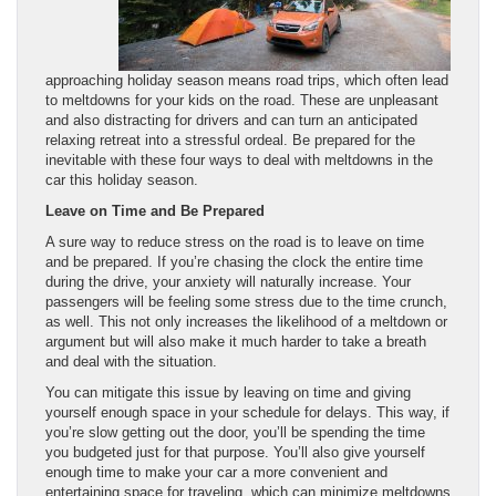
approaching holiday season means road trips, which often lead
to meltdowns for your kids on the road. These are unpleasant
and also distracting for drivers and can turn an anticipated
relaxing retreat into a stressful ordeal. Be prepared for the
inevitable with these four ways to deal with meltdowns in the
car this holiday season.
Leave on Time and Be Prepared
A sure way to reduce stress on the road is to leave on time
and be prepared. If you’re chasing the clock the entire time
during the drive, your anxiety will naturally increase. Your
passengers will be feeling some stress due to the time crunch,
as well. This not only increases the likelihood of a meltdown or
argument but will also make it much harder to take a breath
and deal with the situation.
You can mitigate this issue by leaving on time and giving
yourself enough space in your schedule for delays. This way, if
you’re slow getting out the door, you’ll be spending the time
you budgeted just for that purpose. You’ll also give yourself
enough time to make your car a more convenient and
entertaining space for traveling, which can minimize meltdowns