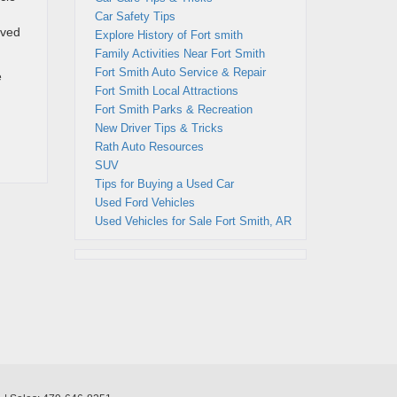
Car Safety Tips
lved
Explore History of Fort smith
Family Activities Near Fort Smith
Fort Smith Auto Service & Repair
e
Fort Smith Local Attractions
Fort Smith Parks & Recreation
New Driver Tips & Tricks
Rath Auto Resources
SUV
Tips for Buying a Used Car
Used Ford Vehicles
Used Vehicles for Sale Fort Smith, AR