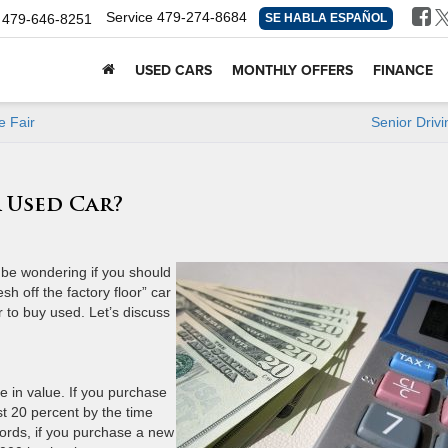
Service
479-274-8684
479-646-8251
SE HABLA ESPAÑOL
USED CARS
MONTHLY OFFERS
FINANCE
e Fair
Senior Drivi
r Used Car?
t be wondering if you should
h off the factory floor” car
er to buy used. Let’s discuss
ate in value. If you purchase
st 20 percent by the time
words, if you purchase a new