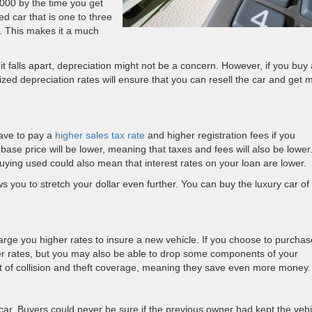
000 by the time you get
d car that is one to three
ed. This makes it a much
 it falls apart, depreciation might not be a concern. However, if you buy 
lized depreciation rates will ensure that you can resell the car and get 
ave to pay a
higher sales tax rate
and higher registration fees if you
ase price will be lower, meaning that taxes and fees will also be lower.
uying used could also mean that interest rates on your loan are lower.
ows you to stretch your dollar even further. You can buy the luxury car of
rge you higher rates to insure a new vehicle. If you choose to purchas
wer rates, but you may also be able to drop some components of your
t of collision and theft coverage, meaning they save even more money.
 car. Buyers could never be sure if the previous owner had kept the vehi