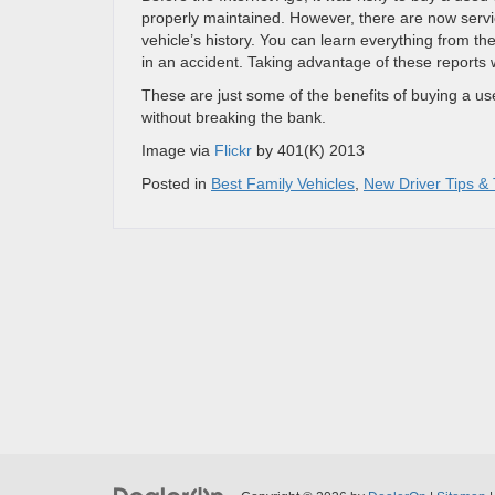
properly maintained. However, there are now servic
vehicle’s history. You can learn everything from t
in an accident. Taking advantage of these reports 
These are just some of the benefits of buying a used
without breaking the bank.
Image via
Flickr
by 401(K) 2013
Posted in
Best Family Vehicles
,
New Driver Tips & 