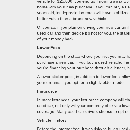
vehicle for $25,000, you end up throwing away $5,
home with your new purchase. If you can buy a use
years old, its depreciation rates will have stabiliz
better value than a brand new vehicle.
Of course, if you plan on driving your new car until
used car and then decide it’s not for you, the stabi
of your money back.
Lower Fees
Depending on the state where you live, you may h
purchase a new car. If you buy a used vehicle, the b
you’re financing your purchase through a lender, b
A lower sticker price, in addition to lower fees, all
your dreams if you opt for a slightly older model.
Insurance
In most instances, your insurance company will cha
used car, not only will your company offer you lo
coverage. Many used-car drivers choose to opt ou
Vehicle History
Before the Internet Age, it was risky to buy a used