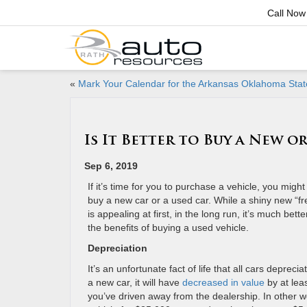
Call Now
«
Mark Your Calendar for the Arkansas Oklahoma Stat
Is It Better to Buy a New o
Sep 6, 2019
If it’s time for you to purchase a vehicle, you migh
buy a new car or a used car. While a shiny new “fres
is appealing at first, in the long run, it’s much bett
the benefits of buying a used vehicle.
Depreciation
It’s an unfortunate fact of life that all cars depreci
a new car, it will have
decreased in value
by at lea
you’ve driven away from the dealership. In other 