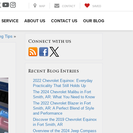
MAP
CONTACT
SAVED
SERVICE
ABOUT US
CONTACT US
OUR BLOG
ng Tips
»
Connect with us
Recent Blog Entries
2022 Chevrolet Equinox: Everyday
Practicality That Still Holds Up
The 2024 Chevrolet Malibu in Fort
Smith, AR: What You Need to Know
The 2022 Chevrolet Blazer in Fort
Smith, AR: A Perfect Blend of Style
and Performance
Discover the 2019 Chevrolet Equinox
in Fort Smith, AR
Overview of the 2024 Jeep Compass