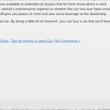
es available to potential car buyers that let them know about a used
he vehicle’s maintenance regimen to whether the car has ever been invo
will give you peace of mind and also some leverage at the dealership.
 car. By doing a little bit of research, you can buy a car that you’ll lov
Tricks
,
Tips for Buying a Used Car
|
No Comments »