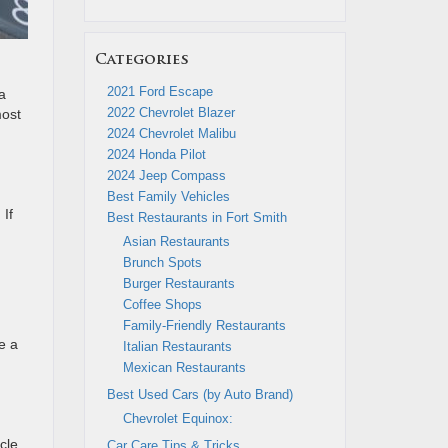
Categories
2021 Ford Escape
a
2022 Chevrolet Blazer
most
2024 Chevrolet Malibu
2024 Honda Pilot
2024 Jeep Compass
Best Family Vehicles
 If
Best Restaurants in Fort Smith
Asian Restaurants
Brunch Spots
Burger Restaurants
Coffee Shops
Family-Friendly Restaurants
e a
Italian Restaurants
Mexican Restaurants
Best Used Cars (by Auto Brand)
Chevrolet Equinox:
cle
Car Care Tips & Tricks