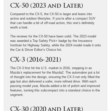
CX-50 (2023 and Later)
Compared to the CX-5, the CX-50 is larger and leans into
active and outdoor lifestyles. If you’re after a compact SUV
that can handle a bit of off-road action, this one’s definitely
worth a look.
The reviews for the CX-50 have been solid. The 2023 model
was awarded a Top Safety Pick+ badge by the Insurance
Institute for Highway Safety, while the 2024 model made it onto
the Car & Driver Editor’s Choice list.
CX-3 (2016-2021)
The CX-3 first hit the U.S. market in 2016, stepping in as
Mazda’s replacement for the Mazda2. The automaker put a lot
of thought into the design, ensuring the CX-3 not only filled the
gap but also delivered a safer, more refined drive. With each
passing model year, Mazda added a bit of polish and improved
features, turning this subcompact into a standout choice in the
segment.
CX-30 (2020 and Later)