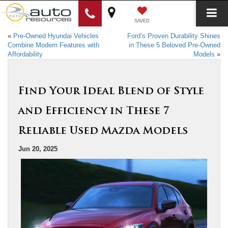
SAVED
«
Pre-Owned Hyundai Vehicles
Ford’s Proven Durability Shines
Combine Modern Features with
in These 5 Beloved Pre-Owned
Affordability
Models
»
Find Your Ideal Blend of Style
and Efficiency in These 7
Reliable Used Mazda Models
Jun 20, 2025