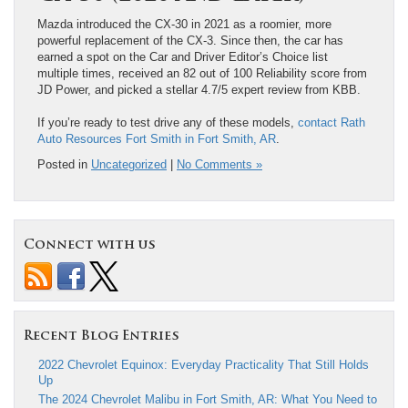
Mazda introduced the CX-30 in 2021 as a roomier, more
powerful replacement of the CX-3. Since then, the car has
earned a spot on the Car and Driver Editor’s Choice list
multiple times, received an 82 out of 100 Reliability score from
JD Power, and picked a stellar 4.7/5 expert review from KBB.
If you’re ready to test drive any of these models,
contact Rath
Auto Resources Fort Smith in Fort Smith, AR
.
Posted in
Uncategorized
|
No Comments »
Connect with us
Recent Blog Entries
2022 Chevrolet Equinox: Everyday Practicality That Still Holds
Up
The 2024 Chevrolet Malibu in Fort Smith, AR: What You Need to