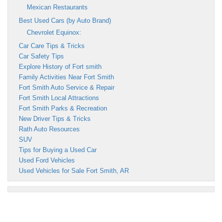
Mexican Restaurants
Best Used Cars (by Auto Brand)
Chevrolet Equinox:
Car Care Tips & Tricks
Car Safety Tips
Explore History of Fort smith
Family Activities Near Fort Smith
Fort Smith Auto Service & Repair
Fort Smith Local Attractions
Fort Smith Parks & Recreation
New Driver Tips & Tricks
Rath Auto Resources
SUV
Tips for Buying a Used Car
Used Ford Vehicles
Used Vehicles for Sale Fort Smith, AR