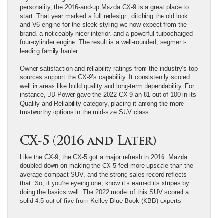
personality, the 2016-and-up Mazda CX-9 is a great place to
start. That year marked a full redesign, ditching the old look
and V6 engine for the sleek styling we now expect from the
brand, a noticeably nicer interior, and a powerful turbocharged
four-cylinder engine. The result is a well-rounded, segment-
leading family hauler.
Owner satisfaction and reliability ratings from the industry’s top
sources support the CX-9’s capability. It consistently scored
well in areas like build quality and long-term dependability. For
instance, JD Power gave the 2022 CX-9 an 81 out of 100 in its
Quality and Reliability category, placing it among the more
trustworthy options in the mid-size SUV class.
CX-5 (2016 and Later)
Like the CX-9, the CX-5 got a major refresh in 2016. Mazda
doubled down on making the CX-5 feel more upscale than the
average compact SUV, and the strong sales record reflects
that. So, if you’re eyeing one, know it’s earned its stripes by
doing the basics well. The 2022 model of this SUV scored a
solid 4.5 out of five from Kelley Blue Book (KBB) experts.