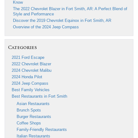
Know
The 2022 Chevrolet Blazer in Fort Smith, AR: A Perfect Blend of
Style and Performance
Discover the 2019 Chevrolet Equinox in Fort Smith, AR
Overview of the 2024 Jeep Compass
Categories
2021 Ford Escape
2022 Chevrolet Blazer
2024 Chevrolet Malibu
2024 Honda Pilot
2024 Jeep Compass
Best Family Vehicles
Best Restaurants in Fort Smith
Asian Restaurants
Brunch Spots
Burger Restaurants
Coffee Shops
Family-Friendly Restaurants
Italian Restaurants