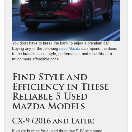
You don’t have to break the bank to enjoy a premium car.
Buying any of the following
used Mazda
cars opens the doors
to the brand’s iconic style, performance, and reliability at a
much more affordable price.
Find Style and
Efficiency in These
Reliable 5 Used
Mazda Models
CX-9 (2016 and Later)
If you’re hunting for a used three-row SUV with some