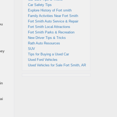
Car Safety Tips
Explore History of Fort smith
Family Activities Near Fort Smith
Fort Smith Auto Service & Repair
ou
Fort Smith Local Attractions
Fort Smith Parks & Recreation
New Driver Tips & Tricks
Rath Auto Resources
SUV
ney
Tips for Buying a Used Car
Used Ford Vehicles
Used Vehicles for Sale Fort Smith, AR
in
ai