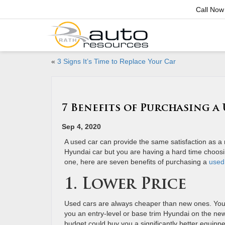
Call Now
«
3 Signs It’s Time to Replace Your Car
7 Benefits of Purchasing a
Sep 4, 2020
A used car can provide the same satisfaction as a 
Hyundai car but you are having a hard time choo
one, here are seven benefits of purchasing a
used
1. Lower Price
Used cars are always cheaper than new ones. You
you an entry-level or base trim Hyundai on the ne
budget could buy you a significantly better equipp