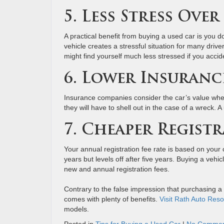
5. Less Stress Ove
A practical benefit from buying a used car is you do
vehicle creates a stressful situation for many driv
might find yourself much less stressed if you accid
6. Lower Insuranc
Insurance companies consider the car’s value whe
they will have to shell out in the case of a wreck. 
7. Cheaper Registr
Your annual registration fee rate is based on your c
years but levels off after five years. Buying a vehic
new and annual registration fees.
Contrary to the false impression that purchasing a
comes with plenty of benefits.
Visit Rath Auto Reso
models.