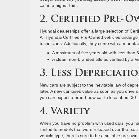
car in a higher trim.
2. Certified Pre-
Hyundai dealerships offer a large selection of Ce
All Hyundai Certified Pre-Owned vehicles undergo
technicians. Additionally, they come with a manufac
A maximum of five years old with less than 
A clean, non-branded title as verified by a V
3. Less Depreciati
New cars are subject to the inevitable law of deprec
later. A new car loses value as soon as you drive o
you can expect a brand-new car to lose about 30-per
4. Variety
When you have no problem with used cars, you have
limited to models that were released over the past 
vehicle type, there’s sure to be a suitable pre-owne