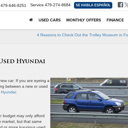
Service
479-274-8684
479-646-8251
SE HABLA ESPAÑOL
USED CARS
MONTHLY OFFERS
FINANCE
4 Reasons to Check Out the Trolley Museum in Fo
 Used Hyundai
new car. If you are eyeing a
sing between a new or used
 Hyundai
:
r budget may only afford
w market, but that same
ed or more luxurious used