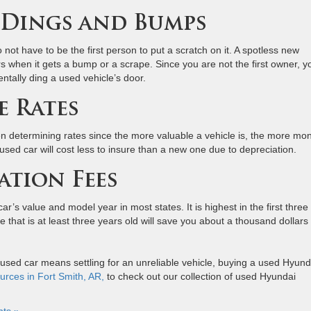
r Dings and Bumps
 not have to be the first person to put a scratch on it. A spotless new
ers when it gets a bump or a scrape. Since you are not the first owner, y
entally ding a used vehicle’s door.
e Rates
n determining rates since the more valuable a vehicle is, the more mo
A used car will cost less to insure than a new one due to depreciation.
ation Fees
ar’s value and model year in most states. It is highest in the first three
le that is at least three years old will save you about a thousand dollars 
 used car means settling for an unreliable vehicle, buying a used Hyund
urces in Fort Smith, AR,
to check out our collection of used Hyundai