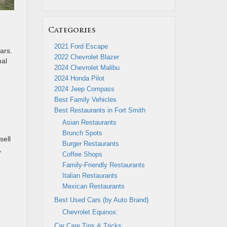
Categories
2021 Ford Escape
ars.
2022 Chevrolet Blazer
nal
2024 Chevrolet Malibu
2024 Honda Pilot
2024 Jeep Compass
Best Family Vehicles
Best Restaurants in Fort Smith
Asian Restaurants
Brunch Spots
sell
Burger Restaurants
,
Coffee Shops
Family-Friendly Restaurants
Italian Restaurants
Mexican Restaurants
Best Used Cars (by Auto Brand)
Chevrolet Equinox:
Car Care Tips & Tricks