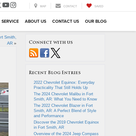
MAP
CONTACT
SAVED
SERVICE
ABOUT US
CONTACT US
OUR BLOG
rt Smith,
Connect with us
AR
»
Recent Blog Entries
2022 Chevrolet Equinox: Everyday
Practicality That Still Holds Up
The 2024 Chevrolet Malibu in Fort
Smith, AR: What You Need to Know
The 2022 Chevrolet Blazer in Fort
Smith, AR: A Perfect Blend of Style
and Performance
Discover the 2019 Chevrolet Equinox
in Fort Smith, AR
Overview of the 2024 Jeep Compass