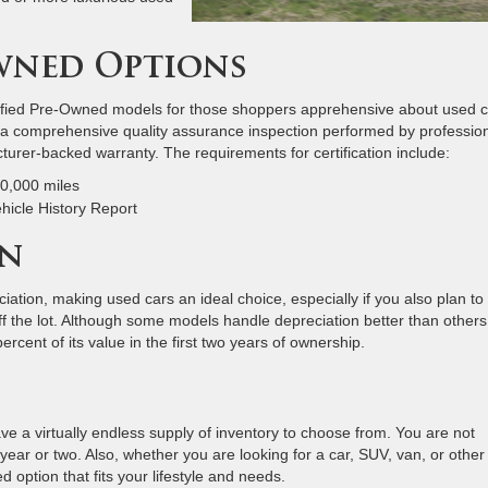
Owned Options
rtified Pre-Owned models for those shoppers apprehensive about used c
 a comprehensive quality assurance inspection performed by professio
turer-backed warranty. The requirements for certification include:
60,000 miles
ehicle History Report
on
iation, making used cars an ideal choice, especially if you also plan to 
ff the lot. Although some models handle depreciation better than others
cent of its value in the first two years of ownership.
 a virtually endless supply of inventory to choose from. You are not
year or two. Also, whether you are looking for a car, SUV, van, or other
d option that fits your lifestyle and needs.