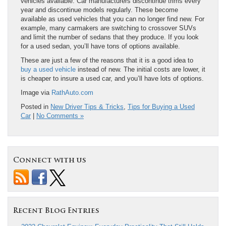
vehicles available. Car manufacturers discontinue trims every
year and discontinue models regularly. These become
available as used vehicles that you can no longer find new. For
example, many carmakers are switching to crossover SUVs
and limit the number of sedans that they produce. If you look
for a used sedan, you’ll have tons of options available.
These are just a few of the reasons that it is a good idea to
buy a used vehicle
instead of new. The initial costs are lower, it
is cheaper to insure a used car, and you’ll have lots of options.
Image via
RathAuto.com
Posted in
New Driver Tips & Tricks
,
Tips for Buying a Used
Car
|
No Comments »
Connect with us
Recent Blog Entries