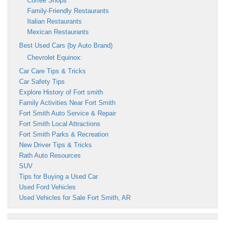
Coffee Shops
Family-Friendly Restaurants
Italian Restaurants
Mexican Restaurants
Best Used Cars (by Auto Brand)
Chevrolet Equinox:
Car Care Tips & Tricks
Car Safety Tips
Explore History of Fort smith
Family Activities Near Fort Smith
Fort Smith Auto Service & Repair
Fort Smith Local Attractions
Fort Smith Parks & Recreation
New Driver Tips & Tricks
Rath Auto Resources
SUV
Tips for Buying a Used Car
Used Ford Vehicles
Used Vehicles for Sale Fort Smith, AR