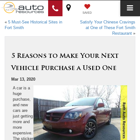
SAVED
«
5 Must-See Historical Sites in
Satisfy Your Chinese Cravings
Fort Smith
at One of These Fort Smith
Restaurant
»
5 Reasons to Make Your Next
Vehicle Purchase a Used One
Mar 13, 2020
A car is a
huge
purchase,
and new
cars are
just getting
more and
more
expensive.
The sticker