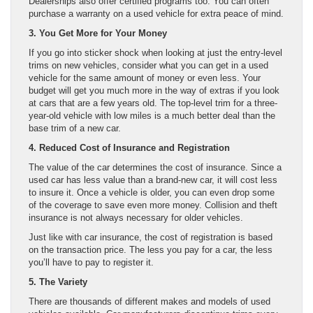
Dealerships also offer certified programs too. You can often
purchase a warranty on a used vehicle for extra peace of mind.
3. You Get More for Your Money
If you go into sticker shock when looking at just the entry-level
trims on new vehicles, consider what you can get in a used
vehicle for the same amount of money or even less. Your
budget will get you much more in the way of extras if you look
at cars that are a few years old. The top-level trim for a three-
year-old vehicle with low miles is a much better deal than the
base trim of a new car.
4. Reduced Cost of Insurance and Registration
The value of the car determines the cost of insurance. Since a
used car has less value than a brand-new car, it will cost less
to insure it. Once a vehicle is older, you can even drop some
of the coverage to save even more money. Collision and theft
insurance is not always necessary for older vehicles.
Just like with car insurance, the cost of registration is based
on the transaction price. The less you pay for a car, the less
you’ll have to pay to register it.
5. The Variety
There are thousands of different makes and models of used