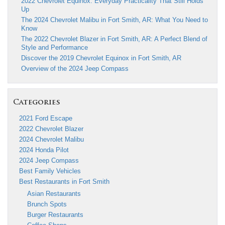
2022 Chevrolet Equinox: Everyday Practicality That Still Holds
Up
The 2024 Chevrolet Malibu in Fort Smith, AR: What You Need to
Know
The 2022 Chevrolet Blazer in Fort Smith, AR: A Perfect Blend of
Style and Performance
Discover the 2019 Chevrolet Equinox in Fort Smith, AR
Overview of the 2024 Jeep Compass
Categories
2021 Ford Escape
2022 Chevrolet Blazer
2024 Chevrolet Malibu
2024 Honda Pilot
2024 Jeep Compass
Best Family Vehicles
Best Restaurants in Fort Smith
Asian Restaurants
Brunch Spots
Burger Restaurants