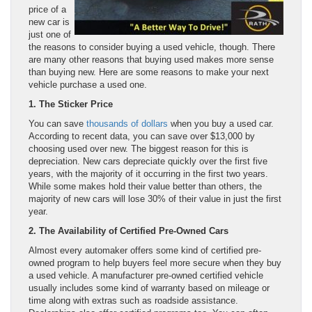
price of a
new car is
just one of
the reasons to consider buying a used vehicle, though. There
are many other reasons that buying used makes more sense
than buying new. Here are some reasons to make your next
vehicle purchase a used one.
1. The Sticker Price
You can save
thousands of dollars
when you buy a used car.
According to recent data, you can save over $13,000 by
choosing used over new. The biggest reason for this is
depreciation. New cars depreciate quickly over the first five
years, with the majority of it occurring in the first two years.
While some makes hold their value better than others, the
majority of new cars will lose 30% of their value in just the first
year.
2. The Availability of Certified Pre-Owned Cars
Almost every automaker offers some kind of certified pre-
owned program to help buyers feel more secure when they buy
a used vehicle. A manufacturer pre-owned certified vehicle
usually includes some kind of warranty based on mileage or
time along with extras such as roadside assistance.