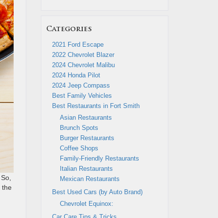
Categories
2021 Ford Escape
2022 Chevrolet Blazer
2024 Chevrolet Malibu
2024 Honda Pilot
2024 Jeep Compass
Best Family Vehicles
Best Restaurants in Fort Smith
Asian Restaurants
Brunch Spots
Burger Restaurants
Coffee Shops
Family-Friendly Restaurants
Italian Restaurants
 So,
Mexican Restaurants
 the
Best Used Cars (by Auto Brand)
Chevrolet Equinox:
Car Care Tips & Tricks