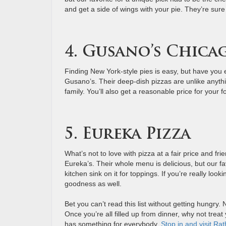
and get a side of wings with your pie. They’re sure 
4. Gusano’s Chicag
Finding New York-style pies is easy, but have you e
Gusano’s. Their deep-dish pizzas are unlike anyth
family. You’ll also get a reasonable price for your f
5. Eureka Pizza
What’s not to love with pizza at a fair price and fri
Eureka’s. Their whole menu is delicious, but our 
kitchen sink on it for toppings. If you’re really look
goodness as well.
Bet you can’t read this list without getting hungry.
Once you’re all filled up from dinner, why not treat
has something for everybody.
Stop in and visit Ra