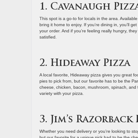
1. Cavanaugh Pizz
This spot is a go-to for locals in the area. Available
bring it home to enjoy. If you’re dining in, you’ll 
your order. And if you’re feeling really hungry, the
satisfied.
2. Hideaway Pizza
A local favorite, Hideaway pizza gives you great foo
pies to pick from, but our favorite has to be the P
cheese, chicken, bacon, mushroom, spinach, and to
variety with your pizza.
3. Jim’s Razorback 
Whether you need delivery or you’re looking to sto
but our favorite for a unique pick had to be the c