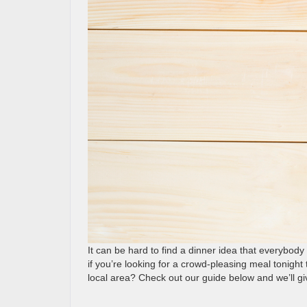
It can be hard to find a dinner idea that everybod
if you’re looking for a crowd-pleasing meal tonight 
local area? Check out our guide below and we’ll giv