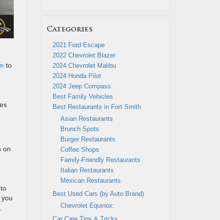
Categories
2021 Ford Escape
2022 Chevrolet Blazer
om
to
2024 Chevrolet Malibu
2024 Honda Pilot
2024 Jeep Compass
Best Family Vehicles
nes
Best Restaurants in Fort Smith
Asian Restaurants
Brunch Spots
Burger Restaurants
s on
Coffee Shops
Family-Friendly Restaurants
Italian Restaurants
Mexican Restaurants
 to
Best Used Cars (by Auto Brand)
s you
Chevrolet Equinox:
,
Car Care Tips & Tricks