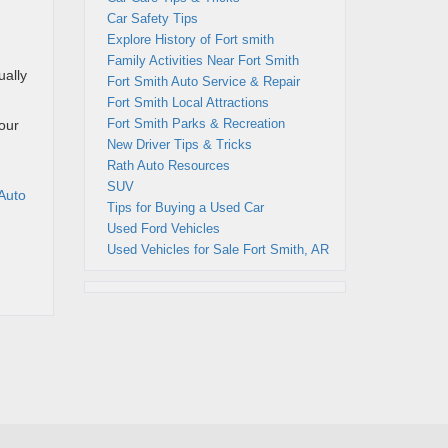
Car Safety Tips
Explore History of Fort smith
Family Activities Near Fort Smith
ually
Fort Smith Auto Service & Repair
Fort Smith Local Attractions
Fort Smith Parks & Recreation
your
New Driver Tips & Tricks
Rath Auto Resources
SUV
Auto
Tips for Buying a Used Car
Used Ford Vehicles
Used Vehicles for Sale Fort Smith, AR