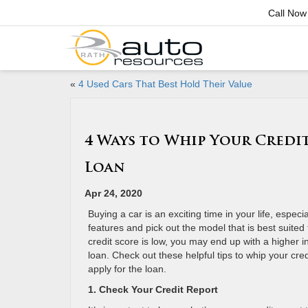
Call Now
«
4 Used Cars That Best Hold Their Value
4 Ways to Whip Your Credit
Loan
Apr 24, 2020
Buying a car is an exciting time in your life, espec
features and pick out the model that is best suited fo
credit score is low, you may end up with a higher i
loan. Check out these helpful tips to whip your cre
apply for the loan.
1. Check Your Credit Report