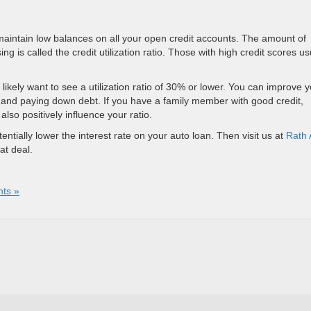
o maintain low balances on all your open credit accounts. The amount of
g is called the credit utilization ratio. Those with high credit scores us
l likely want to see a utilization ratio of 30% or lower. You can improve 
s and paying down debt. If you have a family member with good credit,
lso positively influence your ratio.
ntially lower the interest rate on your auto loan. Then visit us at
Rath 
at deal.
ts »