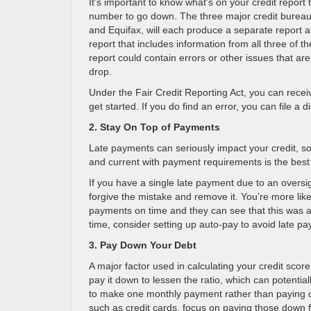
It’s important to know what’s on your credit report
number to go down. The three major credit bureau
and Equifax, will each produce a separate report a
report that includes information from all three of t
report could contain errors or other issues that ar
drop.
Under the Fair Credit Reporting Act, you can receiv
get started. If you do find an error, you can file a
2. Stay On Top of Payments
Late payments can seriously impact your credit, s
and current with payment requirements is the best
If you have a single late payment due to an oversigh
forgive the mistake and remove it. You’re more like
payments on time and they can see that this was 
time, consider setting up auto-pay to avoid late pa
3. Pay Down Your Debt
A major factor used in calculating your credit score
pay it down to lessen the ratio, which can potentia
to make one monthly payment rather than paying dow
such as credit cards, focus on paying those down f