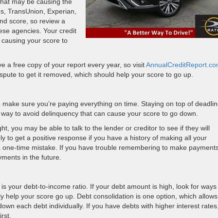
 that may be causing the
s, TransUnion, Experian,
nd score, so review a
hese agencies. Your credit
e causing your score to
e a free copy of your report every year, so visit
AnnualCreditReport.c
 dispute to get it removed, which should help your score to go up.
o make sure you’re paying everything on time. Staying on top of deadli
 way to avoid delinquency that can cause your score to go down.
t, you may be able to talk to the lender or creditor to see if they will
ly to get a positive response if you have a history of making all your
a one-time mistake. If you have trouble remembering to make payment
yments in the future.
 is your debt-to-income ratio. If your debt amount is high, look for ways
lly help your score go up. Debt consolidation is one option, which allow
n each debt individually. If you have debts with higher interest rates
irst.