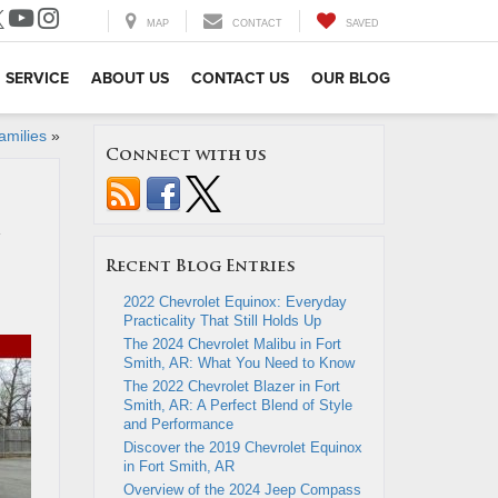
MAP
CONTACT
SAVED
SERVICE
ABOUT US
CONTACT US
OUR BLOG
amilies
»
Connect with us
Recent Blog Entries
2022 Chevrolet Equinox: Everyday
Practicality That Still Holds Up
The 2024 Chevrolet Malibu in Fort
Smith, AR: What You Need to Know
The 2022 Chevrolet Blazer in Fort
Smith, AR: A Perfect Blend of Style
and Performance
Discover the 2019 Chevrolet Equinox
in Fort Smith, AR
Overview of the 2024 Jeep Compass