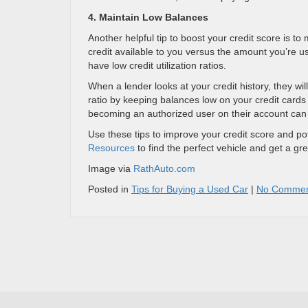
4. Maintain Low Balances
Another helpful tip to boost your credit score is t
credit available to you versus the amount you’re usin
have low credit utilization ratios.
When a lender looks at your credit history, they wil
ratio by keeping balances low on your credit card
becoming an authorized user on their account can a
Use these tips to improve your credit score and pote
Resources
to find the perfect vehicle and get a gre
Image via
RathAuto.com
Posted in
Tips for Buying a Used Car
|
No Commen