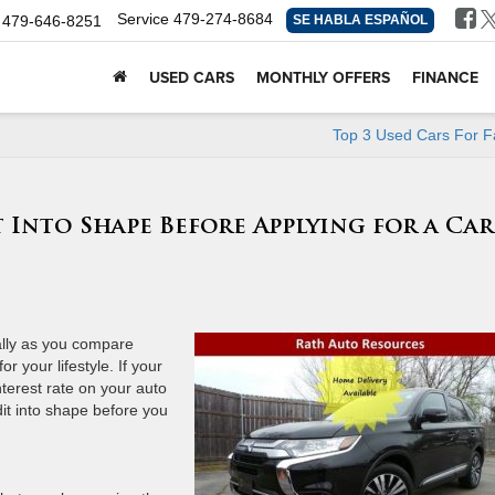
Service
479-274-8684
479-646-8251
SE HABLA ESPAÑOL
USED CARS
MONTHLY OFFERS
FINANCE
Top 3 Used Cars For F
 Into Shape Before Applying for a Car
ially as you compare
r your lifestyle. If your
nterest rate on your auto
dit into shape before you