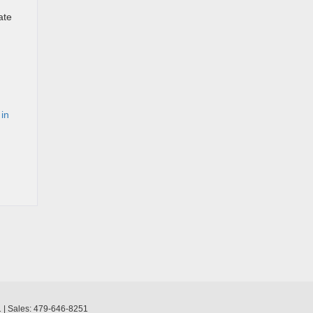
ate
 in
1
| Sales:
479-646-8251