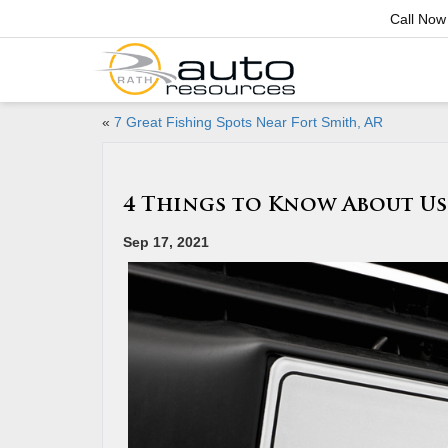
Call Now
«
7 Great Fishing Spots Near Fort Smith, AR
4 Things to Know About Us
Sep 17, 2021