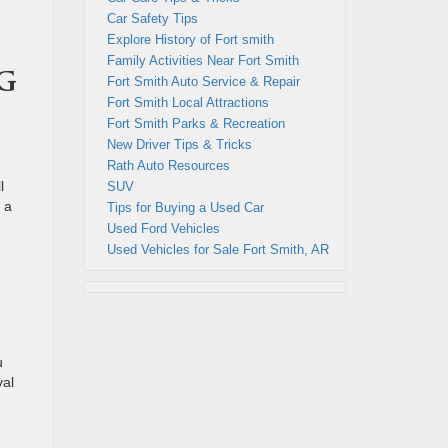
Car Safety Tips
Explore History of Fort smith
Family Activities Near Fort Smith
g
Fort Smith Auto Service & Repair
Fort Smith Local Attractions
Fort Smith Parks & Recreation
New Driver Tips & Tricks
n
Rath Auto Resources
l
SUV
 a
Tips for Buying a Used Car
Used Ford Vehicles
Used Vehicles for Sale Fort Smith, AR
u
val