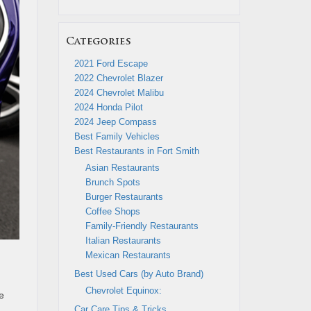
Categories
2021 Ford Escape
2022 Chevrolet Blazer
2024 Chevrolet Malibu
2024 Honda Pilot
2024 Jeep Compass
Best Family Vehicles
Best Restaurants in Fort Smith
Asian Restaurants
Brunch Spots
Burger Restaurants
Coffee Shops
Family-Friendly Restaurants
Italian Restaurants
Mexican Restaurants
Best Used Cars (by Auto Brand)
Chevrolet Equinox:
e
Car Care Tips & Tricks