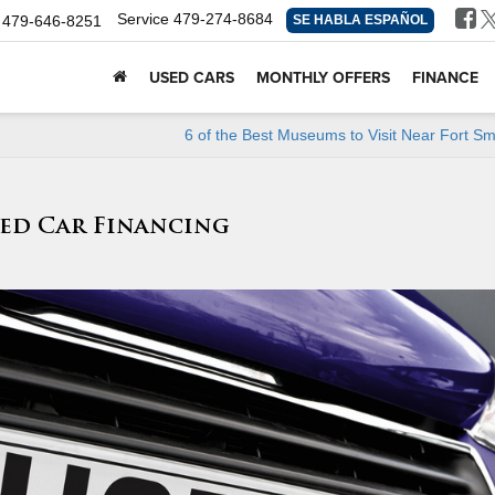
Service
479-274-8684
479-646-8251
SE HABLA ESPAÑOL
USED CARS
MONTHLY OFFERS
FINANCE
6 of the Best Museums to Visit Near Fort Sm
ed Car Financing