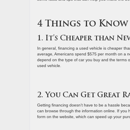
4 Things to Know
1. It’s Cheaper than N
In general, financing a used vehicle is cheaper tha
average, Americans spend $575 per month on a ne
depend on the type of car you buy and the terms of 
used vehicle.
2. You Can Get Great R
Getting financing doesn’t have to be a hassle becau
can browse through the information online. If you h
form on the website, which can speed up your pu