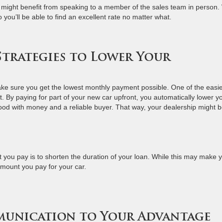
ry might benefit from speaking to a member of the sales team in person
 you’ll be able to find an excellent rate no matter what.
 Strategies to Lower Your
make sure you get the lowest monthly payment possible. One of the easie
. By paying for part of your new car upfront, you automatically lower y
od with money and a reliable buyer. That way, your dealership might 
 you pay is to shorten the duration of your loan. While this may make 
amount you pay for your car.
munication to Your Advantage