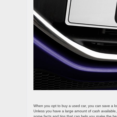
When you opt to buy a used car, you can save a lo
Unless you have a large amount of cash available, 
some facts and tips that can help you make the bes