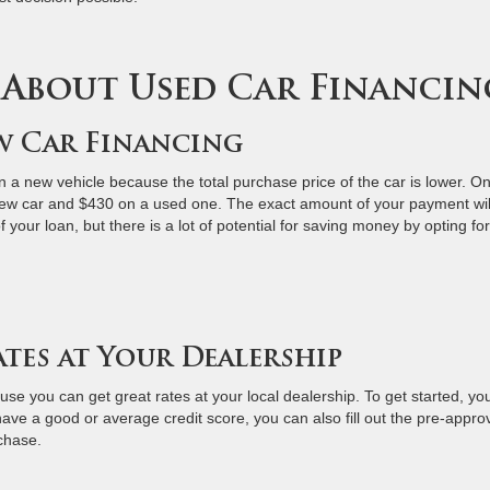
 About Used Car Financin
ew Car Financing
n a new vehicle because the total purchase price of the car is lower. O
w car and $430 on a used one. The exact amount of your payment wil
your loan, but there is a lot of potential for saving money by opting for
ates at Your Dealership
se you can get great rates at your local dealership. To get started, yo
ave a good or average credit score, you can also fill out the pre-appro
rchase.