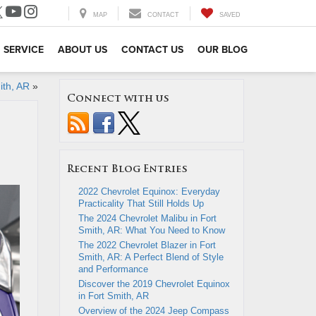
MAP
CONTACT
SAVED
SERVICE
ABOUT US
CONTACT US
OUR BLOG
ith, AR
»
Connect with us
Recent Blog Entries
2022 Chevrolet Equinox: Everyday
Practicality That Still Holds Up
The 2024 Chevrolet Malibu in Fort
Smith, AR: What You Need to Know
The 2022 Chevrolet Blazer in Fort
Smith, AR: A Perfect Blend of Style
and Performance
Discover the 2019 Chevrolet Equinox
in Fort Smith, AR
Overview of the 2024 Jeep Compass