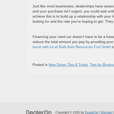
Just like most businesses, dealerships have seasons
and your purchase isn’t urgent, you could wait unti
achieve this is to build up a relationship with you
looking for and the rate you’re hoping to get. They 
Financing your used car doesn’t have to be a hassl
reduce the total amount you pay by providing your
touch with us at Rath Auto Resources Fort Smith
to
Posted in
New Driver Tips & Tricks
,
Tips for Buyin
Copyright © 2026
by
DealerOn
|
Sitemap