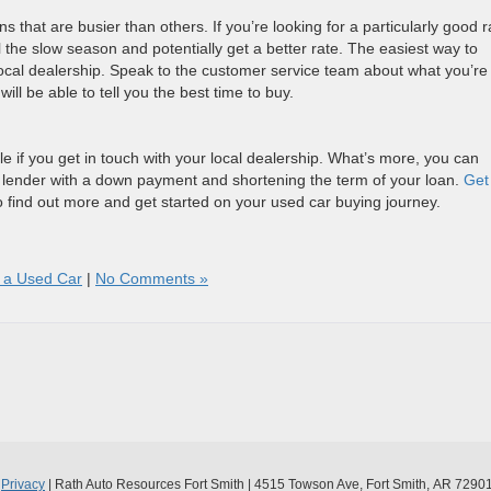
 that are busier than others. If you’re looking for a particularly good r
l the slow season and potentially get a better rate. The easiest way to
r local dealership. Speak to the customer service team about what you’re
will be able to tell you the best time to buy.
e if you get in touch with your local dealership. What’s more, you can
 lender with a down payment and shortening the term of your loan.
Get
 find out more and get started on your used car buying journey.
g a Used Car
|
No Comments »
|
Privacy
| Rath Auto Resources Fort Smith
|
4515 Towson Ave,
Fort Smith,
AR
7290