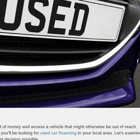
t of money and access a vehicle that might otherwise be out of reach.
you’ll be looking for
used car financing
in your local area. Let’s examin
t decision possible.