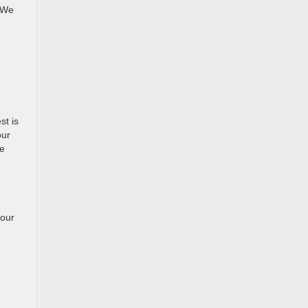
. We
st is
our
be
your