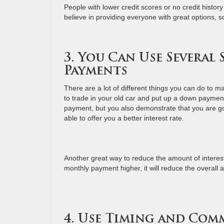
People with lower credit scores or no credit histo
believe in providing everyone with great options, so
3. You Can Use Several
Payments
There are a lot of different things you can do to 
to trade in your old car and put up a down payment
payment, but you also demonstrate that you are go
able to offer you a better interest rate.
Another great way to reduce the amount of interest
monthly payment higher, it will reduce the overall 
4. Use Timing and Com