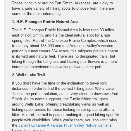
Those living in or around Fort Smith, Arkansas, are lucky to
have a wide variety of hiking spots to choose from. Here are
some of the most interesting.
1. H.E. Flanagan Prairie Natural Area
The H.E. Flanagan Prairie Natural Area is less than 30 miles
east of Fort Smith, and it’s the ideal natural spot for a late
spring hike. Part of the Cherokee Prairie Complex, which used
to occupy about 135,000 acres of Arkansas Valley’s western
portion but now covers 534 acres, this tallgrass prairie’s charm
is its wild and natural feel. There are no designated trails, but
hiking through the tall grass and blazing star flowers is a more
immersive experience than walking down a clear path.
2. Wells Lake Trail
If you don’t have the time or the inclination to travel long
distances in order to find the perfect hiking spot, Wells Lake
Trail is the perfect solution, as it’s very close to downtown Fort
Smith. As its name suggests, the 7-mile hiking trail goes
around Wells Lake, offering breathtaking views as well as
fishing opportunities for those looking to set up camp after a
hike. Most of the trail is paved, making it a good hiking spot for
people with disabilities. While you’re there, you shouldn’t miss
the
Janet Huckabee Arkansas River Valley Nature Center
‘s
fascinating exhibits.