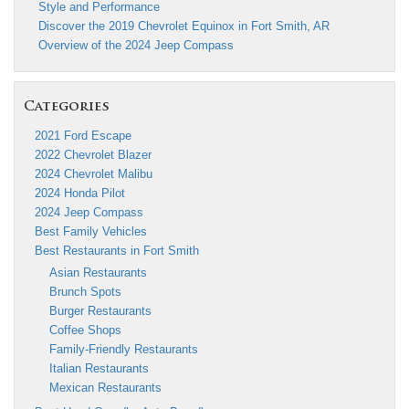
Style and Performance
Discover the 2019 Chevrolet Equinox in Fort Smith, AR
Overview of the 2024 Jeep Compass
Categories
2021 Ford Escape
2022 Chevrolet Blazer
2024 Chevrolet Malibu
2024 Honda Pilot
2024 Jeep Compass
Best Family Vehicles
Best Restaurants in Fort Smith
Asian Restaurants
Brunch Spots
Burger Restaurants
Coffee Shops
Family-Friendly Restaurants
Italian Restaurants
Mexican Restaurants