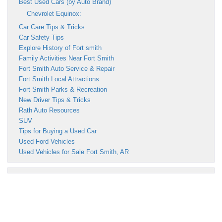
Best Used Cars (by Auto Brand)
Chevrolet Equinox:
Car Care Tips & Tricks
Car Safety Tips
Explore History of Fort smith
Family Activities Near Fort Smith
Fort Smith Auto Service & Repair
Fort Smith Local Attractions
Fort Smith Parks & Recreation
New Driver Tips & Tricks
Rath Auto Resources
SUV
Tips for Buying a Used Car
Used Ford Vehicles
Used Vehicles for Sale Fort Smith, AR