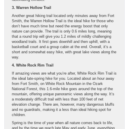
3. Warren Hollow Trail
Another great hiking trail located only minutes away from Fort
Smith, the Warren Hollow Trail is the ideal hike for those who
don’t have much time but need the energy boost that only
nature can provide. The trail is only 0.6 miles long, meaning
that a round trip will give you 1.2 miles of mildly challenging
woodland trails. It first goes downhill and then uphill, with a
basketball court and a group cabin at the end. Overall, it’s a
short and somewhat easy hike, with great lake views along the
way.
4. White Rock Rim Trail
If amazing views are what you’re after, White Rock Rim Trail is
the ideal late-spring hike for you. Located about an hour away
from Fort Smith, on White Rock Mountain in the Ozark
National Forest, this 1.6-mile hike goes around the top of the
mountain, offering unique panoramic views along the way. It’s
a moderately difficult trail with less than 100 feet of net
elevation change. There are, however, many dangerous bluffs
and no guardrails, making it a less than ideal hiking spot for
children.
Spring is the time of year when all nature comes back to life,
and by the time we reach late May and early June, everything