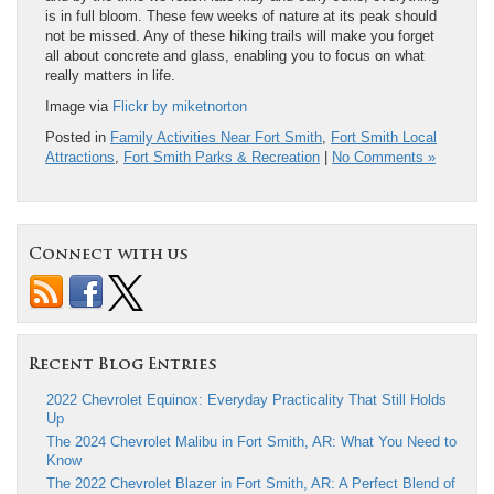
is in full bloom. These few weeks of nature at its peak should
not be missed. Any of these hiking trails will make you forget
all about concrete and glass, enabling you to focus on what
really matters in life.
Image via
Flickr by miketnorton
Posted in
Family Activities Near Fort Smith
,
Fort Smith Local
Attractions
,
Fort Smith Parks & Recreation
|
No Comments »
Connect with us
Recent Blog Entries
2022 Chevrolet Equinox: Everyday Practicality That Still Holds
Up
The 2024 Chevrolet Malibu in Fort Smith, AR: What You Need to
Know
The 2022 Chevrolet Blazer in Fort Smith, AR: A Perfect Blend of