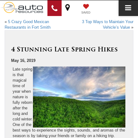
SAVED
«
5 Crazy Good Mexican
3 Top Ways to Maintain Your
Restaurants in Fort Smith
Vehicle’s Value
»
4 Stunning Late Spring Hikes
May 16, 2019
Late spring
is that
magical
time of
year when
nature is
fully reborn
after the
long and
cold winter.
One of the
best ways to experience the sights, sounds, and aromas of the
season is by taking your friends or family on a hiking trip.