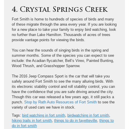
4. Crystal Springs Creek
Fort Smith is home to hundreds of species of birds and many
of these migrate through the area every year. If you are looking
for a new place to take your family to enjoy bird watching, look
no further than Lake Hamilton. Thousands of acres of trees
provide vantage points for viewing the birds.
You can hear the sounds of singing birds in the spring and
summer months. Some of the species you can expect to see
include: the Acadian flycatcher, Bell’s Vireo, Painted Bunting,
Wood Thrush, and Grasshopper Sparrow.
The 2016 Jeep Compass Sport is the car that will take you
safely around Fort Smith to see the many alluring birds. With
its electronic stability control and roll stability control, you can
have the confidence that you are safe driving around the city.
Though this car was released a few years ago, it still packs a
punch.
Stop by Rath Auto Resources of Fort Smith
to see the
variety of used cars we have in stock.
Tags:
bird watching in fort smith
,
birdwatching in fort smith
,
hiking trails in fort smith
,
things to do in fayetteville
,
things to
do in fort smith