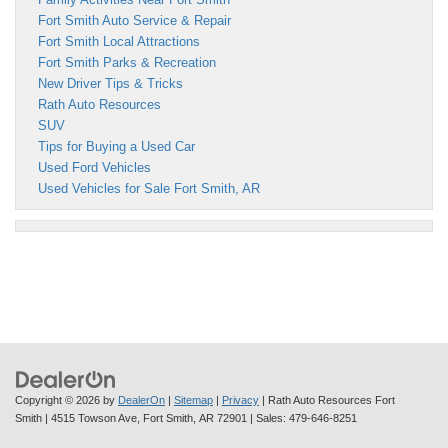
Fort Smith Auto Service & Repair
Fort Smith Local Attractions
Fort Smith Parks & Recreation
New Driver Tips & Tricks
Rath Auto Resources
SUV
Tips for Buying a Used Car
Used Ford Vehicles
Used Vehicles for Sale Fort Smith, AR
Copyright © 2026
by
DealerOn
|
Sitemap
|
Privacy
| Rath Auto Resources Fort
Smith
|
4515 Towson Ave,
Fort Smith,
AR
72901
| Sales:
479-646-8251