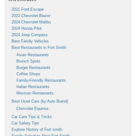
2021 Ford Escape
2022 Chevrolet Blazer
2024 Chevrolet Malibu
2024 Honda Pilot
2024 Jeep Compass
Best Family Vehicles
Best Restaurants in Fort Smith
Asian Restaurants
Brunch Spots
Burger Restaurants
Coffee Shops
Family-Friendly Restaurants
Italian Restaurants
Mexican Restaurants
Best Used Cars (by Auto Brand)
Chevrolet Equinox:
Car Care Tips & Tricks
Car Safety Tips
Explore History of Fort smith
Family Activities Near Fort Smith