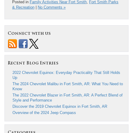
Posted in
Family Activities Near Fort Smith
,
Fort Smith Parks
& Recreation
|
No Comments »
Connect with us
Recent Blog Entries
2022 Chevrolet Equinox: Everyday Practicality That Still Holds
Up
The 2024 Chevrolet Malibu in Fort Smith, AR: What You Need to
Know
The 2022 Chevrolet Blazer in Fort Smith, AR: A Perfect Blend of
Style and Performance
Discover the 2019 Chevrolet Equinox in Fort Smith, AR
Overview of the 2024 Jeep Compass
Categories