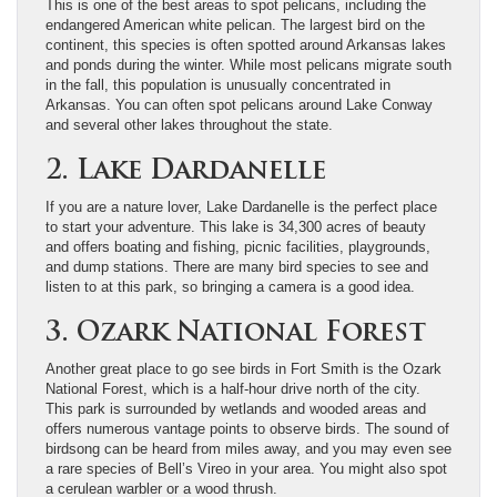
This is one of the best areas to spot pelicans, including the
endangered American white pelican. The largest bird on the
continent, this species is often spotted around Arkansas lakes
and ponds during the winter. While most pelicans migrate south
in the fall, this population is unusually concentrated in
Arkansas. You can often spot pelicans around Lake Conway
and several other lakes throughout the state.
2. Lake Dardanelle
If you are a nature lover, Lake Dardanelle is the perfect place
to start your adventure. This lake is 34,300 acres of beauty
and offers boating and fishing, picnic facilities, playgrounds,
and dump stations. There are many bird species to see and
listen to at this park, so bringing a camera is a good idea.
3. Ozark National Forest
Another great place to go see birds in Fort Smith is the Ozark
National Forest, which is a half-hour drive north of the city.
This park is surrounded by wetlands and wooded areas and
offers numerous vantage points to observe birds. The sound of
birdsong can be heard from miles away, and you may even see
a rare species of Bell’s Vireo in your area. You might also spot
a cerulean warbler or a wood thrush.