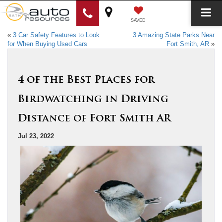
SAVED
«
3 Car Safety Features to Look
3 Amazing State Parks Near
for When Buying Used Cars
Fort Smith, AR
»
4 of the Best Places for
Birdwatching in Driving
Distance of Fort Smith AR
Jul 23, 2022