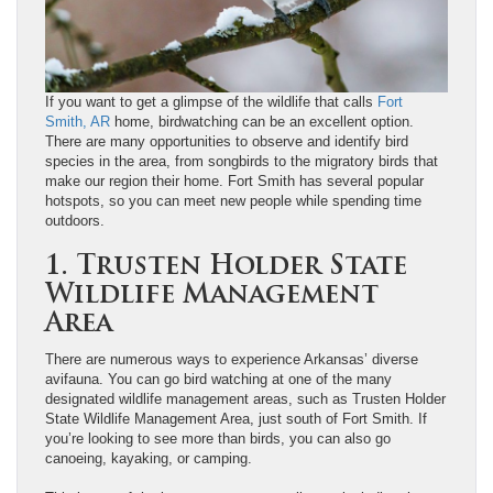
If you want to get a glimpse of the wildlife that calls
Fort
Smith, AR
home, birdwatching can be an excellent option.
There are many opportunities to observe and identify bird
species in the area, from songbirds to the migratory birds that
make our region their home. Fort Smith has several popular
hotspots, so you can meet new people while spending time
outdoors.
1. Trusten Holder State
Wildlife Management
Area
There are numerous ways to experience Arkansas’ diverse
avifauna. You can go bird watching at one of the many
designated wildlife management areas, such as Trusten Holder
State Wildlife Management Area, just south of Fort Smith. If
you’re looking to see more than birds, you can also go
canoeing, kayaking, or camping.