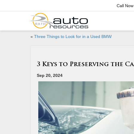
Call Now
«
Three Things to Look for in a Used BMW
3 Keys to Preserving the C
Sep 20, 2024