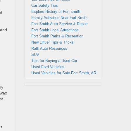
e
Car Safety Tips
Explore History of Fort smith
nt
Family Activities Near Fort Smith
Fort Smith Auto Service & Repair
 and
Fort Smith Local Attractions
Fort Smith Parks & Recreation
New Driver Tips & Tricks
Rath Auto Resources
SUV
Tips for Buying a Used Car
Used Ford Vehicles
Used Vehicles for Sale Fort Smith, AR
ly
 wax
st
as