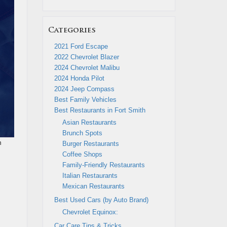
Categories
2021 Ford Escape
2022 Chevrolet Blazer
2024 Chevrolet Malibu
2024 Honda Pilot
2024 Jeep Compass
Best Family Vehicles
Best Restaurants in Fort Smith
Asian Restaurants
Brunch Spots
n
Burger Restaurants
Coffee Shops
Family-Friendly Restaurants
Italian Restaurants
Mexican Restaurants
Best Used Cars (by Auto Brand)
Chevrolet Equinox:
Car Care Tips & Tricks