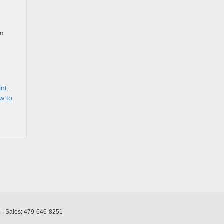
om
int
,
w to
1
| Sales:
479-646-8251