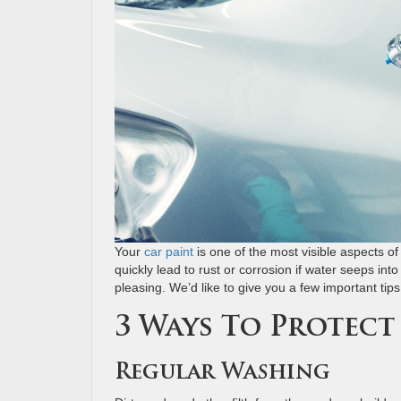
Your
car paint
is one of the most visible aspects o
quickly lead to rust or corrosion if water seeps in
pleasing. We’d like to give you a few important tip
3 Ways To Protect
Regular Washing