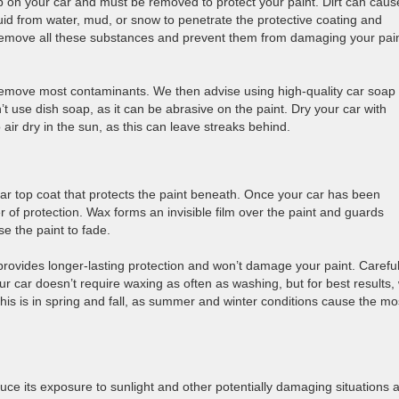
 up on your car and must be removed to protect your paint. Dirt can caus
uid from water, mud, or snow to penetrate the protective coating and
remove all these substances and prevent them from damaging your pai
emove most contaminants. We then advise using high-quality car soap
’t use dish soap, as it can be abrasive on the paint. Dry your car with
o air dry in the sun, as this can leave streaks behind.
clear top coat that protects the paint beneath. Once your car has been
 of protection. Wax forms an invisible film over the paint and guards
e the paint to fade.
rovides longer-lasting protection and won’t damage your paint. Careful
our car doesn’t require waxing as often as washing, but for best results,
 this is in spring and fall, as summer and winter conditions cause the mo
duce its exposure to sunlight and other potentially damaging situations 