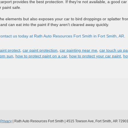
rport provides the best protection. If they’re not available, a good car
r paint safe.
the elements but also exposes your car to bird droppings or splatter fr
c and can eat into the paint if they aren’t cleared away quickly.
contact us today at Rath Auto Resources Fort Smith in Fort Smith, AR
.
aint protect
,
car paint protection
,
car painting near me
,
car touch up pa
from sun
,
how to protect paint on a car
,
how to protect your car paint
,
ho
|
Privacy
| Rath Auto Resources Fort Smith
|
4515 Towson Ave,
Fort Smith,
AR
7290