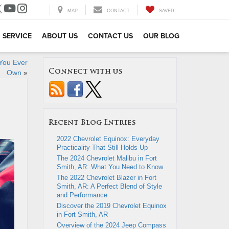
MAP
CONTACT
SAVED
SERVICE
ABOUT US
CONTACT US
OUR BLOG
You Ever
Connect with us
Own
»
Recent Blog Entries
2022 Chevrolet Equinox: Everyday
Practicality That Still Holds Up
The 2024 Chevrolet Malibu in Fort
Smith, AR: What You Need to Know
The 2022 Chevrolet Blazer in Fort
Smith, AR: A Perfect Blend of Style
and Performance
Discover the 2019 Chevrolet Equinox
in Fort Smith, AR
Overview of the 2024 Jeep Compass