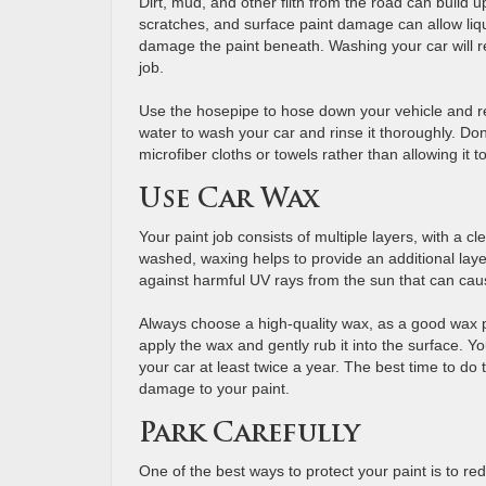
Dirt, mud, and other filth from the road can build
scratches, and surface paint damage can allow liq
damage the paint beneath. Washing your car will 
job.
Use the hosepipe to hose down your vehicle and r
water to wash your car and rinse it thoroughly. Don
microfiber cloths or towels rather than allowing it t
Use Car Wax
Your paint job consists of multiple layers, with a 
washed, waxing helps to provide an additional layer
against harmful UV rays from the sun that can caus
Always choose a high-quality wax, as a good wax p
apply the wax and gently rub it into the surface. Y
your car at least twice a year. The best time to do
damage to your paint.
Park Carefully
One of the best ways to protect your paint is to re