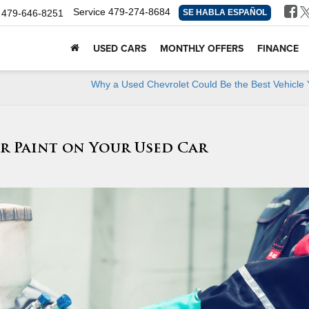
Service
479-274-8684
479-646-8251
SE HABLA ESPAÑOL
USED CARS
MONTHLY OFFERS
FINANCE
Why a Used Chevrolet Could Be the Best Vehicle 
ar Paint on Your Used Car