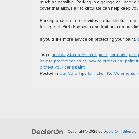
much as possible. Parking in a garage or under a ca
cover that allows air to circulate can help keep you
Parking under a tree provides partial shelter from 
falling fruit. Bird droppings and fruit pulp are acidi
If you’d like more advice on protecting your paint,
Tags:
best way to protect car paint
,
car paint
,
car p
how to protect car paint
,
how to protect car paint 
protect your car's paint
Posted in
Car Care Tips & Tricks
|
No Comments »
Copyright © 2026
by
DealerOn
|
Sitemap