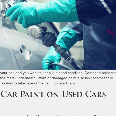
f your car, and you want to keep it in good condition. Damaged paint ca
to the metal underneath. Worn or damaged paint also isn’t aesthetically
s on how to take care of the paint on used cars.
 Car Paint on Used Cars