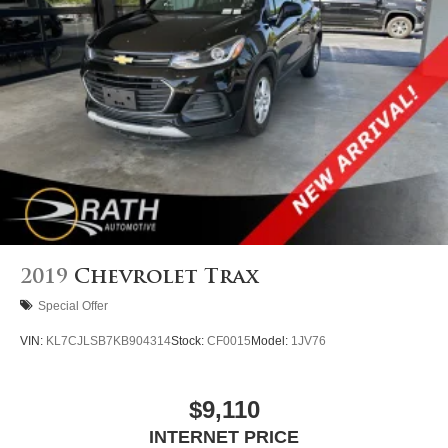
2019
Chevrolet Trax
Special Offer
VIN:
KL7CJLSB7KB904314
Stock:
CF0015
Model:
1JV76
$9,110
INTERNET PRICE