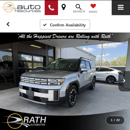
SEARCH
SAVED
Confirm Availability
1
/
22