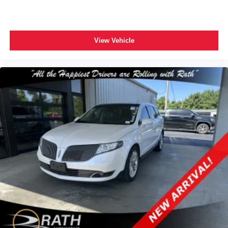
View Vehicle