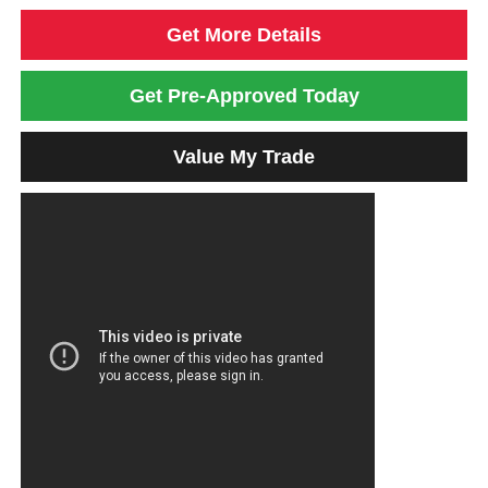
Get More Details
Get Pre-Approved Today
Value My Trade