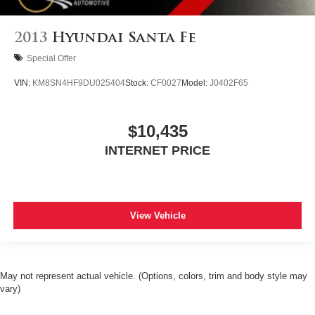
2013
Hyundai Santa Fe
Special Offer
VIN:
KM8SN4HF9DU025404
Stock:
CF0027
Model:
J0402F65
$10,435
INTERNET PRICE
View Vehicle
May not represent actual vehicle. (Options, colors, trim and body style may
vary)