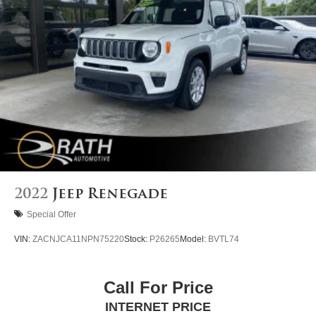
4-Wheel Disc Brakes w/4-Wheel ABS, Front Vented
Discs, Brake Assist, Hill Descent Control, Hill Hold
Control and Electric Parking Brake
2022
Jeep Renegade
Special Offer
VIN:
ZACNJCA11NPN75220
Stock:
P26265
Model:
BVTL74
Call For Price
INTERNET PRICE