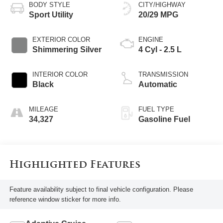
BODY STYLE
CITY/HIGHWAY
Sport Utility
20/29 MPG
EXTERIOR COLOR
ENGINE
Shimmering Silver
4 Cyl - 2.5 L
INTERIOR COLOR
TRANSMISSION
Black
Automatic
MILEAGE
FUEL TYPE
34,327
Gasoline Fuel
Highlighted Features
Feature availability subject to final vehicle configuration. Please
reference window sticker for more info.