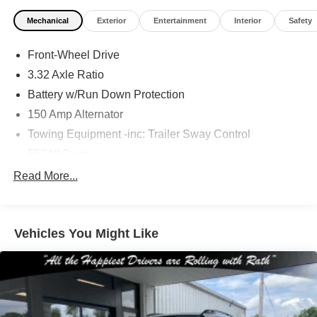
Mechanical
Exterior
Entertainment
Interior
Safety
Front-Wheel Drive
3.32 Axle Ratio
Battery w/Run Down Protection
150 Amp Alternator
Towing Equipment -inc: Trailer Sway Control
5534# Gvwr
Gas-Pressurized Shock Absorbers
Read More...
Front And Rear Anti-Roll Bars
Electric Power-Assist Speed-Sensing Steering
Vehicles You Might Like
17.7 Gal. Fuel Tank
Single Stainless Steel Exhaust w/Chrome Tailpipe
Finisher
Strut Front Suspension w/Coil Springs
Multi-Link Rear Suspension w/Coil Springs