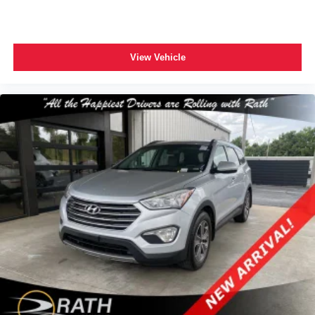
View Vehicle