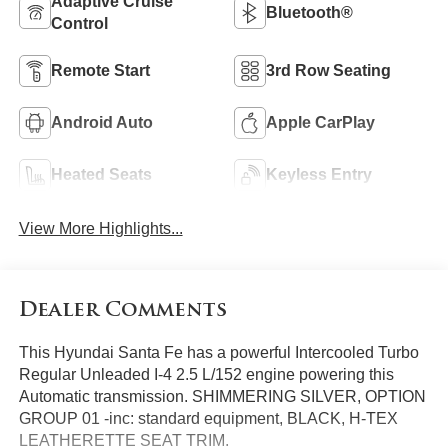
Adaptive Cruise
Bluetooth®
Control
Remote Start
3rd Row Seating
Android Auto
Apple CarPlay
Heated Seats
Keyless Entry
View More Highlights...
Dealer Comments
This Hyundai Santa Fe has a powerful Intercooled Turbo
Regular Unleaded I-4 2.5 L/152 engine powering this
Automatic transmission. SHIMMERING SILVER, OPTION
GROUP 01 -inc: standard equipment, BLACK, H-TEX
LEATHERETTE SEAT TRIM.