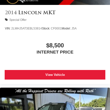
2014
Lincoln MKT
Special Offer
VIN:
2LMHJ5AT3EBL53814
Stock:
CF0001
Model:
J5A
$8,500
INTERNET PRICE
View Vehicle