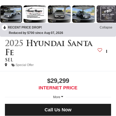
RECENT PRICE DROP!
Collapse
Reduced by $700 since Aug 07, 2026
2025
Hyundai Santa
Fe
SEL
Special Offer
$29,299
INTERNET PRICE
More
Call Us Now