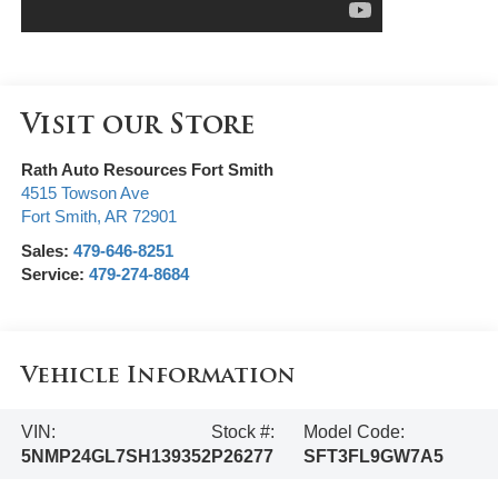
Visit our Store
Rath Auto Resources Fort Smith
4515 Towson Ave
Fort Smith
,
AR
72901
Sales:
479-646-8251
Service:
479-274-8684
Vehicle Information
VIN:
Stock #:
Model Code:
5NMP24GL7SH139352
P26277
SFT3FL9GW7A5