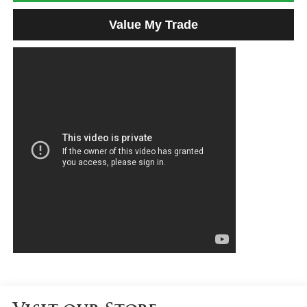
Value My Trade