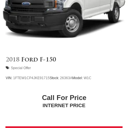
2018
Ford F-150
Special Offer
VIN:
1FTEW1CP4JKE91715
Stock:
26363A
Model:
W1C
Call For Price
INTERNET PRICE