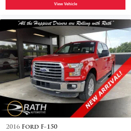
View Vehicle
2016
Ford F-150