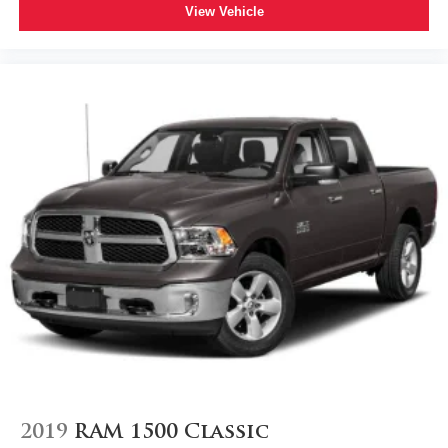
View Vehicle
2019
RAM 1500 Classic