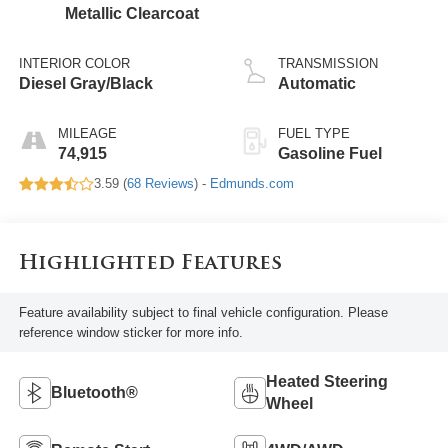
Metallic Clearcoat
INTERIOR COLOR
TRANSMISSION
Diesel Gray/Black
Automatic
MILEAGE
FUEL TYPE
74,915
Gasoline Fuel
3.59 (
68 Reviews
) -
Edmunds.com
Highlighted Features
Feature availability subject to final vehicle configuration. Please
reference window sticker for more info.
Heated Steering
Bluetooth®
Wheel