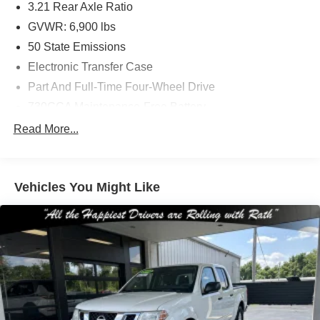
3.21 Rear Axle Ratio
GVWR: 6,900 lbs
50 State Emissions
Electronic Transfer Case
Part And Full-Time Four-Wheel Drive
730CCA Maintenance-Free Battery
48V Belt Starter Generator
Read More...
Class III Towing Equipment -inc: Hitch and Trailer
Sway Control
Trailer Wiring Harness
Vehicles You Might Like
1820# Maximum Payload
HD Gas-Pressurized Shock Absorbers
Front And Rear Anti-Roll Bars
Electric Power-Assist Steering
Single Stainless Steel Exhaust
26 Gal. Fuel Tank