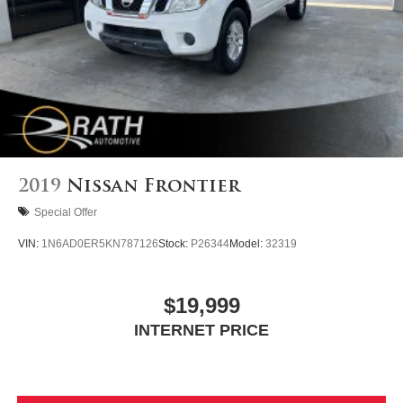
Auto Locking Hubs
Short And Long Arm Front Suspension w/Coil Springs
Solid Axle Rear Suspension w/Coil Springs
Regenerative 4-Wheel Disc Brakes w/4-Wheel ABS,
Front Vented Discs, Brake Assist, Hill Hold Control and
Electric Parking Brake
Lithium Ion (li-Ion) Traction Battery 0.43 kWh Capacity
2019
Nissan Frontier
Special Offer
VIN:
1N6AD0ER5KN787126
Stock:
P26344
Model:
32319
$19,999
INTERNET PRICE