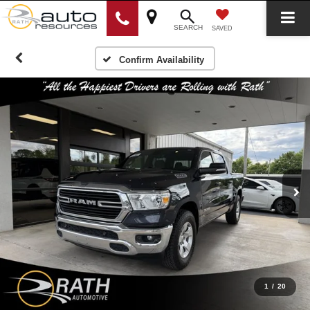
SEARCH
SAVED
Confirm Availability
1
/
20