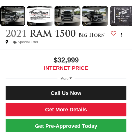
2021
RAM 1500
Big Horn
Special Offer
$32,999
INTERNET PRICE
More
Call Us Now
Get More Details
Get Pre-Approved Today