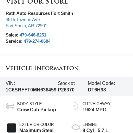
Visit our Store
Rath Auto Resources Fort Smith
4515 Towson Ave
Fort Smith
,
AR
72901
Sales:
479-646-8251
Service:
479-274-8684
Vehicle Information
VIN:
Stock #:
Model Code:
1C6SRFFT0MN638459
P26370
DT6H98
BODY STYLE
CITY/HIGHWAY
Crew Cab Pickup
19/24 MPG
EXTERIOR COLOR
ENGINE
Maximum Steel
8 Cyl - 5.7 L