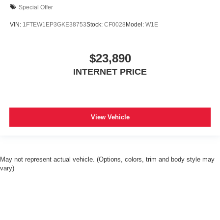
Special Offer
VIN:
1FTEW1EP3GKE38753
Stock:
CF0028
Model:
W1E
$23,890
INTERNET PRICE
View Vehicle
May not represent actual vehicle. (Options, colors, trim and body style may
vary)