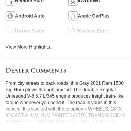
Remote Start
4WD/AWD
Android Auto
Apple CarPlay
Heated Seats
Keyless Entry
View More Highlights...
Dealer Comments
From city streets to back roads, this Gray 2021 Ram 1500
Big Horn plows through any turf. The durable Regular
Unleaded V-8 5.7 L/345 engine produces freight train-like
torque whenever you need it. The road is yours in this
vehicle. It is stocked with these options: WHEELS: 18" X
8" CAST-ALUMINUM PAINTED (STD), TRANSMISSION:
8-SPEED AUTOMATIC (8HP75), TIRES: 275/65R18
BSW ALL SEASON LRR (STD), REMOTE START