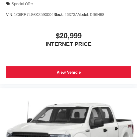
Special Offer
VIN:
1C6RR7LG8KS593006
Stock:
26373A
Model:
DS6H98
$20,999
INTERNET PRICE
View Vehicle