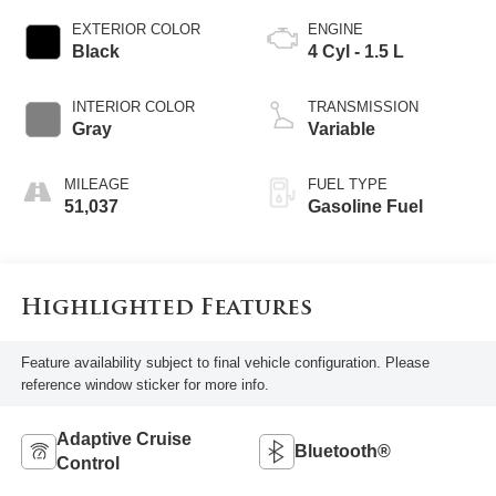
EXTERIOR COLOR
ENGINE
Black
4 Cyl - 1.5 L
INTERIOR COLOR
TRANSMISSION
Gray
Variable
MILEAGE
FUEL TYPE
51,037
Gasoline Fuel
Highlighted Features
Feature availability subject to final vehicle configuration. Please
reference window sticker for more info.
Adaptive Cruise
Bluetooth®
Control