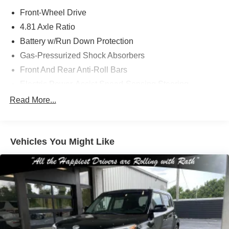
Front-Wheel Drive
4.81 Axle Ratio
Battery w/Run Down Protection
Gas-Pressurized Shock Absorbers
Front And Rear Anti-Roll Bars
Electric Power-Assist Speed-Sensing Steering
12.4 Gal. Fuel Tank
Read More...
Quasi-Dual Stainless Steel Exhaust
Strut Front Suspension w/Coil Springs
Vehicles You Might Like
Multi-Link Rear Suspension w/Coil Springs
4-Wheel Disc Brakes w/4-Wheel ABS, Front Vented
Discs, Brake Assist, Hill Hold Control and Electric
Parking Brake