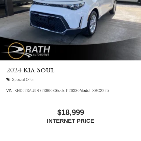
2024
Kia Soul
Special Offer
VIN:
KNDJ23AU9R7239603
Stock:
P26330
Model:
XBC2225
$18,999
INTERNET PRICE