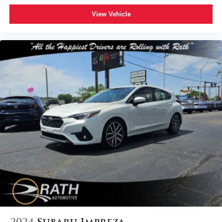
View Vehicle