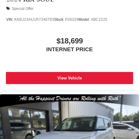
2024
Kia Soul
Special Offer
VIN:
KNDJ23AU1R7240793
Stock:
P26329
Model:
XBC2225
$18,699
INTERNET PRICE
View Vehicle