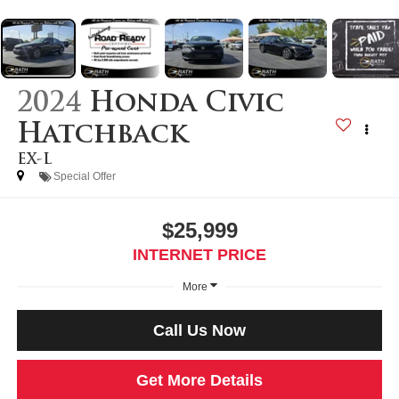
2024
Honda Civic
Hatchback
EX-L
Special Offer
$25,999
INTERNET PRICE
More
Call Us Now
Get More Details