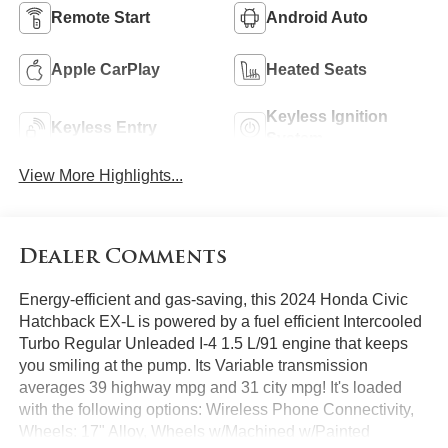
Remote Start
Android Auto
Apple CarPlay
Heated Seats
Keyless Ignition
Keyless Entry
System
View More Highlights...
Dealer Comments
Energy-efficient and gas-saving, this 2024 Honda Civic
Hatchback EX-L is powered by a fuel efficient Intercooled
Turbo Regular Unleaded I-4 1.5 L/91 engine that keeps
you smiling at the pump. Its Variable transmission
averages 39 highway mpg and 31 city mpg! It's loaded
with the following options: Wireless Phone Connectivity,
Wheels: 17" Alloy, Wheels w/Machined w/Painted