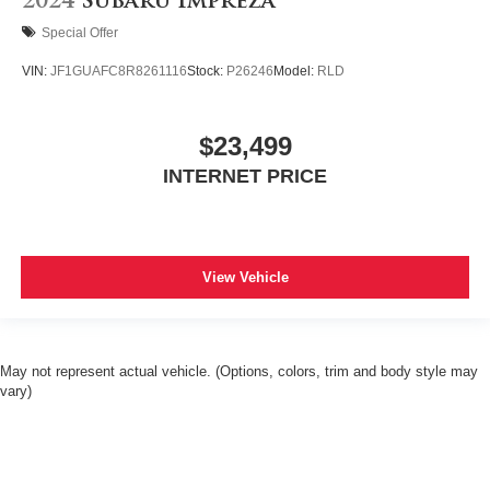
2024
Subaru Impreza
Special Offer
VIN:
JF1GUAFC8R8261116
Stock:
P26246
Model:
RLD
$23,499
INTERNET PRICE
View Vehicle
May not represent actual vehicle. (Options, colors, trim and body style may
vary)