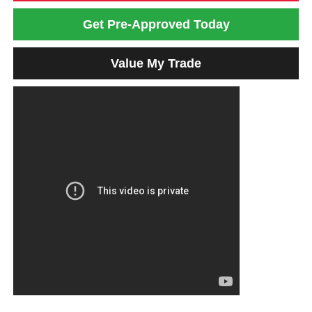
Get Pre-Approved Today
Value My Trade