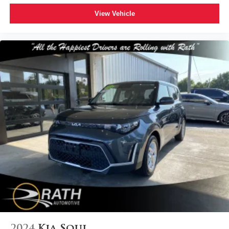
View Vehicle