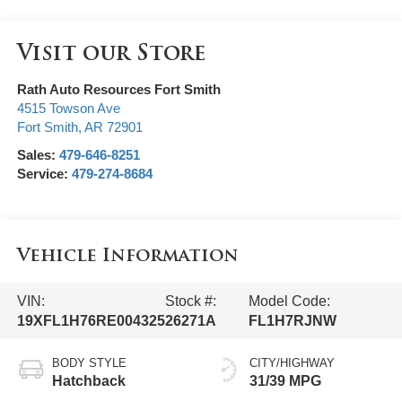
Visit our Store
Rath Auto Resources Fort Smith
4515 Towson Ave
Fort Smith
,
AR
72901
Sales:
479-646-8251
Service:
479-274-8684
Vehicle Information
VIN:
Stock #:
Model Code:
19XFL1H76RE004325
26271A
FL1H7RJNW
BODY STYLE
CITY/HIGHWAY
Hatchback
31/39 MPG