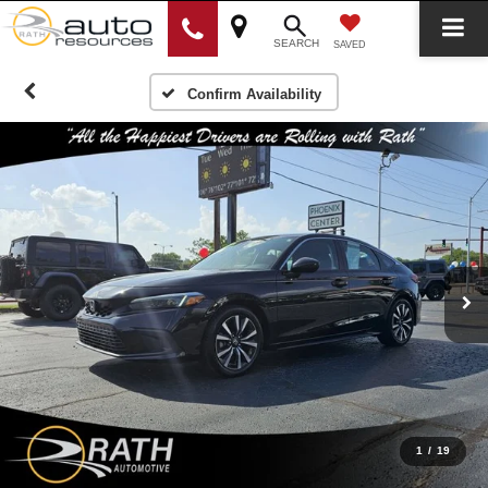
SEARCH
SAVED
Confirm Availability
1
/
19