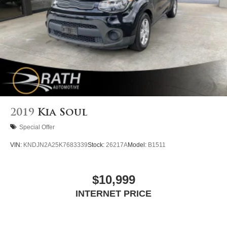
2019
Kia Soul
Special Offer
VIN:
KNDJN2A25K7683339
Stock:
26217A
Model:
B1511
$10,999
INTERNET PRICE