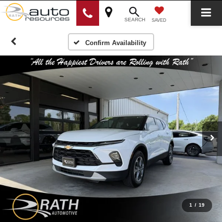
SEARCH
SAVED
Confirm Availability
1
/
19