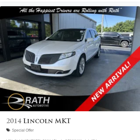
2014
Lincoln MKT
Special Offer