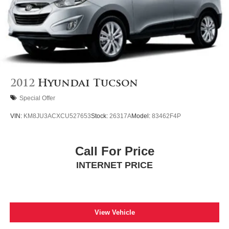
2012
Hyundai Tucson
Special Offer
VIN:
KM8JU3ACXCU527653
Stock:
26317A
Model:
83462F4P
Call For Price
INTERNET PRICE
View Vehicle