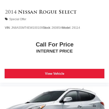
2014
Nissan Rogue Select
Special Offer
VIN:
JN8AS5MT4EW100109
Stock:
26085A
Model:
29114
Call For Price
INTERNET PRICE
View Vehicle