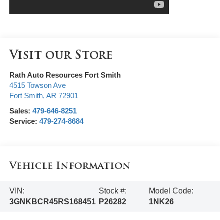
Visit our Store
Rath Auto Resources Fort Smith
4515 Towson Ave
Fort Smith
,
AR
72901
Sales:
479-646-8251
Service:
479-274-8684
Vehicle Information
VIN:
Stock #:
Model Code:
3GNKBCR45RS168451
P26282
1NK26