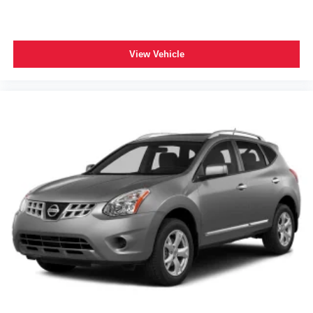
View Vehicle