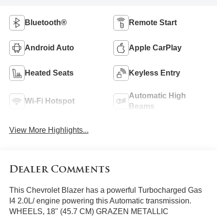
Bluetooth®
Remote Start
Android Auto
Apple CarPlay
Heated Seats
Keyless Entry
Automatic High
Wi-Fi Hotspot
Beams
View More Highlights...
Dealer Comments
This Chevrolet Blazer has a powerful Turbocharged Gas
I4 2.0L/ engine powering this Automatic transmission.
WHEELS, 18" (45.7 CM) GRAZEN METALLIC