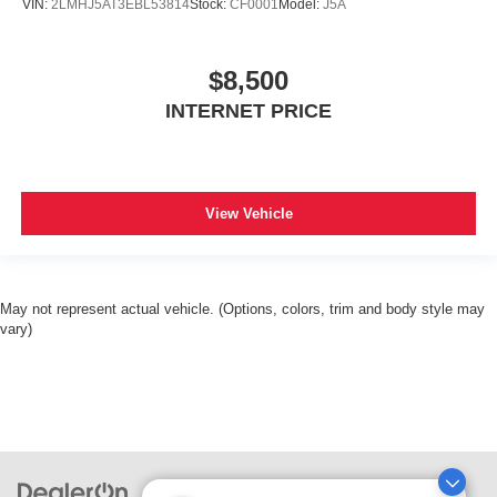
VIN:
2LMHJ5AT3EBL53814
Stock:
CF0001
Model:
J5A
$8,500
INTERNET PRICE
View Vehicle
May not represent actual vehicle. (Options, colors, trim and body style may
vary)