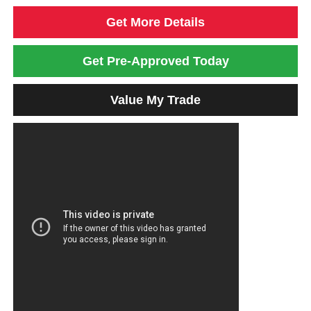
Get More Details
Get Pre-Approved Today
Value My Trade