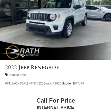
2022
Jeep Renegade
Special Offer
VIN:
ZACNJCA11NPN75220
Stock:
P26265
Model:
BVTL74
Call For Price
INTERNET PRICE