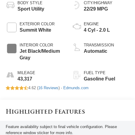
BODY STYLE
CITY/HIGHWAY
Sport Utility
22/29 MPG
EXTERIOR COLOR
ENGINE
Summit White
4 Cyl - 2.0 L
INTERIOR COLOR
TRANSMISSION
Jet Black/Medium
Automatic
Gray
MILEAGE
FUEL TYPE
43,317
Gasoline Fuel
4.62 (
16 Reviews
) -
Edmunds.com
Highlighted Features
Feature availability subject to final vehicle configuration. Please
reference window sticker for more info.