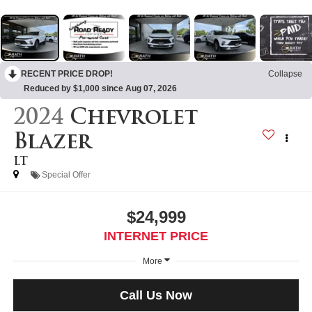
RECENT PRICE DROP!
Collapse
Reduced by $1,000 since Aug 07, 2026
2024
Chevrolet
Blazer
LT
Special Offer
$24,999
INTERNET PRICE
More
Call Us Now