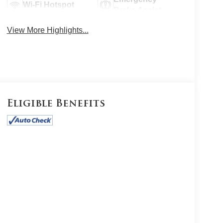
Wi-Fi Hotspot
Brake Assist
View More Highlights...
Eligible Benefits