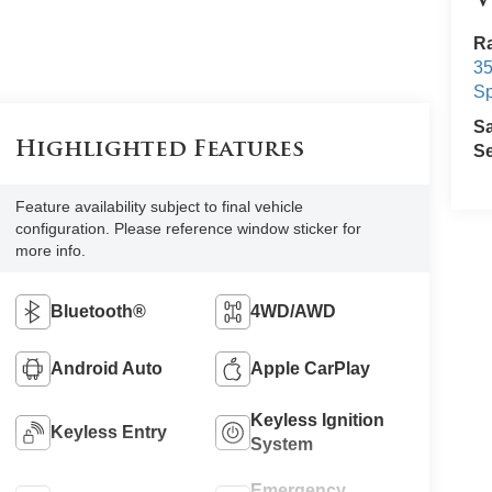
V
Ra
3
Sp
S
Highlighted Features
Se
Feature availability subject to final vehicle
configuration. Please reference window sticker for
more info.
Bluetooth®
4WD/AWD
Android Auto
Apple CarPlay
Keyless Ignition
Keyless Entry
System
Emergency