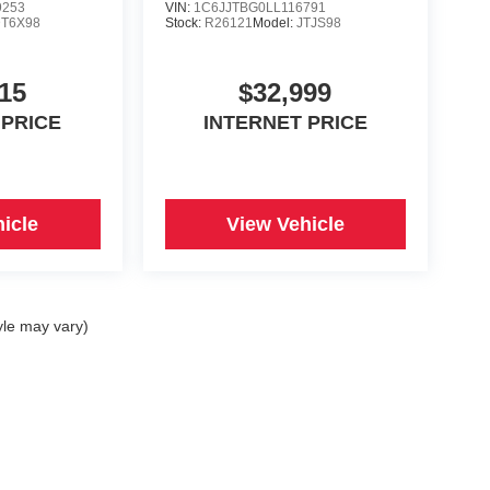
9253
VIN:
1C6JJTBG0LL116791
T6X98
Stock:
R26121
Model:
JTJS98
15
$32,999
 PRICE
INTERNET PRICE
icle
View Vehicle
yle may vary)