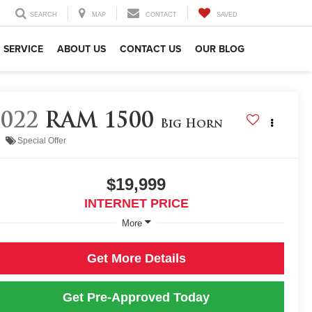
SEARCH
MAP
CONTACT
SAVED
SERVICE
ABOUT US
CONTACT US
OUR BLOG
2022
RAM 1500
Big Horn
Special Offer
$19,999
INTERNET PRICE
More
Get More Details
Get Pre-Approved Today