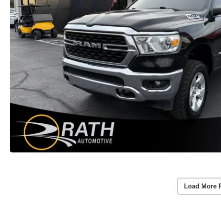
Load More 