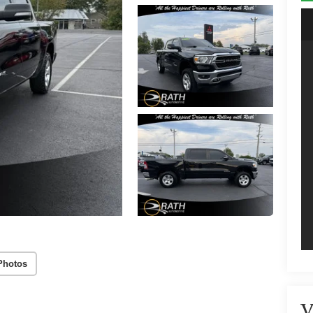
Photos