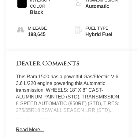
INTERIOR
TRANSMISSION
COLOR
Automatic
Black
MILEAGE
FUEL TYPE
198,645
Hybrid Fuel
Dealer Comments
This Ram 1500 has a powerful Gas/Electric V-6
3.6 L/220 engine powering this Automatic
transmission. WHEELS: 18" X 8" CAST-
ALUMINUM PAINTED (STD), TRANSMISSION:
8-SPEED AUTOMATIC (850RE) (STD), TIRES:
275/65R18 BSW ALL SEASON LRR (STD).
This Ram 1500 Features the Following
Options
Read More...
QUICK ORDER PACKAGE 23Z BIG HORN -inc: