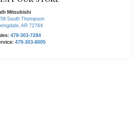
isit our Store
th Mitsubishi
558 South Thompson
ringdale
,
AR
72764
ales:
479-303-7284
rvice:
479-303-8005