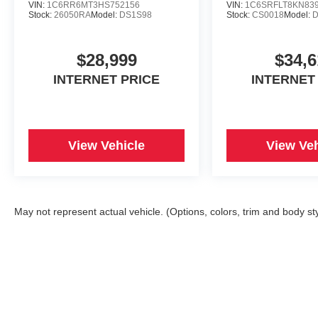
South Thompson, Springdale, AR 72764 can get
VIN:
1C6RR6MT3HS752156
VIN:
1C6SRFLT8KN83
Stock:
26050RA
Model:
DS1S98
Stock:
CS0018
Model:
D
you a reliable 1500 today!
$28,999
$34,6
INTERNET PRICE
INTERNET
View Vehicle
View Veh
May not represent actual vehicle. (Options, colors, trim and body st