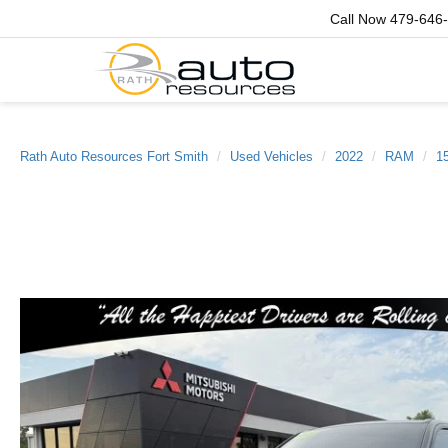
Call Now
479-646
Rath Auto Resources Fort Smith
Used Vehicles
2022
RAM
1