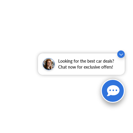
Looking for the best car deals?
Chat now for exclusive offers!