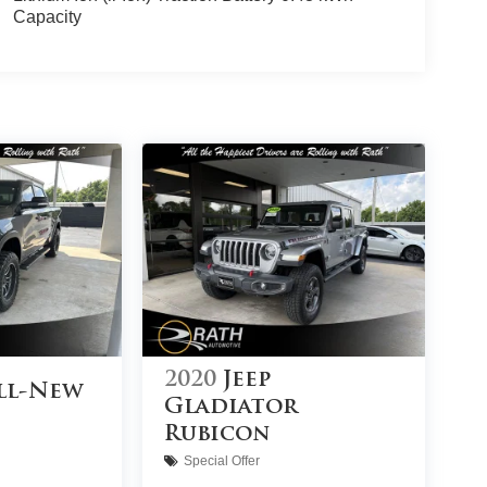
Capacity
2020
Jeep
ll-New
Gladiator
Rubicon
Special Offer