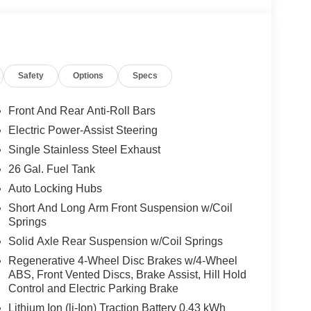
Safety
Options
Specs
Front And Rear Anti-Roll Bars
Electric Power-Assist Steering
Single Stainless Steel Exhaust
26 Gal. Fuel Tank
Auto Locking Hubs
Short And Long Arm Front Suspension w/Coil
Springs
Solid Axle Rear Suspension w/Coil Springs
Regenerative 4-Wheel Disc Brakes w/4-Wheel
ABS, Front Vented Discs, Brake Assist, Hill Hold
Control and Electric Parking Brake
Lithium Ion (li-Ion) Traction Battery 0.43 kWh