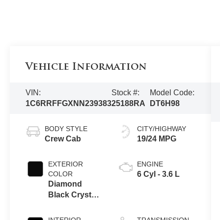
Vehicle Information
VIN:
Stock #:
Model Code:
1C6RRFFGXNN239383
25188RA
DT6H98
BODY STYLE
CITY/HIGHWAY
Crew Cab
19/24 MPG
EXTERIOR
ENGINE
COLOR
6 Cyl - 3.6 L
Diamond
Black Crystal
Pearlcoat