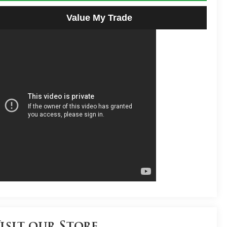
Value My Trade