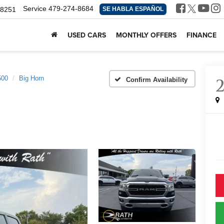
Service
479-274-8684
-8251
SE HABLA ESPAÑOL
USED CARS
MONTHLY OFFERS
FINANCE
500
Big Horn
Confirm Availability