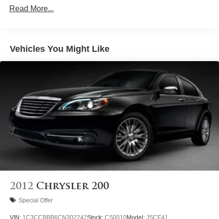
Front And Rear Anti-Roll Bars
Read More...
Electric Power-Assist Speed-Sensing Steering
12.4 Gal. Fuel Tank
Single Stainless Steel Exhaust
Vehicles You Might Like
Strut Front Suspension w/Coil Springs
Multi-Link Rear Suspension w/Coil Springs
4-Wheel Disc Brakes w/4-Wheel ABS, Front Vented
Discs, Brake Assist and Hill Hold Control
Brake Actuated Limited Slip Differential
2012
Chrysler 200
Special Offer
VIN:
1C3CCBBB6CN302242
Stock:
CS0010
Model:
JSCE41