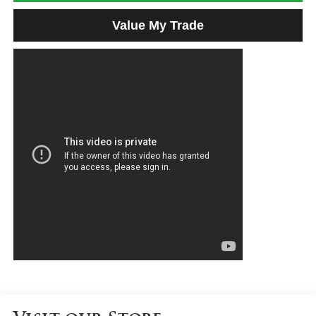
Value My Trade