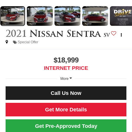
2021
Nissan Sentra
SV
Special Offer
$18,999
INTERNET PRICE
More
Call Us Now
Get More Details
Get Pre-Approved Today