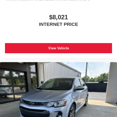
$8,021
INTERNET PRICE
View Vehicle