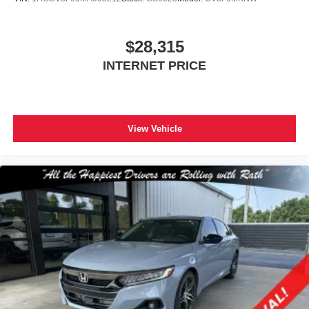
$28,315
INTERNET PRICE
View Vehicle