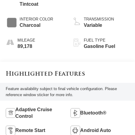
Tintcoat
INTERIOR COLOR
TRANSMISSION
Charcoal
Variable
MILEAGE
FUEL TYPE
89,178
Gasoline Fuel
Highlighted Features
Feature availability subject to final vehicle configuration. Please
reference window sticker for more info.
Adaptive Cruise
Bluetooth®
Control
Remote Start
Android Auto