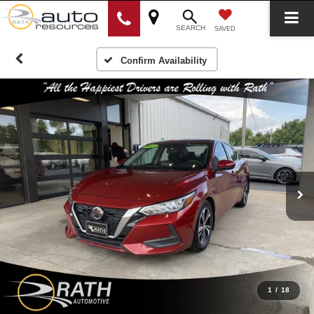
SEARCH
SAVED
Confirm Availability
1
/
18