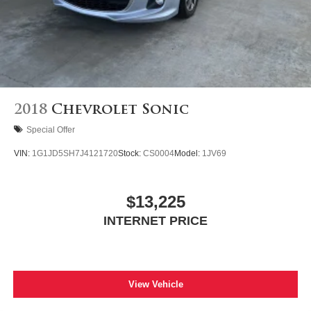
2018
Chevrolet Sonic
Special Offer
VIN:
1G1JD5SH7J4121720
Stock:
CS0004
Model:
1JV69
$13,225
INTERNET PRICE
View Vehicle