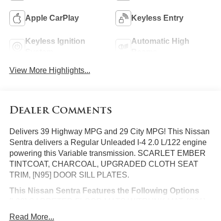
Apple CarPlay
Keyless Entry
Keyless Ignition
Automatic High
System
Beams
View More Highlights...
Dealer Comments
Delivers 39 Highway MPG and 29 City MPG! This Nissan
Sentra delivers a Regular Unleaded I-4 2.0 L/122 engine
powering this Variable transmission. SCARLET EMBER
TINTCOAT, CHARCOAL, UPGRADED CLOTH SEAT
TRIM, [N95] DOOR SILL PLATES.
This Nissan Sentra Features the Following Options
[L92] CARPETED FLOOR MATS W/TRUNK MAT, [G01]
MID-YEAR CHANGE, [B93] CLEAR REAR BUMPER
Read More...