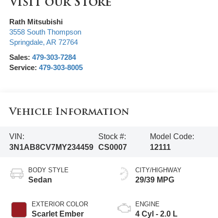
Visit our Store
Rath Mitsubishi
3558 South Thompson
Springdale
,
AR
72764
Sales:
479-303-7284
Service:
479-303-8005
Vehicle Information
VIN:
Stock #:
Model Code:
3N1AB8CV7MY234459
CS0007
12111
BODY STYLE
CITY/HIGHWAY
Sedan
29/39 MPG
EXTERIOR COLOR
ENGINE
Scarlet Ember
4 Cyl - 2.0 L