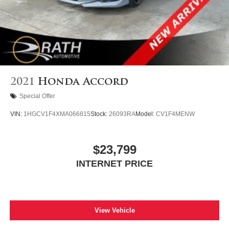
2021
Honda Accord
Special Offer
VIN:
1HGCV1F4XMA066815
Stock:
26093RA
Model:
CV1F4MENW
$23,799
INTERNET PRICE
View Vehicle