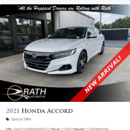
2021
Honda Accord
Special Offer
VIN:
1HGCV3F96MA005212
Stock:
CS0025
Model:
CV3F9MKNW