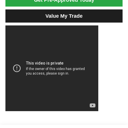
Get Pre-Approved Today
Value My Trade