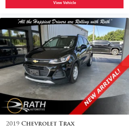
View Vehicle
2019
Chevrolet Trax