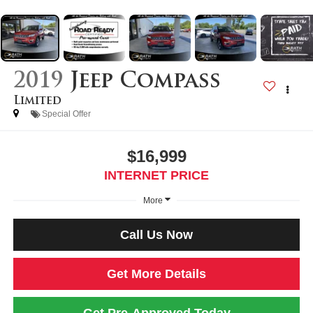
2019
Jeep Compass
Limited
Special Offer
$16,999
INTERNET PRICE
More
Call Us Now
Get More Details