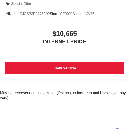
Special Offer
VIN:
KL4CJCSB2EB775092
Stock:
CF0021
Model:
4JV76
$10,665
INTERNET PRICE
View Vehicle
May not represent actual vehicle. (Options, colors, trim and body style may
vary)