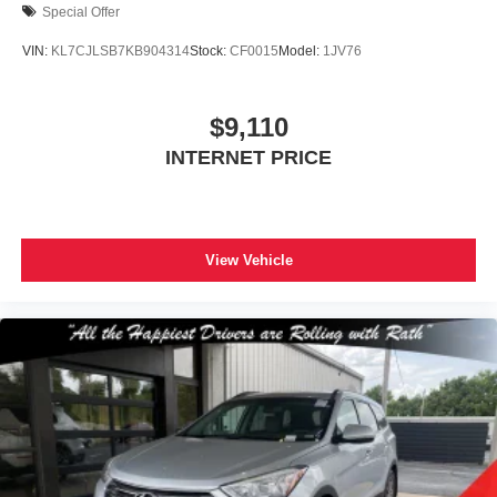
Special Offer
VIN:
KL7CJLSB7KB904314
Stock:
CF0015
Model:
1JV76
$9,110
INTERNET PRICE
View Vehicle