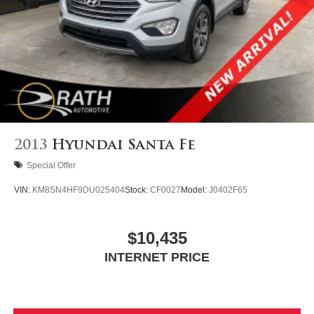
2013
Hyundai Santa Fe
Special Offer
VIN:
KM8SN4HF9DU025404
Stock:
CF0027
Model:
J0402F65
$10,435
INTERNET PRICE