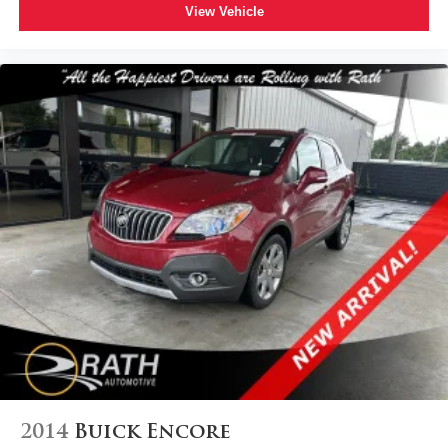
View Vehicle
2014
Buick Encore