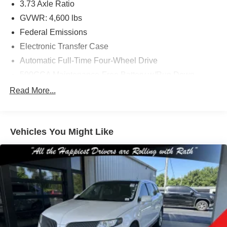
3.73 Axle Ratio
GVWR: 4,600 lbs
Federal Emissions
Electronic Transfer Case
Automatic Full-Time Four-Wheel Drive
500CCA Maintenance-Free Battery w/Run Down
Protection
Read More...
160 Amp Alternator
Gas-Pressurized Shock Absorbers
Front And Rear Anti-Roll Bars
Vehicles You Might Like
Electric Power-Assist Steering
13.5 Gal. Fuel Tank
Single Stainless Steel Exhaust w/Chrome Tailpipe
Finisher
Permanent Locking Hubs
Strut Front Suspension w/Coil Springs
Strut Rear Suspension w/Coil Springs