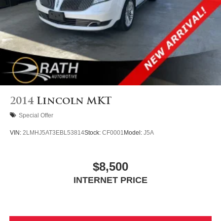
4-Wheel Disc Brakes w/4-Wheel ABS, Front Vented
Discs, Brake Assist, Hill Hold Control and Electric
Parking Brake
2014
Lincoln MKT
Special Offer
VIN:
2LMHJ5AT3EBL53814
Stock:
CF0001
Model:
J5A
$8,500
INTERNET PRICE