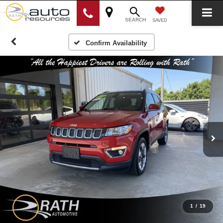
SEARCH
SAVED
Confirm Availability
1
/
19