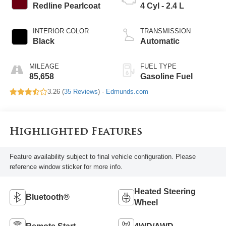
Redline Pearlcoat
4 Cyl - 2.4 L
INTERIOR COLOR
TRANSMISSION
Black
Automatic
MILEAGE
FUEL TYPE
85,658
Gasoline Fuel
3.26 (
35 Reviews
) -
Edmunds.com
Highlighted Features
Feature availability subject to final vehicle configuration. Please
reference window sticker for more info.
Heated Steering
Bluetooth®
Wheel