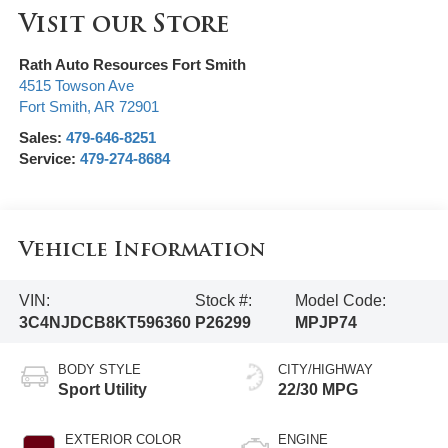
Visit our Store
Rath Auto Resources Fort Smith
4515 Towson Ave
Fort Smith
,
AR
72901
Sales:
479-646-8251
Service:
479-274-8684
Vehicle Information
VIN:
Stock #:
Model Code:
3C4NJDCB8KT596360
P26299
MPJP74
BODY STYLE
CITY/HIGHWAY
Sport Utility
22/30 MPG
EXTERIOR COLOR
ENGINE