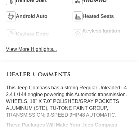
Remote Start
4WD/AWD
Android Auto
Heated Seats
Keyless Ignition
Keyless Entry
System
View More Highlights...
Dealer Comments
This Jeep Compass has a strong Regular Unleaded I-4
2.4 L/144 engine powering this Automatic transmission.
WHEELS: 18" X 7.0" POLISHED/GRAY POCKETS
ALUMINUM (STD), TU-TONE PAINT GROUP,
TRANSMISSION: 9-SPEED 9HP48 AUTOMATIC.
These Packages Will Make Your Jeep Compass
Limited the Envy of Onlookers
REDLINE PEARLCOAT, QUICK ORDER PACKAGE 27G