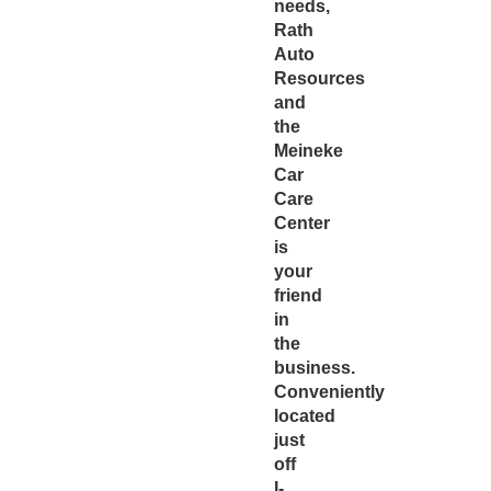
needs,
Rath
Auto
Resources
and
the
Meineke
Car
Care
Center
is
your
friend
in
the
business.
Conveniently
located
just
off
I-