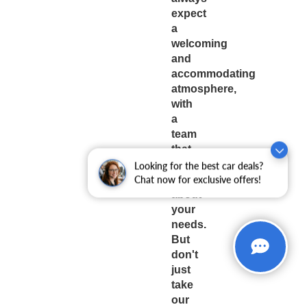
expect
a
welcoming
and
accommodating
atmosphere,
with
a
team
that
truly
Looking for the best car deals?
cares
Chat now for exclusive offers!
about
your
needs.
But
don't
just
take
our