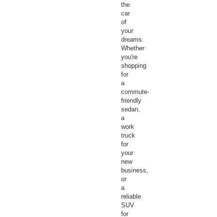
the
car
of
your
dreams.
Whether
you're
shopping
for
a
commute-
friendly
sedan,
a
work
truck
for
your
new
business,
or
a
reliable
SUV
for