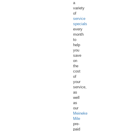
a
variety
of
service
specials
every
month
to
help
you
save
on
the
cost
of
your
service,
as
well
as
our
Meineke
Mile
pre-
paid