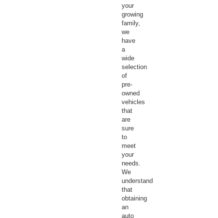
your
growing
family,
we
have
a
wide
selection
of
pre-
owned
vehicles
that
are
sure
to
meet
your
needs.
We
understand
that
obtaining
an
auto