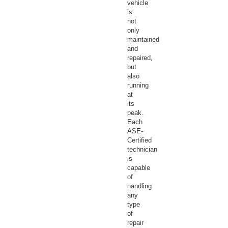
vehicle
is
not
only
maintained
and
repaired,
but
also
running
at
its
peak.
Each
ASE-
Certified
technician
is
capable
of
handling
any
type
of
repair