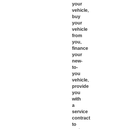
your
vehicle,
buy
your
vehicle
from
you,
finance
your
new-
to-
you
vehicle,
provide
you
with
a
service
contract
to