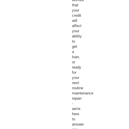
that
your
credit
will
affect
your
ability
to
get
a
loan,
or
ready
for
your
next
routine
maintenance
repair-
-
we're
here
to
answer