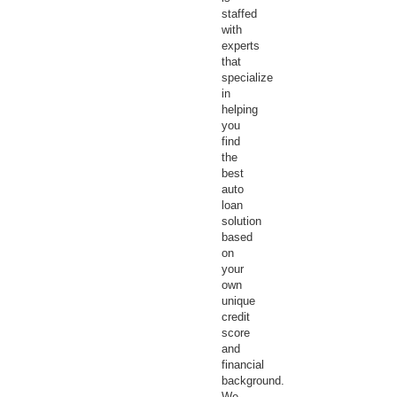
staffed
with
experts
that
specialize
in
helping
you
find
the
best
auto
loan
solution
based
on
your
own
unique
credit
score
and
financial
background.
We