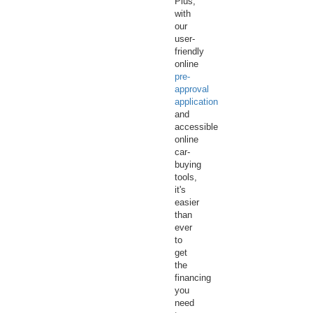
Plus,
with
our
user-
friendly
online
pre-
approval
application
and
accessible
online
car-
buying
tools,
it's
easier
than
ever
to
get
the
financing
you
need