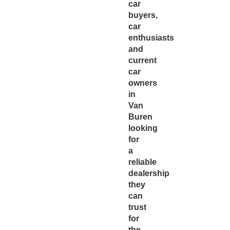
car
buyers,
car
enthusiasts
and
current
car
owners
in
Van
Buren
looking
for
a
reliable
dealership
they
can
trust
for
the