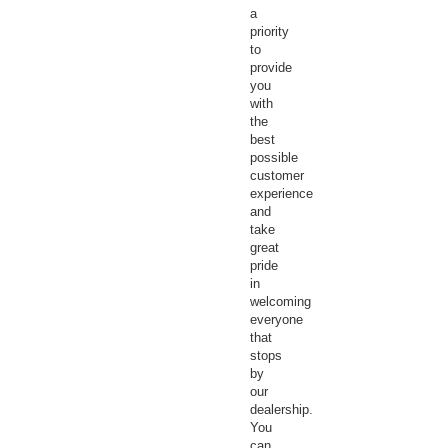
a
priority
to
provide
you
with
the
best
possible
customer
experience
and
take
great
pride
in
welcoming
everyone
that
stops
by
our
dealership.
You
can