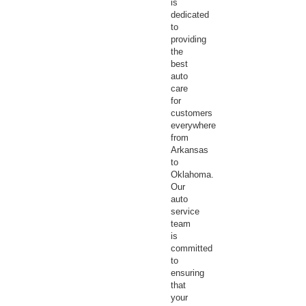
is
dedicated
to
providing
the
best
auto
care
for
customers
everywhere
from
Arkansas
to
Oklahoma.
Our
auto
service
team
is
committed
to
ensuring
that
your