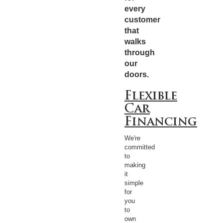
every
customer
that
walks
through
our
doors.
Flexible
Car
Financing
We're
committed
to
making
it
simple
for
you
to
own