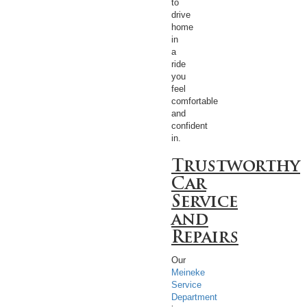
to
drive
home
in
a
ride
you
feel
comfortable
and
confident
in.
Trustworthy
Car
Service
and
Repairs
Our
Meineke
Service
Department