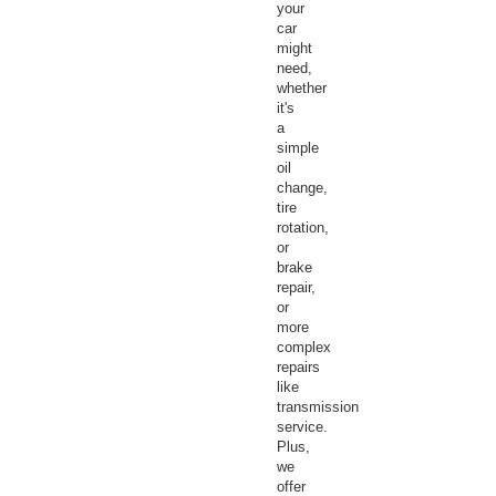
your
car
might
need,
whether
it's
a
simple
oil
change,
tire
rotation,
or
brake
repair,
or
more
complex
repairs
like
transmission
service.
Plus,
we
offer