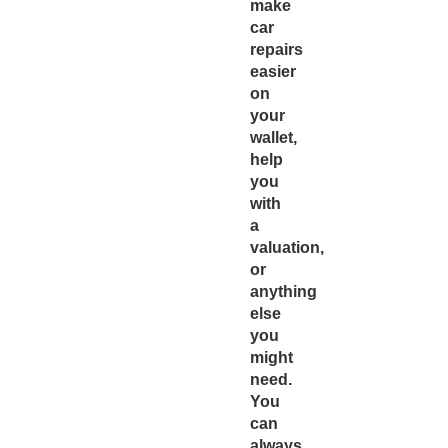
make
car
repairs
easier
on
your
wallet,
help
you
with
a
valuation,
or
anything
else
you
might
need.
You
can
always