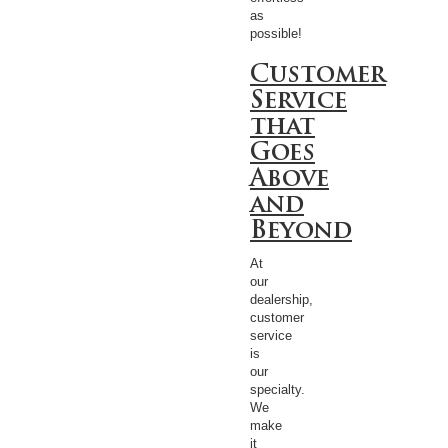
as
possible!
Customer
Service
that
Goes
Above
and
Beyond
At
our
dealership,
customer
service
is
our
specialty.
We
make
it