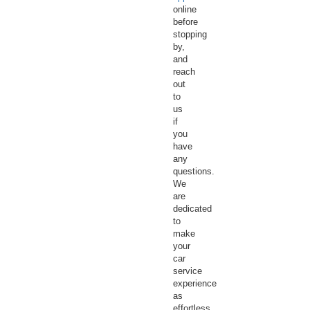
online
before
stopping
by,
and
reach
out
to
us
if
you
have
any
questions.
We
are
dedicated
to
make
your
car
service
experience
as
effortless