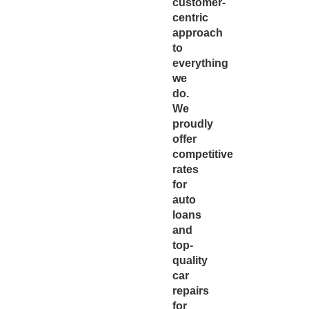
customer-
centric
approach
to
everything
we
do.
We
proudly
offer
competitive
rates
for
auto
loans
and
top-
quality
car
repairs
for