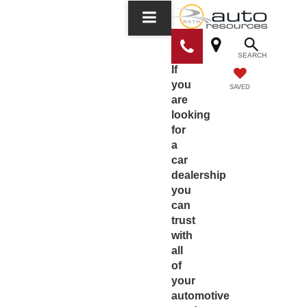
SEARCH
If
you
SAVED
are
looking
for
a
car
dealership
you
can
trust
with
all
of
your
automotive