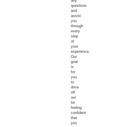
any
questions
and
assist
you
through
every
step
of
your
experience.
Our
goal
is
for
you
to
drive
off
our
lot
feeling
confident
that
you