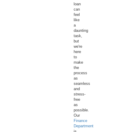
loan
can
feel
like
a
daunting
task,
but
we're
here
to
make
the
process
as
seamless
and
stress-
free
as
possible.
Our
Finance
Department
is