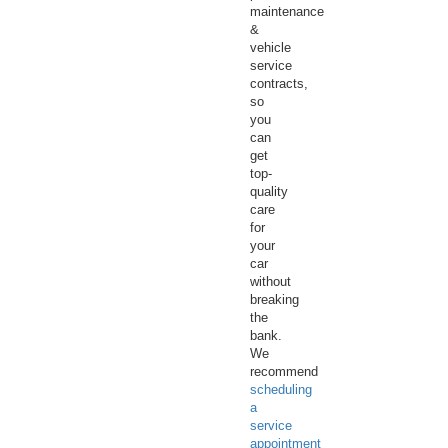
maintenance
&
vehicle
service
contracts,
so
you
can
get
top-
quality
care
for
your
car
without
breaking
the
bank.
We
recommend
scheduling
a
service
appointment