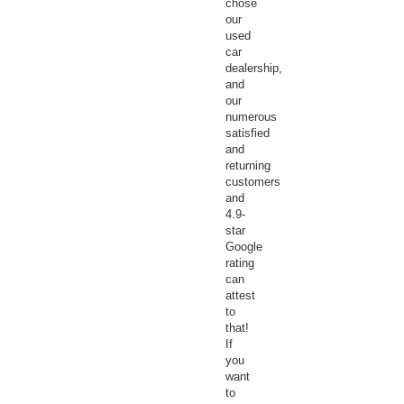
chose
our
used
car
dealership,
and
our
numerous
satisfied
and
returning
customers
and
4.9-
star
Google
rating
can
attest
to
that!
If
you
want
to