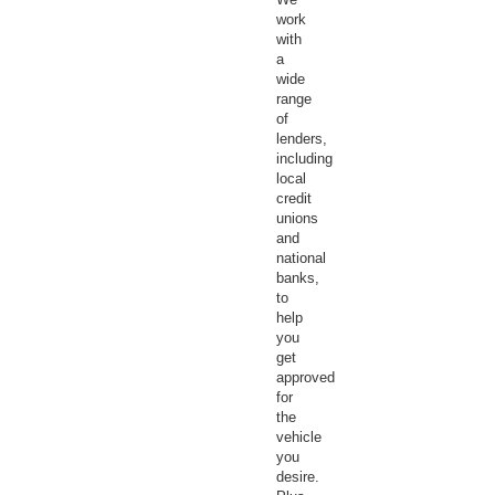
work
with
a
wide
range
of
lenders,
including
local
credit
unions
and
national
banks,
to
help
you
get
approved
for
the
vehicle
you
desire.