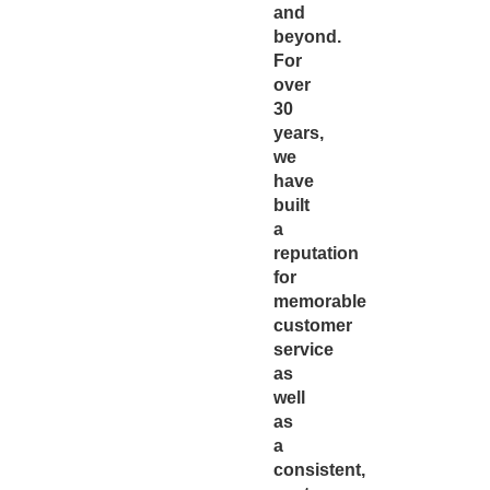
and
beyond.
For
over
30
years,
we
have
built
a
reputation
for
memorable
customer
service
as
well
as
a
consistent,