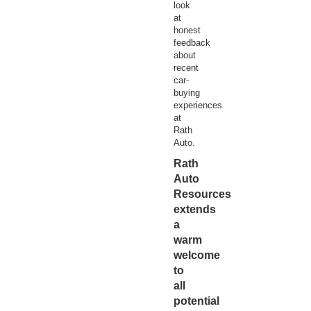
look
at
honest
feedback
about
recent
car-
buying
experiences
at
Rath
Auto.
Rath
Auto
Resources
extends
a
warm
welcome
to
all
potential