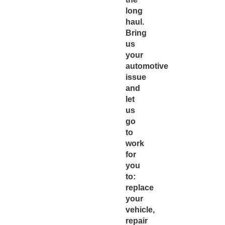
long
haul.
Bring
us
your
automotive
issue
and
let
us
go
to
work
for
you
to:
replace
your
vehicle,
repair