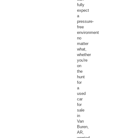
fully
expect
a
pressure-
free
environment
no
matter
what,
whether
you're
on
the
hunt
for
a
used
car
for
sale
in
Van
Buren,
AR,
worried