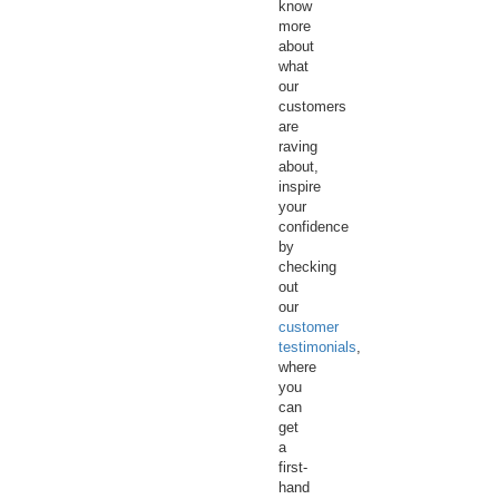
know
more
about
what
our
customers
are
raving
about,
inspire
your
confidence
by
checking
out
our
customer
testimonials
,
where
you
can
get
a
first-
hand