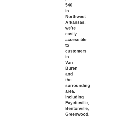
540
in
Northwest
Arkansas,
we're
easily
accessible
to
customers
in
Van
Buren
and
the
surrounding
area,
including
Fayetteville,
Bentonville,
Greenwood,