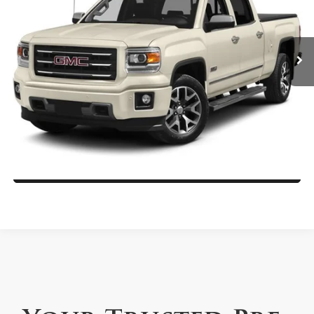
Rath Mitsubishi
More
VIN:
3GTU2VEC6EG110355
Stock:
26165RB
Model:
TK15543
Call Us Now
110,861 mi
Ext.
Get More Details
Get Pre-Approved Today
Value My Trade