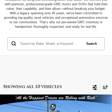
with premium, professional-grade GMC trucks and SUVs that hold their
value, their capability, and their allure—without breaking your budget.
With a legacy spanning over 45 years, we've been committed to
providing top-quality used vehicles and exceptional automotive services
to our communities. That’s why our pre-owned GMC inventory is
handpicked, thoroughly inspected, and ready for real life.
Search
Showing all 10 vehicles
Compare Vehicle
$44,999
2025
GMC Sierra 1500
SLT
INTERNET PRICE
Special Offer