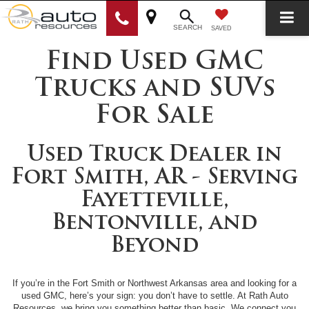
SEARCH
SAVED
Find Used GMC
Trucks and SUVs
For Sale
Used Truck Dealer in
Fort Smith, AR - Serving
Fayetteville,
Bentonville, and
Beyond
If you’re in the Fort Smith or Northwest Arkansas area and looking for a
used GMC, here’s your sign: you don’t have to settle. At Rath Auto
Resources, we bring you something better than basic. We connect you