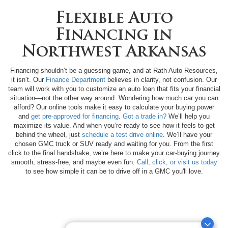
Flexible Auto
Financing in
Northwest Arkansas
Financing shouldn’t be a guessing game, and at Rath Auto Resources,
it isn’t. Our
Finance Department
believes in clarity, not confusion. Our
team will work with you to customize an auto loan that fits your financial
situation—not the other way around. Wondering how much car you can
afford? Our online tools make it easy to calculate your buying power
and
get pre-approved for financing
.
Got a trade in?
We’ll help you
maximize its value. And when you’re ready to see how it feels to get
behind the wheel, just
schedule a test drive online
. We’ll have your
chosen GMC truck or SUV ready and waiting for you. From the first
click to the final handshake, we’re here to make your car-buying journey
smooth, stress-free, and maybe even fun.
Call, click, or visit us today
to see how simple it can be to drive off in a GMC you'll love.