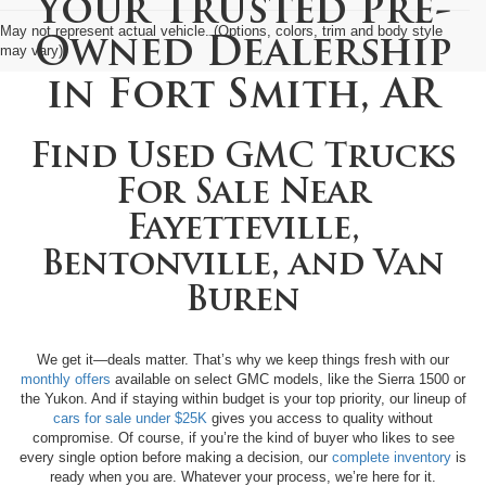
Your Trusted Pre-
May not represent actual vehicle. (Options, colors, trim and body style
Owned Dealership
may vary)
in
Fort Smith, AR
Find Used GMC Trucks
For Sale Near
Fayetteville,
Bentonville, and Van
Buren
We get it—deals matter. That’s why we keep things fresh with our
monthly offers
available on select GMC models, like the Sierra 1500 or
the Yukon. And if staying within budget is your top priority, our lineup of
cars for sale under $25K
gives you access to quality without
compromise. Of course, if you’re the kind of buyer who likes to see
every single option before making a decision, our
complete inventory
is
ready when you are. Whatever your process, we’re here for it.