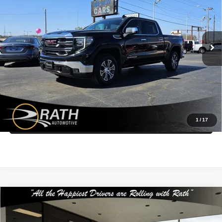
Rath Auto Resources Fort Smith
More
VIN:
1GTUUDED3SZ160512
Stock:
P26074
Model:
TK10543
Call Us Now
41,154 mi
Ext.
Int.
Get More Details
Get Pre-Approved Today
1
/
17
Value My Trade
Compare Vehicle
$24,499
2023
GMC Acadia
SLE
INTERNET PRICE
Special Offer