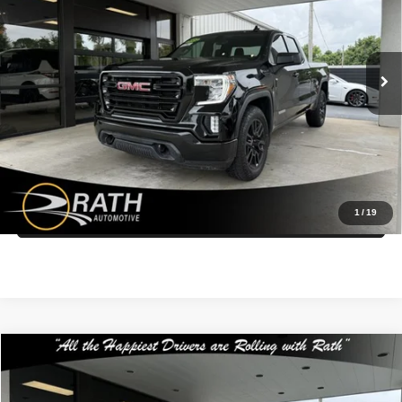
Rath Auto Resources Fort Smith
More
VIN:
1GTR8CED8NZ181154
Stock:
P26371
Model:
TC18753
Call Us Now
66,632 mi
Ext.
Int.
Get More Details
Get Pre-Approved Today
1
/
19
Value My Trade
Compare Vehicle
$25,499
2018
GMC Yukon Denali
INTERNET PRICE
Special Offer