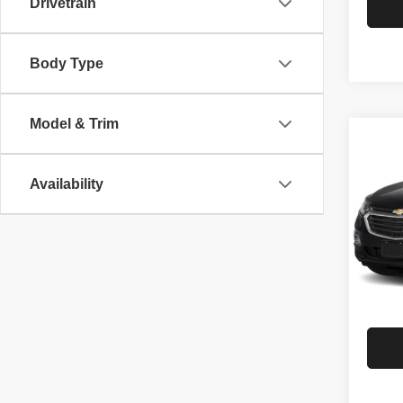
Drivetrain
Body Type
Model & Trim
Co
201
Equ
Availability
Spec
Rath
VIN:
3
Model
G
85,70