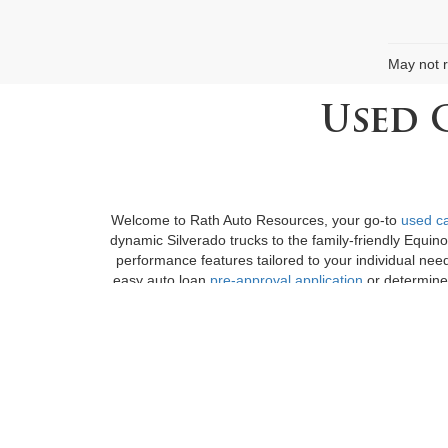
May not r
Used 
Welcome to Rath Auto Resources, your go-to
used ca
dynamic Silverado trucks to the family-friendly Equin
performance features tailored to your individual nee
easy auto loan
pre-approval application
or determine 
boast an extensive collection of diverse
cars for sa
Fayetteville, AR, we at Rath Auto Resources encoura