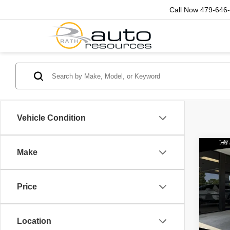
Call Now
479-646
Vehicle Condition
Co
Make
202
Bla
Price
Spec
Rath
VIN:
3
Location
Model