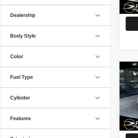
G
43,31
Dealership
Body Style
Color
Co
202
Fuel Type
Mal
Spec
Cylinder
Rath
VIN:
1
Model
Features
G
92,77