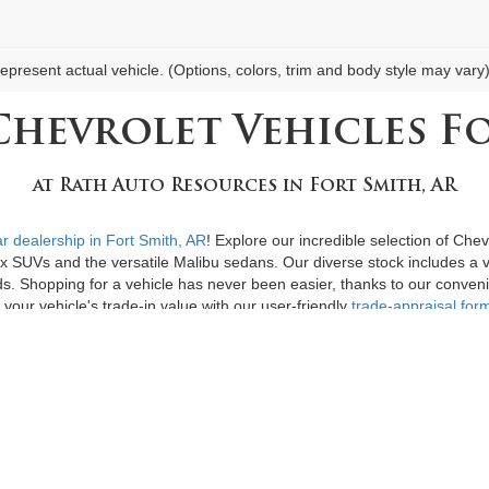
epresent actual vehicle. (Options, colors, trim and body style may vary
Chevrolet Vehicles Fo
at
Rath Auto Resources
in
Fort Smith, AR
r dealership in Fort Smith, AR
! Explore our incredible selection of Che
ox SUVs and the versatile Malibu sedans. Our diverse stock includes a va
ds. Shopping for a vehicle has never been easier, thanks to our conveni
your vehicle's trade-in value with our user-friendly
trade-appraisal for
le
to suit all budgets, including an exciting range of
vehicles priced un
ge you to
contact us today
or visit our dealership for a personalized ap
to owning the perfect used car!