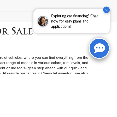
)
Exploring car financing? Chat
now for easy plans and
applications!
r Sale
vrolet vehicles, where you can find everything from the
st range of models in various colors, trim levels, and
ent online tools--get a step ahead with our quick and
m
. Alongside our fantastic Chevrolet inventory, we also
der $15K
. Serving customers in both Fort Smith and
proach to car-buying. Let us guide you on your journey