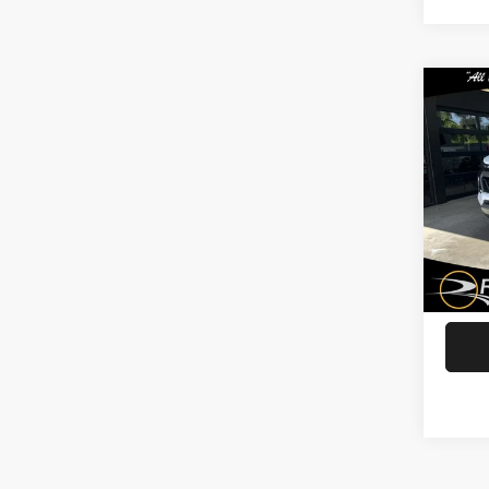
Co
202
Col
Spec
Rath
VIN:
1
Model
G
42,94