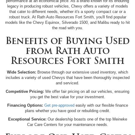
performance at an economical price. As a brand known for its enduring
legacy in producing robust vehicles, Chevy offers a variety of models
that cater to different needs, whether it's a sporty compact car or a
robust truck. At Rath Auto Resources Fort Smith, you'll find popular
models like the Chevy Equinox, Silverado 1500, and Malibu ready to hit
the road with you.
Benefits of Buying Used
from Rath Auto
Resources Fort Smith
Wide Selection:
Browse through our extensive used inventory, which
includes a variety of used Chevys that have been thoroughly inspected
and serviced.
Competitive Pricing:
We offer fair pricing on all our vehicles, ensuring
you get the best value for your investment.
Financing Options:
Get pre-approved
easily with our flexible finance
plans whether you have good or rebuilding credit.
Exceptional Service:
Our dealership boasts one of the top Meineke
Car Care Centers for your maintenance needs.