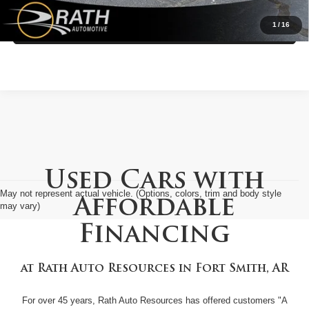
1
/
16
Value My Trade
Used Cars with
May not represent actual vehicle. (Options, colors, trim and body style
Affordable
may vary)
Financing
at
Rath Auto Resources
in
Fort Smith, AR
For over 45 years, Rath Auto Resources has offered customers "A