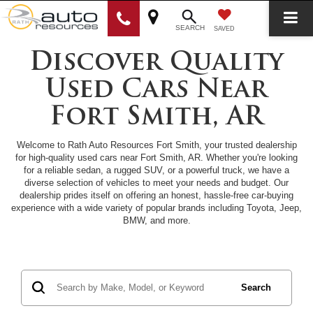
SEARCH
SAVED
Discover Quality
Used Cars Near
Fort Smith, AR
Welcome to Rath Auto Resources Fort Smith, your trusted dealership
for high-quality used cars near Fort Smith, AR. Whether you're looking
for a reliable sedan, a rugged SUV, or a powerful truck, we have a
diverse selection of vehicles to meet your needs and budget. Our
dealership prides itself on offering an honest, hassle-free car-buying
experience with a wide variety of popular brands including Toyota, Jeep,
BMW, and more.
Search