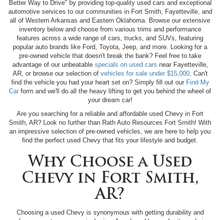
Better Way to Drive" by providing top-quality used cars and exceptional
automotive services to our communities in Fort Smith, Fayetteville, and
all of Western Arkansas and Eastern Oklahoma. Browse our extensive
inventory below and choose from various trims and performance
features across a wide range of cars, trucks, and SUVs, featuring
popular auto brands like Ford, Toyota, Jeep, and more. Looking for a
pre-owned vehicle that doesn't break the bank? Feel free to take
advantage of our unbeatable
specials on used cars
near Fayetteville,
AR, or browse our selection of
vehicles for sale under $15,000
. Can't
find the vehicle you had your heart set on? Simply fill out our
Find My
Car
form and we'll do all the heavy lifting to get you behind the wheel of
your dream car!
Are you searching for a reliable and affordable used Chevy in Fort
Smith, AR? Look no further than Rath Auto Resources Fort Smith! With
an impressive selection of pre-owned vehicles, we are here to help you
find the perfect used Chevy that fits your lifestyle and budget.
Why Choose a Used
Chevy in Fort Smith,
AR?
Choosing a used Chevy is synonymous with getting durability and