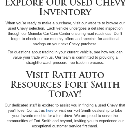
Explore Our Used Chevy
Inventory
When you're ready to make a purchase, visit our website to browse our
used Chevy selection. Each vehicle undergoes a detailed inspection
through our Meineke Car Care Center ensuring road readiness. Don't
forget to check out our monthly offers and specials for additional
savings on your next Chevy purchase.
For questions about trading in your current vehicle, see how you can
value your trade with us. Our team is committed to providing a
straightforward, pressure-free trade-in process.
Visit Rath Auto
Resources Fort Smith
Today!
Our dedicated staff is excited to assist you in finding a used Chevy that
you'll love. Contact us
here
or visit our Fort Smith dealership to take
your favorite models for a test drive. We are proud to serve the
communities of Fort Smith and beyond, inviting you to experience our
exceptional customer service firsthand.