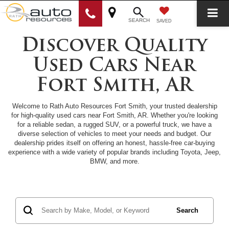
SEARCH
SAVED
Discover Quality
Used Cars Near
Fort Smith, AR
Welcome to Rath Auto Resources Fort Smith, your trusted dealership
for high-quality used cars near Fort Smith, AR. Whether you're looking
for a reliable sedan, a rugged SUV, or a powerful truck, we have a
diverse selection of vehicles to meet your needs and budget. Our
dealership prides itself on offering an honest, hassle-free car-buying
experience with a wide variety of popular brands including Toyota, Jeep,
BMW, and more.
Search