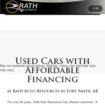
1
/
19
Value My Trade
Used Cars with
May not represent actual vehicle. (Options, colors, trim and body style
Affordable
may vary)
Financing
at
Rath Auto Resources
in
Fort Smith, AR
For over 45 years, Rath Auto Resources has offered customers "A