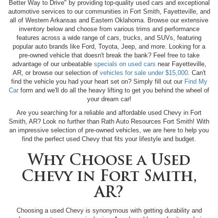
Better Way to Drive" by providing top-quality used cars and exceptional
automotive services to our communities in Fort Smith, Fayetteville, and
all of Western Arkansas and Eastern Oklahoma. Browse our extensive
inventory below and choose from various trims and performance
features across a wide range of cars, trucks, and SUVs, featuring
popular auto brands like Ford, Toyota, Jeep, and more. Looking for a
pre-owned vehicle that doesn't break the bank? Feel free to take
advantage of our unbeatable
specials on used cars
near Fayetteville,
AR, or browse our selection of
vehicles for sale under $15,000
. Can't
find the vehicle you had your heart set on? Simply fill out our
Find My
Car
form and we'll do all the heavy lifting to get you behind the wheel of
your dream car!
Are you searching for a reliable and affordable used Chevy in Fort
Smith, AR? Look no further than Rath Auto Resources Fort Smith! With
an impressive selection of pre-owned vehicles, we are here to help you
find the perfect used Chevy that fits your lifestyle and budget.
Why Choose a Used
Chevy in Fort Smith,
AR?
Choosing a used Chevy is synonymous with getting durability and