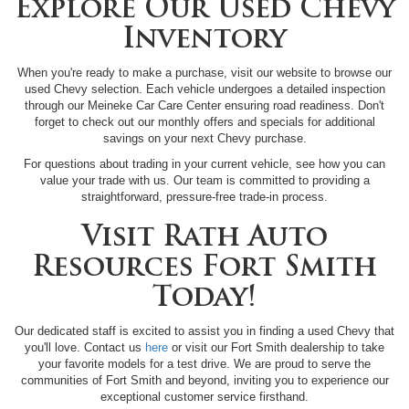
Explore Our Used Chevy
Inventory
When you're ready to make a purchase, visit our website to browse our
used Chevy selection. Each vehicle undergoes a detailed inspection
through our Meineke Car Care Center ensuring road readiness. Don't
forget to check out our monthly offers and specials for additional
savings on your next Chevy purchase.
For questions about trading in your current vehicle, see how you can
value your trade with us. Our team is committed to providing a
straightforward, pressure-free trade-in process.
Visit Rath Auto
Resources Fort Smith
Today!
Our dedicated staff is excited to assist you in finding a used Chevy that
you'll love. Contact us
here
or visit our Fort Smith dealership to take
your favorite models for a test drive. We are proud to serve the
communities of Fort Smith and beyond, inviting you to experience our
exceptional customer service firsthand.