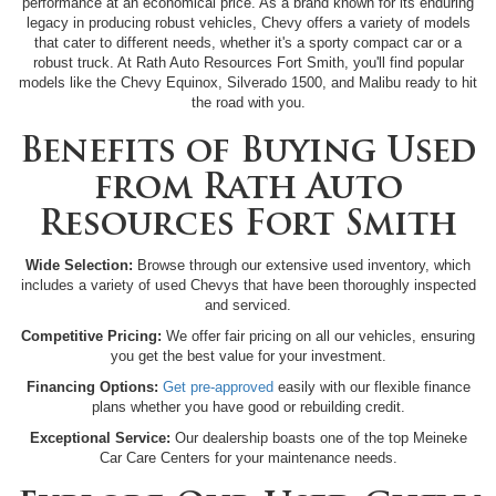
performance at an economical price. As a brand known for its enduring
legacy in producing robust vehicles, Chevy offers a variety of models
that cater to different needs, whether it's a sporty compact car or a
robust truck. At Rath Auto Resources Fort Smith, you'll find popular
models like the Chevy Equinox, Silverado 1500, and Malibu ready to hit
the road with you.
Benefits of Buying Used
from Rath Auto
Resources Fort Smith
Wide Selection:
Browse through our extensive used inventory, which
includes a variety of used Chevys that have been thoroughly inspected
and serviced.
Competitive Pricing:
We offer fair pricing on all our vehicles, ensuring
you get the best value for your investment.
Financing Options:
Get pre-approved
easily with our flexible finance
plans whether you have good or rebuilding credit.
Exceptional Service:
Our dealership boasts one of the top Meineke
Car Care Centers for your maintenance needs.