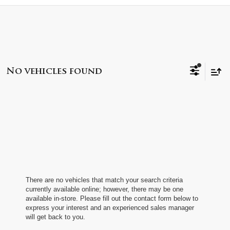
No vehicles found
There are no vehicles that match your search criteria
currently available online; however, there may be one
available in-store. Please fill out the contact form below to
express your interest and an experienced sales manager
will get back to you.