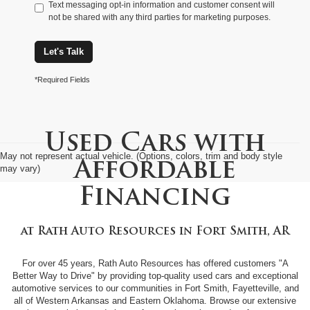
Text messaging opt-in information and customer consent will
not be shared with any third parties for marketing purposes.
Let's Talk
*Required Fields
Used Cars with
May not represent actual vehicle. (Options, colors, trim and body style
Affordable
may vary)
Financing
at
Rath Auto Resources
in
Fort Smith, AR
For over 45 years, Rath Auto Resources has offered customers "A
Better Way to Drive" by providing top-quality used cars and exceptional
automotive services to our communities in Fort Smith, Fayetteville, and
all of Western Arkansas and Eastern Oklahoma. Browse our extensive