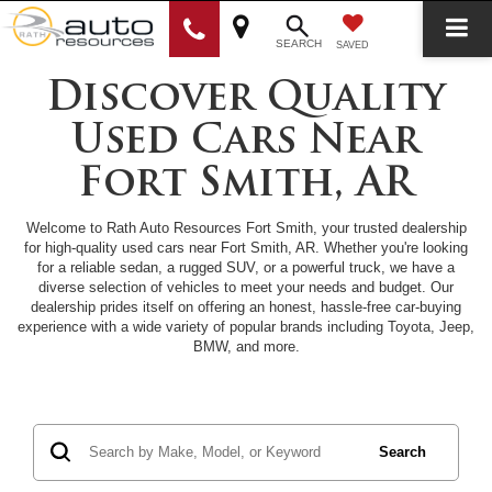
SEARCH
SAVED
Discover Quality
Used Cars Near
Fort Smith, AR
Welcome to Rath Auto Resources Fort Smith, your trusted dealership
for high-quality used cars near Fort Smith, AR. Whether you're looking
for a reliable sedan, a rugged SUV, or a powerful truck, we have a
diverse selection of vehicles to meet your needs and budget. Our
dealership prides itself on offering an honest, hassle-free car-buying
experience with a wide variety of popular brands including Toyota, Jeep,
BMW, and more.
Search