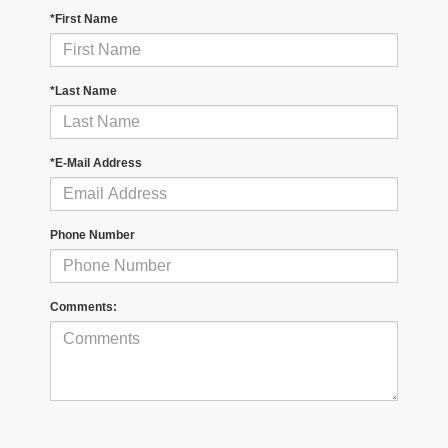
*First Name
*Last Name
*E-Mail Address
Phone Number
Comments: