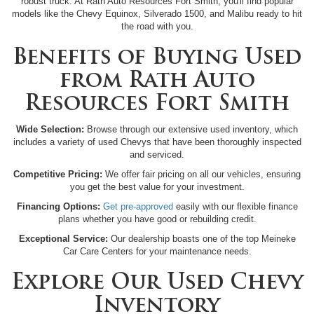
robust truck. At Rath Auto Resources Fort Smith, you'll find popular
models like the Chevy Equinox, Silverado 1500, and Malibu ready to hit
the road with you.
Benefits of Buying Used
from Rath Auto
Resources Fort Smith
Wide Selection:
Browse through our extensive used inventory, which
includes a variety of used Chevys that have been thoroughly inspected
and serviced.
Competitive Pricing:
We offer fair pricing on all our vehicles, ensuring
you get the best value for your investment.
Financing Options:
Get pre-approved
easily with our flexible finance
plans whether you have good or rebuilding credit.
Exceptional Service:
Our dealership boasts one of the top Meineke
Car Care Centers for your maintenance needs.
Explore Our Used Chevy
Inventory