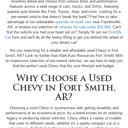
inventory below and choose from various trims and performance
features across a wide range of cars, trucks, and SUVs, featuring
popular auto brands like Ford, Toyota, Jeep, and more. Looking for a
pre-owned vehicle that doesn't break the bank? Feel free to take
advantage of our unbeatable
specials on used cars
near Fayetteville,
AR, or browse our selection of
vehicles for sale under $15,000
. Can't
find the vehicle you had your heart set on? Simply fill out our
Find My
Car
form and we'll do all the heavy lifting to get you behind the wheel of
your dream car!
Are you searching for a reliable and affordable used Chevy in Fort
Smith, AR? Look no further than Rath Auto Resources Fort Smith! With
an impressive selection of pre-owned vehicles, we are here to help you
find the perfect used Chevy that fits your lifestyle and budget.
Why Choose a Used
Chevy in Fort Smith,
AR?
Choosing a used Chevy is synonymous with getting durability and
performance at an economical price. As a brand known for its enduring
legacy in producing robust vehicles, Chevy offers a variety of models
that cater to different needs, whether it's a sporty compact car or a