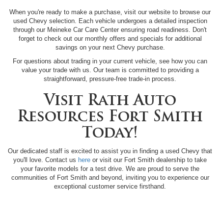
When you're ready to make a purchase, visit our website to browse our
used Chevy selection. Each vehicle undergoes a detailed inspection
through our Meineke Car Care Center ensuring road readiness. Don't
forget to check out our monthly offers and specials for additional
savings on your next Chevy purchase.
For questions about trading in your current vehicle, see how you can
value your trade with us. Our team is committed to providing a
straightforward, pressure-free trade-in process.
Visit Rath Auto
Resources Fort Smith
Today!
Our dedicated staff is excited to assist you in finding a used Chevy that
you'll love. Contact us
here
or visit our Fort Smith dealership to take
your favorite models for a test drive. We are proud to serve the
communities of Fort Smith and beyond, inviting you to experience our
exceptional customer service firsthand.