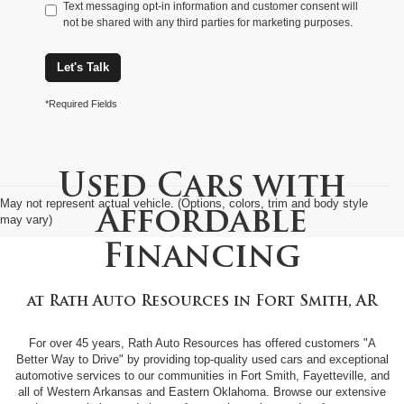
Text messaging opt-in information and customer consent will
not be shared with any third parties for marketing purposes.
Let's Talk
*Required Fields
Used Cars with
May not represent actual vehicle. (Options, colors, trim and body style
Affordable
may vary)
Financing
at
Rath Auto Resources
in
Fort Smith, AR
For over 45 years, Rath Auto Resources has offered customers "A
Better Way to Drive" by providing top-quality used cars and exceptional
automotive services to our communities in Fort Smith, Fayetteville, and
all of Western Arkansas and Eastern Oklahoma. Browse our extensive