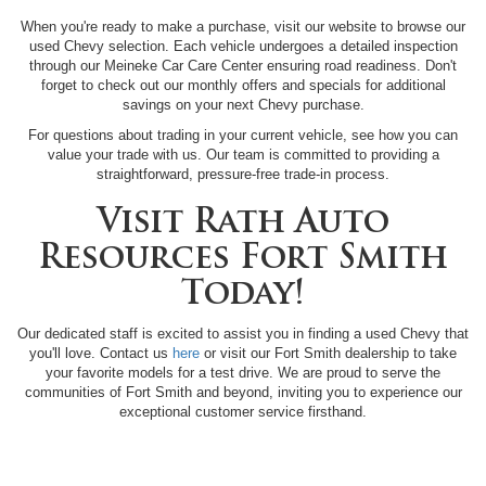
When you're ready to make a purchase, visit our website to browse our
used Chevy selection. Each vehicle undergoes a detailed inspection
through our Meineke Car Care Center ensuring road readiness. Don't
forget to check out our monthly offers and specials for additional
savings on your next Chevy purchase.
For questions about trading in your current vehicle, see how you can
value your trade with us. Our team is committed to providing a
straightforward, pressure-free trade-in process.
Visit Rath Auto
Resources Fort Smith
Today!
Our dedicated staff is excited to assist you in finding a used Chevy that
you'll love. Contact us
here
or visit our Fort Smith dealership to take
your favorite models for a test drive. We are proud to serve the
communities of Fort Smith and beyond, inviting you to experience our
exceptional customer service firsthand.