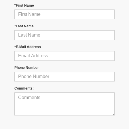
*First Name
*Last Name
*E-Mail Address
Phone Number
Comments: