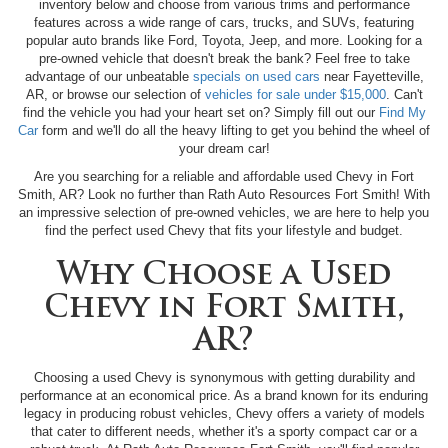
inventory below and choose from various trims and performance
features across a wide range of cars, trucks, and SUVs, featuring
popular auto brands like Ford, Toyota, Jeep, and more. Looking for a
pre-owned vehicle that doesn't break the bank? Feel free to take
advantage of our unbeatable
specials on used cars
near Fayetteville,
AR, or browse our selection of
vehicles for sale under $15,000
. Can't
find the vehicle you had your heart set on? Simply fill out our
Find My
Car
form and we'll do all the heavy lifting to get you behind the wheel of
your dream car!
Are you searching for a reliable and affordable used Chevy in Fort
Smith, AR? Look no further than Rath Auto Resources Fort Smith! With
an impressive selection of pre-owned vehicles, we are here to help you
find the perfect used Chevy that fits your lifestyle and budget.
Why Choose a Used
Chevy in Fort Smith,
AR?
Choosing a used Chevy is synonymous with getting durability and
performance at an economical price. As a brand known for its enduring
legacy in producing robust vehicles, Chevy offers a variety of models
that cater to different needs, whether it's a sporty compact car or a