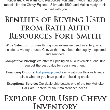
robust truck. At Rath Auto Resources Fort Smith, you'll find popular
models like the Chevy Equinox, Silverado 1500, and Malibu ready to hit
the road with you.
Benefits of Buying Used
from Rath Auto
Resources Fort Smith
Wide Selection:
Browse through our extensive used inventory, which
includes a variety of used Chevys that have been thoroughly inspected
and serviced.
Competitive Pricing:
We offer fair pricing on all our vehicles, ensuring
you get the best value for your investment.
Financing Options:
Get pre-approved
easily with our flexible finance
plans whether you have good or rebuilding credit.
Exceptional Service:
Our dealership boasts one of the top Meineke
Car Care Centers for your maintenance needs.
Explore Our Used Chevy
Inventory