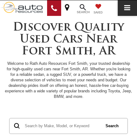
SEARCH
SAVED
Discover Quality
Used Cars Near
Fort Smith, AR
Welcome to Rath Auto Resources Fort Smith, your trusted dealership
for high-quality used cars near Fort Smith, AR. Whether you're looking
for a reliable sedan, a rugged SUV, or a powerful truck, we have a
diverse selection of vehicles to meet your needs and budget. Our
dealership prides itself on offering an honest, hassle-free car-buying
experience with a wide variety of popular brands including Toyota, Jeep,
BMW, and more.
Search