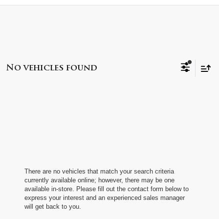
No vehicles found
There are no vehicles that match your search criteria
currently available online; however, there may be one
available in-store. Please fill out the contact form below to
express your interest and an experienced sales manager
will get back to you.