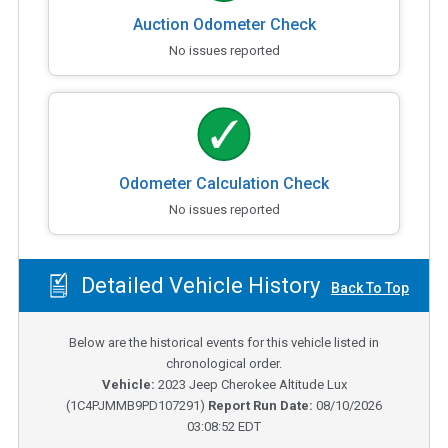
Auction Odometer Check
No issues reported
Odometer Calculation Check
No issues reported
Detailed Vehicle History
Back To Top
Below are the historical events for this vehicle listed in
chronological order.
Vehicle:
2023
Jeep Cherokee Altitude Lux
(
1C4PJMMB9PD107291
)
Report Run Date:
08/10/2026
03:08:52 EDT