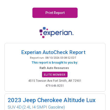
Print Report
Experian AutoCheck Report
Report run:
08/10/2026 03:08:52 EDT
This report is brought to you by:
Rath Auto Resources
ELITE MEMBER
4515 Towson Ave Fort Smith, AR 72901
479.646.8251
2023
Jeep Cherokee Altitude Lux
SUV 4D
(2.4L I4 SMPI Gasoline)