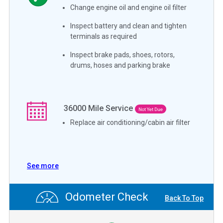
Change engine oil and engine oil filter
Inspect battery and clean and tighten
terminals as required
Inspect brake pads, shoes, rotors,
drums, hoses and parking brake
36000
Mile Service
Not Yet Due
Replace air conditioning/cabin air filter
See more
Odometer Check
Back To Top