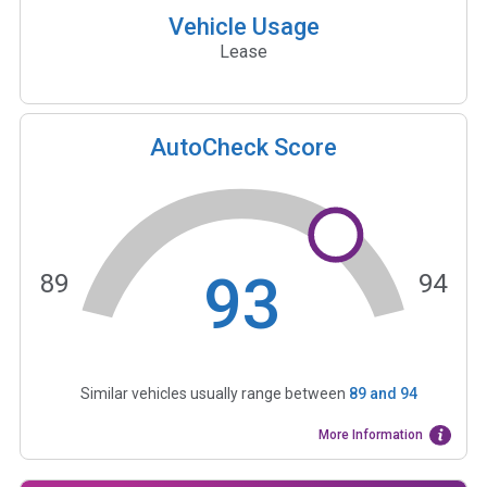
Vehicle Usage
Lease
AutoCheck Score
93
89
94
Similar vehicles usually range between
89
and
94
More Information