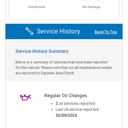
Overturned
No Damage
Service History
Back To Top
Service History Summary
Below is a summary of services that have been reported
for this vehicle. Please note that not all maintenance events
are reported to Experian AutoCheck.
Regular Oil Changes
2
oil services reported
Last oil service reported
02/09/2024