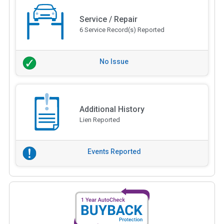
Service / Repair
6 Service Record(s) Reported
No Issue
Additional History
Lien Reported
Events Reported