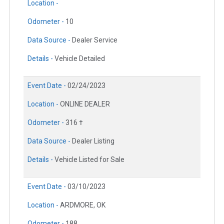
Location -
Odometer -
10
Data Source -
Dealer Service
Details -
Vehicle Detailed
Event Date -
02/24/2023
Location -
ONLINE DEALER
Odometer -
316 †
Data Source -
Dealer Listing
Details -
Vehicle Listed for Sale
Event Date -
03/10/2023
Location -
ARDMORE, OK
Odometer -
188