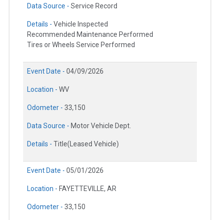
Data Source -
Service Record
Details -
Vehicle Inspected
Recommended Maintenance Performed
Tires or Wheels Service Performed
Event Date -
04/09/2026
Location -
WV
Odometer -
33,150
Data Source -
Motor Vehicle Dept.
Details -
Title(Leased Vehicle)
Event Date -
05/01/2026
Location -
FAYETTEVILLE, AR
Odometer -
33,150