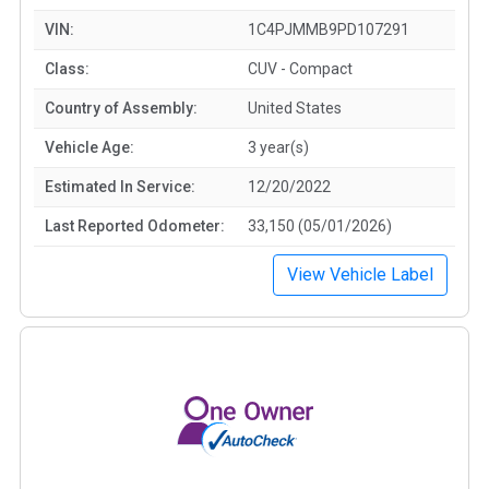
VIN:
1C4PJMMB9PD107291
Class:
CUV - Compact
Country of Assembly:
United States
Vehicle Age:
3 year(s)
Estimated In Service:
12/20/2022
Last Reported Odometer:
33,150 (05/01/2026)
View Vehicle Label