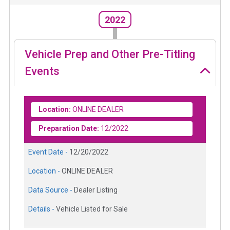
2022
Vehicle Prep and Other Pre-Titling
Events
Location:
ONLINE DEALER
Preparation Date:
12/2022
Event Date -
12/20/2022
Location -
ONLINE DEALER
Data Source -
Dealer Listing
Details -
Vehicle Listed for Sale