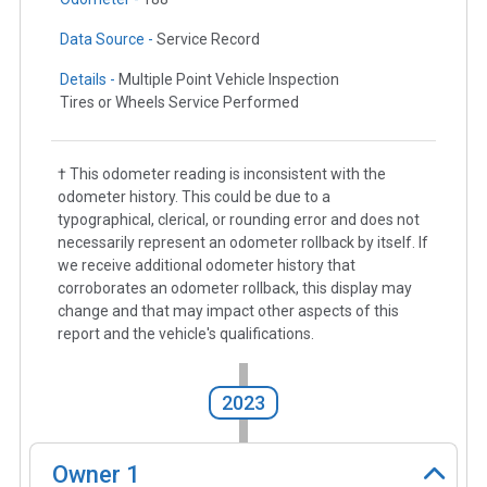
Data Source -
Service Record
Details -
Multiple Point Vehicle Inspection
Tires or Wheels Service Performed
† This odometer reading is inconsistent with the
odometer history. This could be due to a
typographical, clerical, or rounding error and does not
necessarily represent an odometer rollback by itself. If
we receive additional odometer history that
corroborates an odometer rollback, this display may
change and that may impact other aspects of this
report and the vehicle's qualifications.
2023
Owner
1