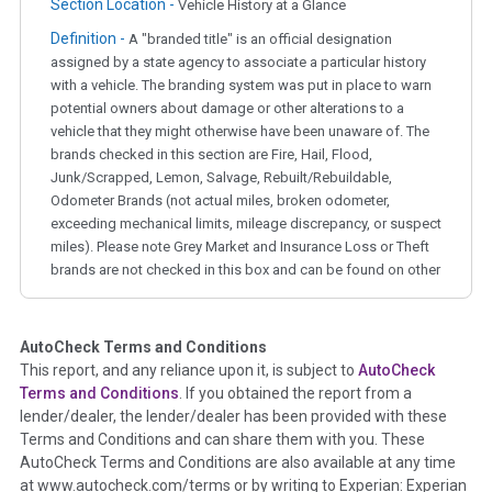
Section Location -
Vehicle History at a Glance
Definition -
A "branded title" is an official designation
assigned by a state agency to associate a particular history
with a vehicle. The branding system was put in place to warn
potential owners about damage or other alterations to a
vehicle that they might otherwise have been unaware of. The
brands checked in this section are Fire, Hail, Flood,
Junk/Scrapped, Lemon, Salvage, Rebuilt/Rebuildable,
Odometer Brands (not actual miles, broken odometer,
exceeding mechanical limits, mileage discrepancy, or suspect
miles). Please note Grey Market and Insurance Loss or Theft
brands are not checked in this box and can be found on other
corresponding boxes.
AutoCheck Terms and Conditions
Term -
Auction Issue
This report, and any reliance upon it, is subject to
AutoCheck
Section Location -
Vehicle History at a Glance
Terms and Conditions
. If you obtained the report from a
lender/dealer, the lender/dealer has been provided with these
Definition -
This section summarizes any issues if reported
Terms and Conditions and can share them with you. These
such as damage condition from seller's disclosure or during
AutoCheck Terms and Conditions are also available at any time
the inspection process including required structural damage
at www.autocheck.com/terms or by writing to Experian: Experian
disclosure, title brands, odometer issues, etc. as outlined by