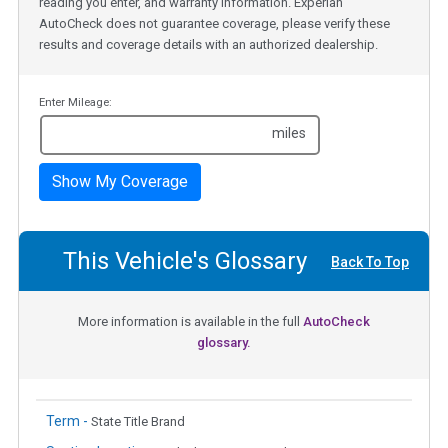
reading you enter, and warranty information. Experian
AutoCheck does not guarantee coverage, please verify these
results and coverage details with an authorized dealership.
Enter Mileage:
miles
Show My Coverage
This Vehicle's Glossary
Back To Top
More information is available in the full
AutoCheck
glossary.
Term -
State Title Brand