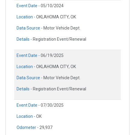
Event Date -
05/10/2024
Location -
OKLAHOMA CITY, OK
Data Source -
Motor Vehicle Dept.
Details -
Registration Event/Renewal
Event Date -
06/19/2025
Location -
OKLAHOMA CITY, OK
Data Source -
Motor Vehicle Dept.
Details -
Registration Event/Renewal
Event Date -
07/30/2025
Location -
OK
Odometer -
29,937