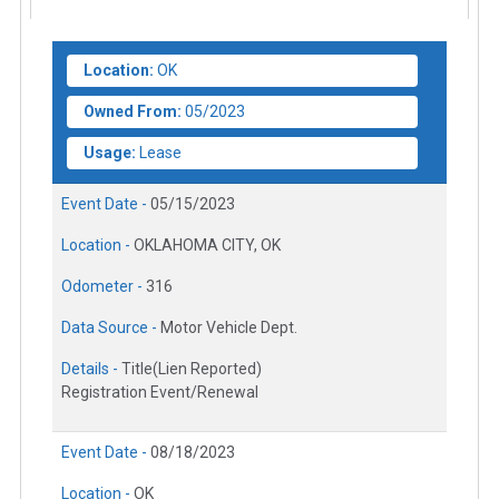
Location:
OK
Owned From:
05/2023
Usage:
Lease
Event Date -
05/15/2023
Location -
OKLAHOMA CITY, OK
Odometer -
316
Data Source -
Motor Vehicle Dept.
Details -
Title(Lien Reported)
Registration Event/Renewal
Event Date -
08/18/2023
Location -
OK