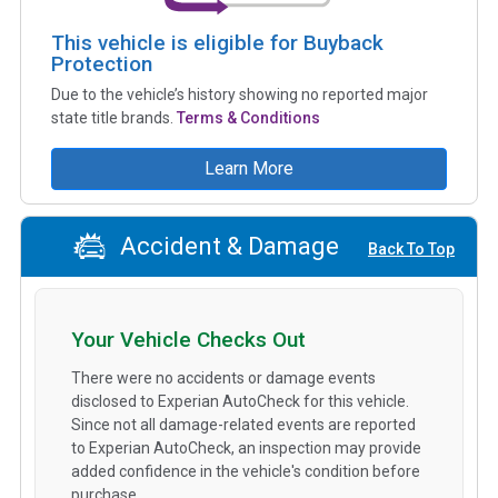
This vehicle is eligible for Buyback
Protection
Due to the vehicle’s history showing no reported major
state title brands.
Terms & Conditions
Learn More
Accident & Damage
Back To Top
Your Vehicle Checks Out
There were no accidents or damage events
disclosed to Experian AutoCheck for this vehicle.
Since not all damage-related events are reported
to Experian AutoCheck, an inspection may provide
added confidence in the vehicle's condition before
purchase.