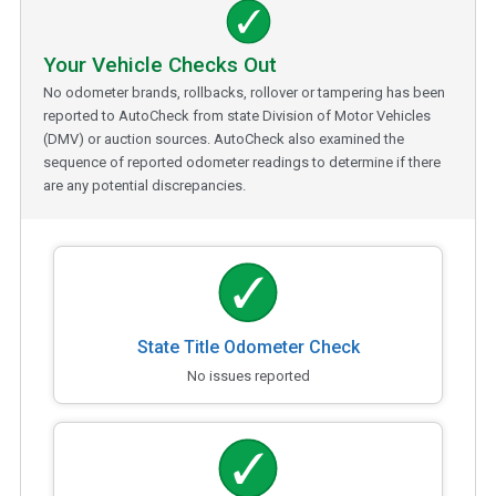
Your Vehicle Checks Out
No odometer brands, rollbacks, rollover or tampering has been
reported to AutoCheck from state Division of Motor Vehicles
(DMV) or auction sources. AutoCheck also examined the
sequence of reported odometer readings to determine if there
are any potential discrepancies.
State Title Odometer Check
No issues reported