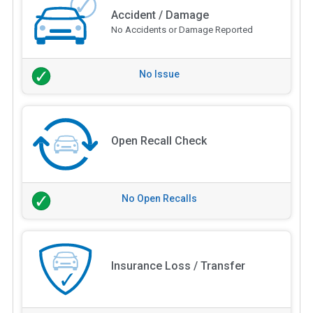
Accident / Damage
No Accidents or Damage Reported
No Issue
Open Recall Check
No Open Recalls
Insurance Loss / Transfer