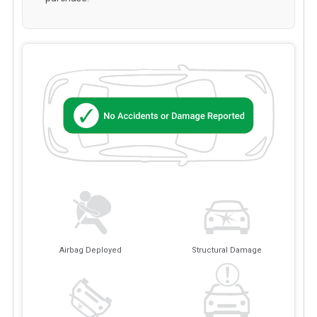
Airbag Deployed
Structural Damage