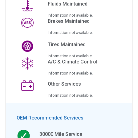
Fluids Maintained
Information not available.
Brakes Maintained
Information not available.
Tires Maintained
Information not available.
A/C & Climate Control
Information not available.
Other Services
Information not available.
OEM Recommended Services
30000
Mile Service