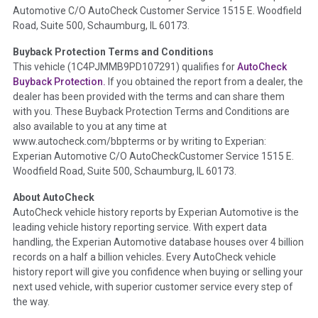
Automotive C/O AutoCheck Customer Service 1515 E. Woodfield
the
National Auction Automotive Association Arbitration
Road, Suite 500, Schaumburg, IL 60173.
Policy 2025.
Buyback Protection Terms and Conditions
Term -
Accident/Damage Check
This vehicle (
1C4PJMMB9PD107291
) qualifies for
AutoCheck
Buyback Protection.
If you obtained the report from a dealer, the
Section Location -
Vehicle History at a Glance
dealer has been provided with the terms and can share them
Definition -
This section summarizes vehicle history events
with you. These Buyback Protection Terms and Conditions are
that may indicate an accident or damage and associated
also available to you at any time at
details such as point of impact, severity or airbag deployed if
www.autocheck.com/bbpterms
or by writing to Experian:
provided. These damage events will include collision damage
Experian Automotive C/O AutoCheckCustomer Service 1515 E.
information, police-reported accidents, salvage auction,
Woodfield Road, Suite 500, Schaumburg, IL 60173.
recycler records, crash test vehicles, collision damage claims
About AutoCheck
etc. including our exclusive auction announcements from two
AutoCheck vehicle history reports by Experian Automotive is the
major auctions that may include damage events. There is also
leading vehicle history reporting service. With expert data
a clearly delineated section that includes non-collision
handling, the Experian Automotive database houses over 4 billion
damage events such as fire, hail or flood. Damage-indicated
records on a half a billion vehicles. Every AutoCheck vehicle
title brands will be in the state title brands section.
history report will give you confidence when buying or selling your
next used vehicle, with superior customer service every step of
Term -
Insurance Loss/Title Transfer
the way.
Section Location -
Vehicle History at a Glance