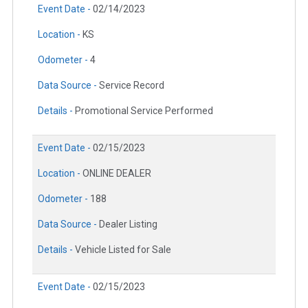
Event Date -
02/14/2023
Location -
KS
Odometer -
4
Data Source -
Service Record
Details -
Promotional Service Performed
Event Date -
02/15/2023
Location -
ONLINE DEALER
Odometer -
188
Data Source -
Dealer Listing
Details -
Vehicle Listed for Sale
Event Date -
02/15/2023