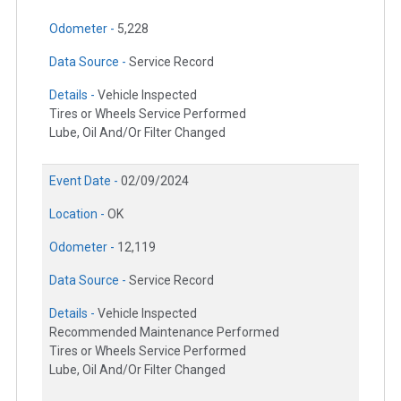
Odometer -
5,228
Data Source -
Service Record
Details -
Vehicle Inspected
Tires or Wheels Service Performed
Lube, Oil And/Or Filter Changed
Event Date -
02/09/2024
Location -
OK
Odometer -
12,119
Data Source -
Service Record
Details -
Vehicle Inspected
Recommended Maintenance Performed
Tires or Wheels Service Performed
Lube, Oil And/Or Filter Changed