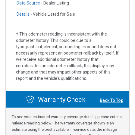
Data Source -
Dealer Listing
Details -
Vehicle Listed for Sale
† This odometer reading is inconsistent with the
odometer history. This could be due to a
typographical, clerical, or rounding error and does not
necessarily represent an odometer rollback by itself. If
we receive additional odometer history that
corroborates an odometer rollback, this display may
change and that may impact other aspects of this
report and the vehicle's qualifications.
Warranty Check
Back To Top
To see your estimated warranty coverage details, please enter a
mileage reading below. The warranty coverage shown is an
estimate using the best available in-service date, the mileage