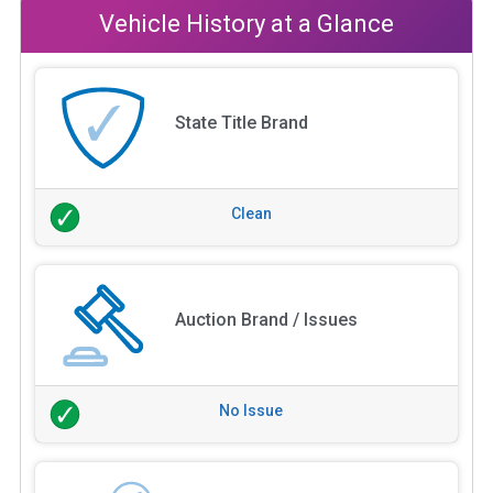
Vehicle History at a Glance
State Title Brand
Clean
Auction Brand / Issues
No Issue