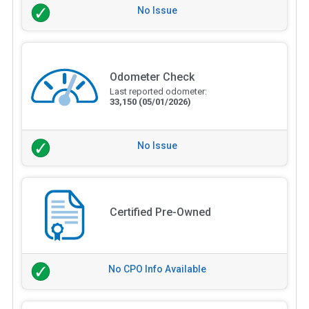
No Issue
Odometer Check
Last reported odometer:
33,150
(05/01/2026)
No Issue
Certified Pre-Owned
No CPO Info Available